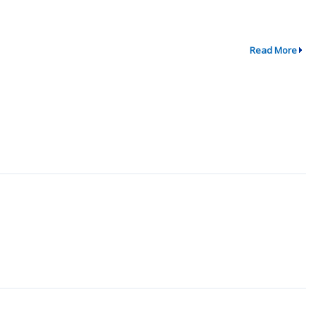
Read More