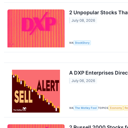
2 Unpopular Stocks Tha
July 08, 2026
VIA
StockStory
A DXP Enterprises Direc
July 06, 2026
VIA
The Motley Fool
TOPICS
Economy
Re
2 Russell 2000 Stocks 