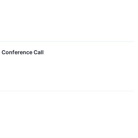
 Conference Call