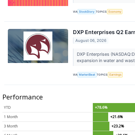
VIA
StockStory
TOPICS
Economy
DXP Enterprises Q2 Earn
August 06, 2026
DXP Enterprises (NASDAQ:DXP
expansion in water and wast
VIA
MarketBeat
TOPICS
Earnings
Performance
YTD
+78.6%
1 Month
+21.6%
3 Month
+23.2%