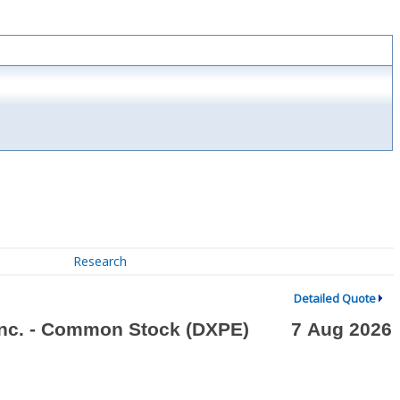
Research
Detailed Quote