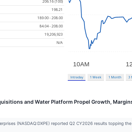
206.16 (100)
198.21
189.00 - 208.00
84.04 - 208.00
19,206,923
N/A
Intraday
1 Week
1 Month
3
uisitions and Water Platform Propel Growth, Margin
Enterprises (NASDAQ:DXPE) reported Q2 CY2026 results topping the 