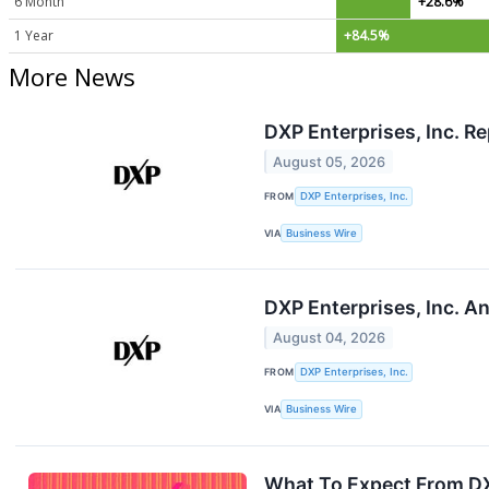
6 Month
+28.6%
1 Year
+84.5%
More News
DXP Enterprises, Inc. R
August 05, 2026
FROM
DXP Enterprises, Inc.
VIA
Business Wire
DXP Enterprises, Inc. A
August 04, 2026
FROM
DXP Enterprises, Inc.
VIA
Business Wire
What To Expect From DX