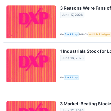
3 Reasons We’re Fans o
June 17, 2026
VIA
StockStory
TOPICS
Artificial Intelligen
1 Industrials Stock for
June 16, 2026
VIA
StockStory
3 Market-Beating Stocks
June 12, 2026