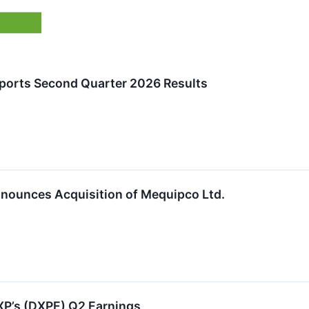
eports Second Quarter 2026 Results
nnounces Acquisition of Mequipco Ltd.
P’s (DXPE) Q2 Earnings