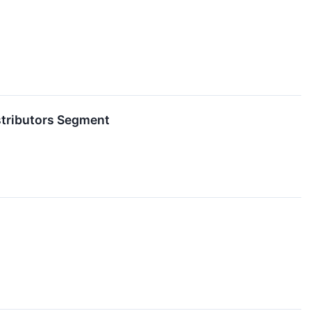
stributors Segment