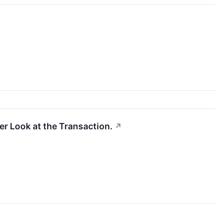
er Look at the Transaction.
↗