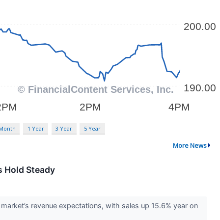
 Month
1 Year
3 Year
5 Year
More News
s Hold Steady
market’s revenue expectations, with sales up 15.6% year on