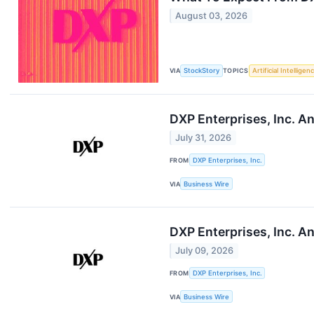
August 03, 2026
VIA
StockStory
TOPICS
Artificial Intelligen
DXP Enterprises, Inc. 
July 31, 2026
FROM
DXP Enterprises, Inc.
VIA
Business Wire
DXP Enterprises, Inc. 
July 09, 2026
FROM
DXP Enterprises, Inc.
VIA
Business Wire