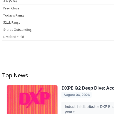
Ask (Size)
Prev. Close
Today's Range
52wk Range
Shares Outstanding
Dividend Yield
Top News
DXPE Q2 Deep Dive: Acq
August 06, 2026
Industrial distributor DXP 
year t...