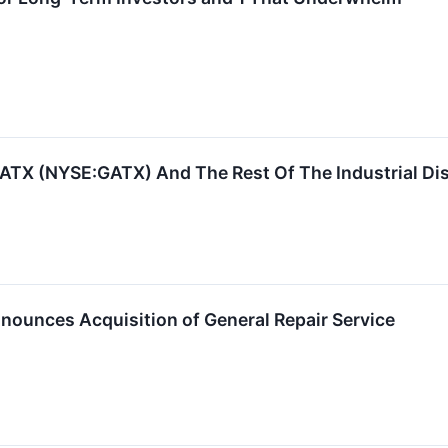
ATX (NYSE:GATX) And The Rest Of The Industrial Di
nnounces Acquisition of General Repair Service