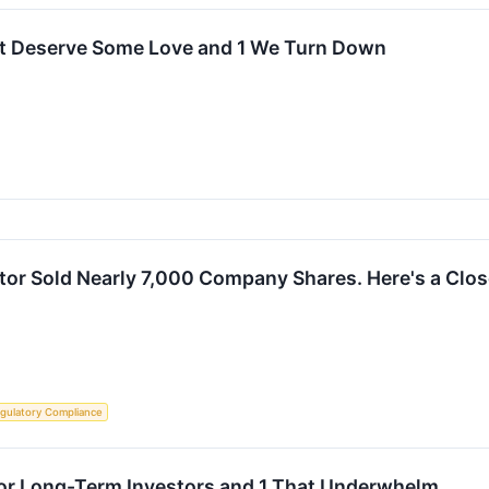
t Deserve Some Love and 1 We Turn Down
tor Sold Nearly 7,000 Company Shares. Here's a Clos
gulatory Compliance
for Long-Term Investors and 1 That Underwhelm