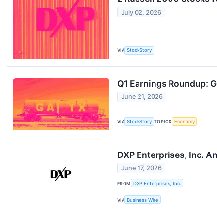
July 02, 2026
VIA
StockStory
Q1 Earnings Roundup: G
June 21, 2026
VIA
StockStory
TOPICS
Economy
DXP Enterprises, Inc. A
June 17, 2026
FROM
DXP Enterprises, Inc.
VIA
Business Wire