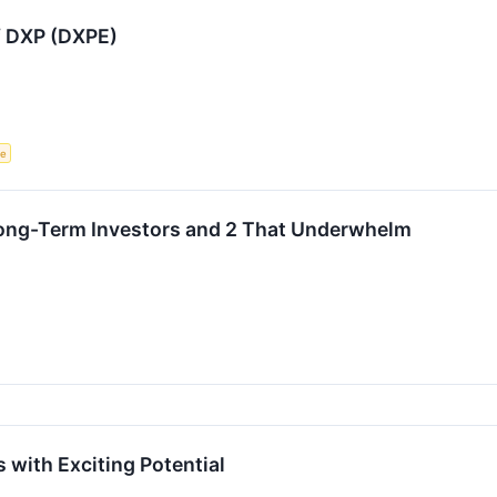
f DXP (DXPE)
ce
 Long-Term Investors and 2 That Underwhelm
 with Exciting Potential