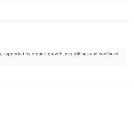
, supported by organic growth, acquisitions and continued