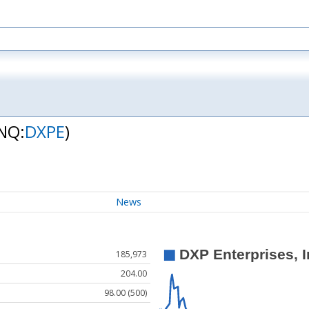
NQ:
DXPE
)
News
185,973
204.00
98.00 (500)