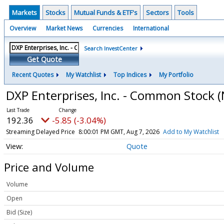
Markets
Stocks
Mutual Funds & ETF's
Sectors
Tools
Overview
Market News
Currencies
International
Search InvestCenter
Get Quote
Recent Quotes
My Watchlist
Top Indices
My Portfolio
DXP Enterprises, Inc. - Common Stock
(
192.36
-5.85 (-3.04%)
Streaming Delayed Price
8:00:01 PM GMT, Aug 7, 2026
Add to My Watchlist
Quote
Price and Volume
Volume
Open
Bid (Size)