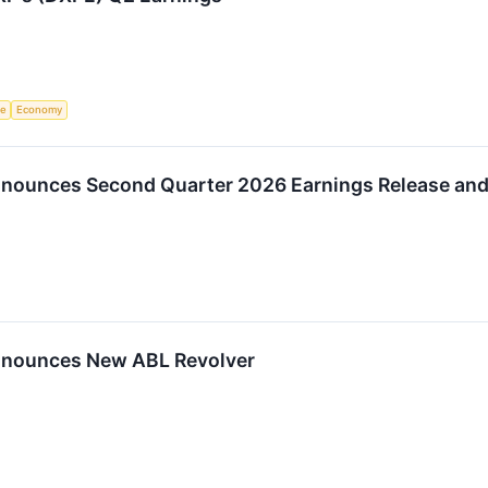
ce
Economy
Announces Second Quarter 2026 Earnings Release and
Announces New ABL Revolver