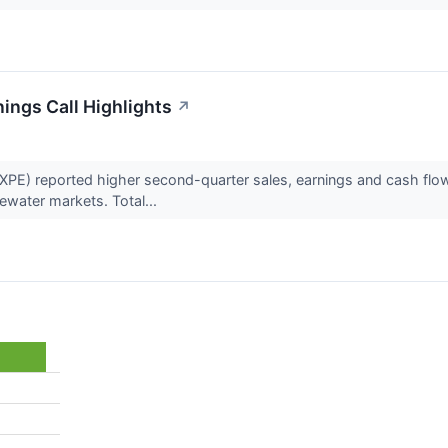
ings Call Highlights
↗
E) reported higher second-quarter sales, earnings and cash flow
ewater markets. Total...