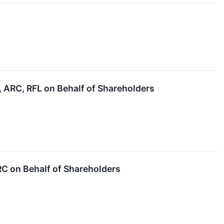
ARC, RFL on Behalf of Shareholders
 on Behalf of Shareholders