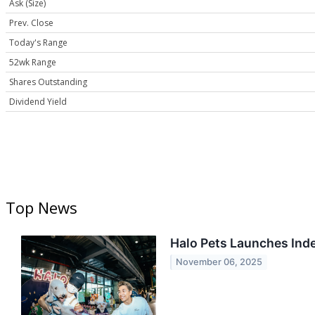
Ask (Size)
Prev. Close
Today's Range
52wk Range
Shares Outstanding
Dividend Yield
Top News
Halo Pets Launches Inde
November 06, 2025