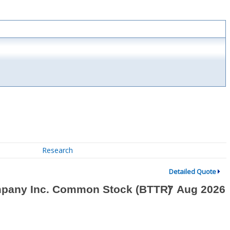
Research
Detailed Quote