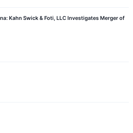
: Kahn Swick & Foti, LLC Investigates Merger of