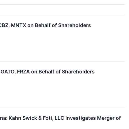
BZ, MNTX on Behalf of Shareholders
GATO, FRZA on Behalf of Shareholders
: Kahn Swick & Foti, LLC Investigates Merger of