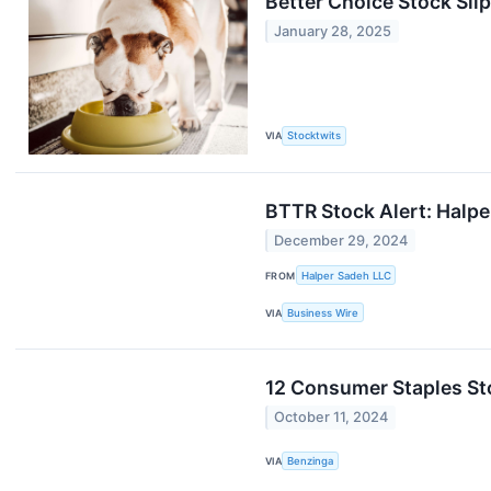
Better Choice Stock Slip
January 28, 2025
VIA
Stocktwits
BTTR Stock Alert: Halpe
December 29, 2024
FROM
Halper Sadeh LLC
VIA
Business Wire
12 Consumer Staples St
October 11, 2024
VIA
Benzinga