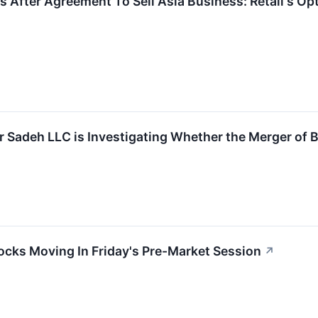
s After Agreement To Sell Asia Business: Retail's Op
r Sadeh LLC is Investigating Whether the Merger of B
ocks Moving In Friday's Pre-Market Session
↗