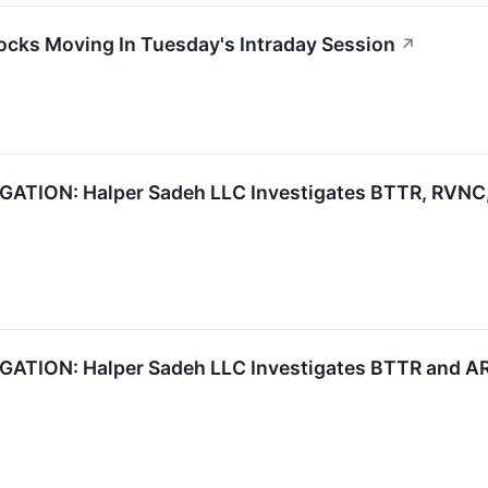
ocks Moving In Tuesday's Intraday Session
↗
ION: Halper Sadeh LLC Investigates BTTR, RVNC, 
TION: Halper Sadeh LLC Investigates BTTR and ARC