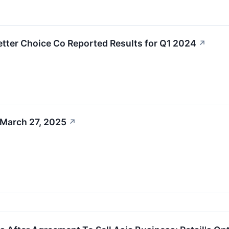
tter Choice Co Reported Results for Q1 2024
↗
 March 27, 2025
↗