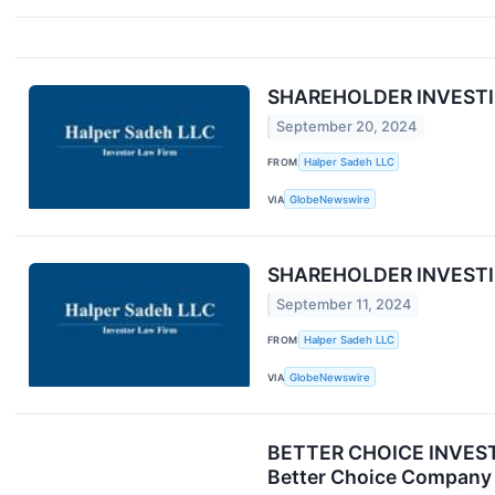
SHAREHOLDER INVESTIGA
September 20, 2024
FROM
Halper Sadeh LLC
VIA
GlobeNewswire
SHAREHOLDER INVESTIGAT
September 11, 2024
FROM
Halper Sadeh LLC
VIA
GlobeNewswire
BETTER CHOICE INVESTOR
Better Choice Company 