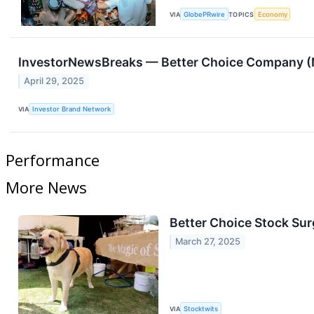
VIA
GlobePRwire
TOPICS
Economy
InvestorNewsBreaks — Better Choice Company (N
April 29, 2025
VIA
Investor Brand Network
Performance
More News
Better Choice Stock Sur
March 27, 2025
VIA
Stocktwits