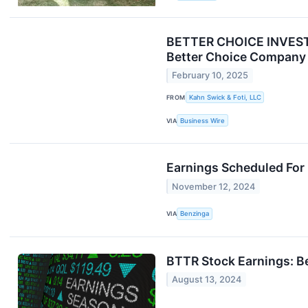
BETTER CHOICE INVESTOR
Better Choice Company 
February 10, 2025
FROM
Kahn Swick & Foti, LLC
VIA
Business Wire
Earnings Scheduled For
November 12, 2024
VIA
Benzinga
BTTR Stock Earnings: B
August 13, 2024