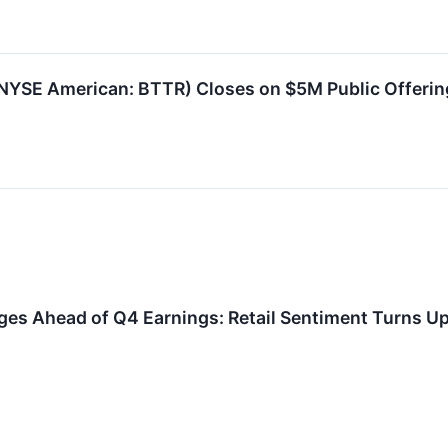
YSE American: BTTR) Closes on $5M Public Offerin
ges Ahead of Q4 Earnings: Retail Sentiment Turns U