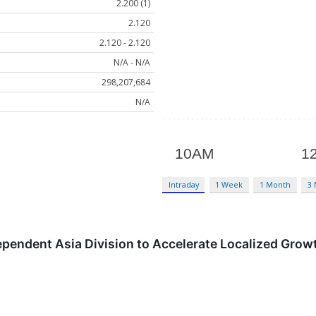
2.200 (1)
2.120
2.120 - 2.120
N/A - N/A
298,207,684
N/A
Intraday
1 Week
1 Month
3
pendent Asia Division to Accelerate Localized Growt