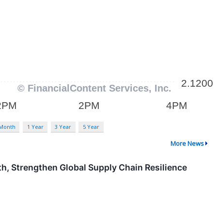
 Month
1 Year
3 Year
5 Year
More News
h, Strengthen Global Supply Chain Resilience