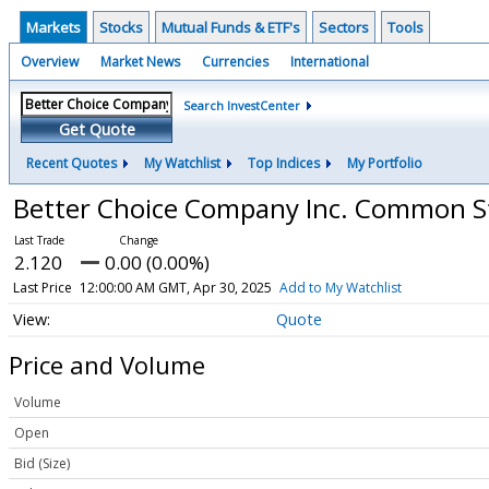
Markets
Stocks
Mutual Funds & ETF's
Sectors
Tools
Overview
Market News
Currencies
International
Search InvestCenter
Get Quote
Recent Quotes
My Watchlist
Top Indices
My Portfolio
Better Choice Company Inc. Common 
2.120
0.00 (0.00%)
Last Price
12:00:00 AM GMT, Apr 30, 2025
Add to My Watchlist
Quote
Price and Volume
Volume
Open
Bid (Size)