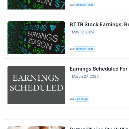
VIA
InvestorPlace
BTTR Stock Earnings: Be
May 17, 2024
VIA
InvestorPlace
Earnings Scheduled For
March 27, 2025
VIA
Benzinga