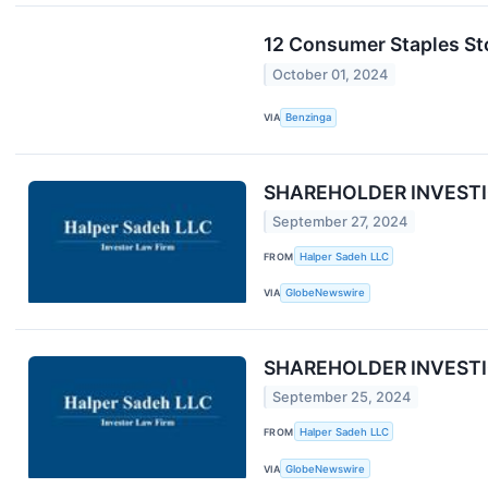
12 Consumer Staples St
October 01, 2024
VIA
Benzinga
SHAREHOLDER INVESTIGAT
September 27, 2024
FROM
Halper Sadeh LLC
VIA
GlobeNewswire
SHAREHOLDER INVESTIGA
September 25, 2024
FROM
Halper Sadeh LLC
VIA
GlobeNewswire