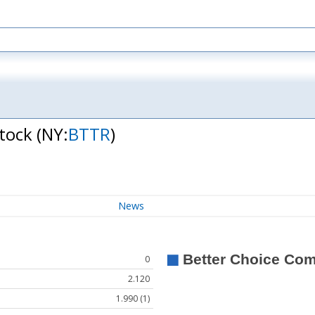
Stock
(NY:
BTTR
)
News
0
2.120
1.990 (1)