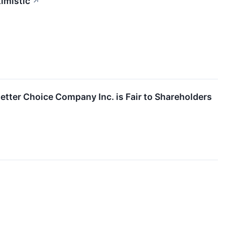
timistic
↗
etter Choice Company Inc. is Fair to Shareholders