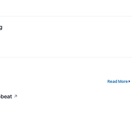
g
Read More
pbeat
↗