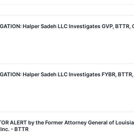
TION: Halper Sadeh LLC Investigates GVP, BTTR, C
ION: Halper Sadeh LLC Investigates FYBR, BTTR, 
 ALERT by the Former Attorney General of Louisiana
Inc. - BTTR