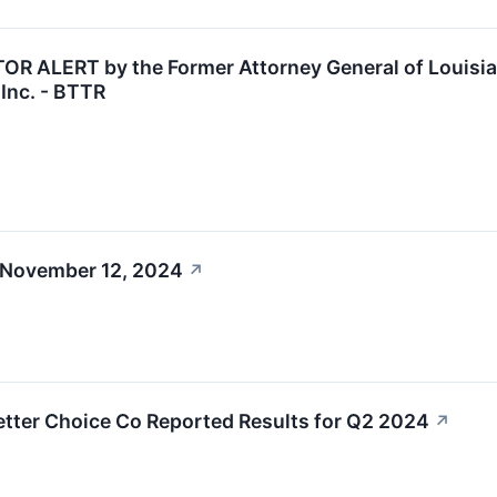
 ALERT by the Former Attorney General of Louisiana
Inc. - BTTR
 November 12, 2024
↗
etter Choice Co Reported Results for Q2 2024
↗