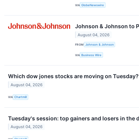
VIA
GlobeNewswire
Johnson & Johnson to Pa
August 04, 2026
FROM
Johnson & Johnson
VIA
Business Wire
Which dow jones stocks are moving on Tuesday?
August 04, 2026
VIA
Chartmill
Tuesday's session: top gainers and losers in the
August 04, 2026