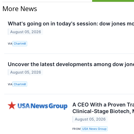
More News
What's going on in today's session: dow jones m
August 05, 2026
VIA
Chartmill
Uncover the latest developments among dow jones
August 05, 2026
VIA
Chartmill
A CEO With a Proven Tr
Clinical-Stage Biotech,
August 05, 2026
FROM
USA News Group