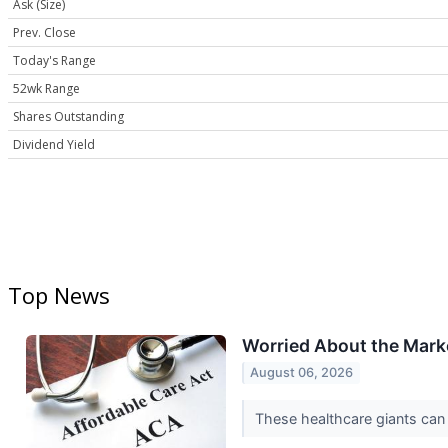
Ask (Size)
Prev. Close
Today's Range
52wk Range
Shares Outstanding
Dividend Yield
Top News
Worried About the Marke
August 06, 2026
These healthcare giants can 