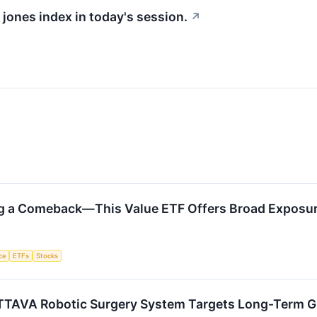
 jones index in today's session.
↗
ng a Comeback—This Value ETF Offers Broad Exposu
nce
ETFs
Stocks
TTAVA Robotic Surgery System Targets Long-Term 