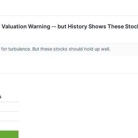
a Valuation Warning -- but History Shows These Sto
for turbulence. But these stocks should hold up well.
%