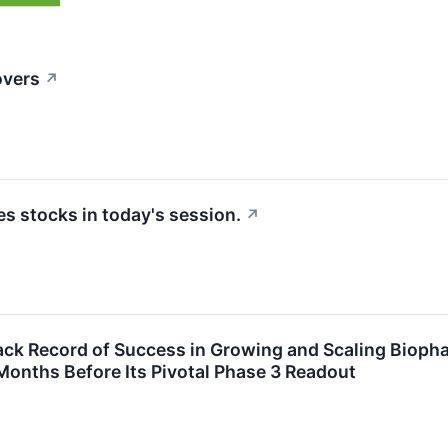
overs
↗
 stocks in today's session.
↗
ack Record of Success in Growing and Scaling Bioph
 Months Before Its Pivotal Phase 3 Readout