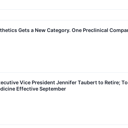
hetics Gets a New Category. One Preclinical Company
ecutive Vice President Jennifer Taubert to Retire;
dicine Effective September