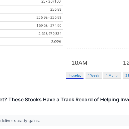
257.30 (100)
256.98
256.98 - 256.98
169.68 - 274.90
2,628,679,824
2.09%
Intraday
1 Week
1 Month
3
t? These Stocks Have a Track Record of Helping Inve
deliver steady gains.