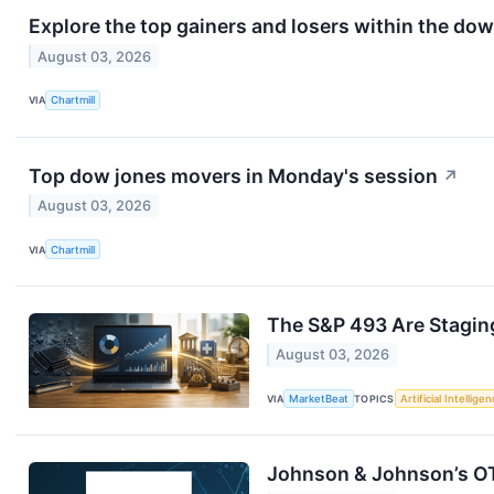
Explore the top gainers and losers within the dow
August 03, 2026
VIA
Chartmill
Top dow jones movers in Monday's session
↗
August 03, 2026
VIA
Chartmill
The S&P 493 Are Stagi
August 03, 2026
VIA
MarketBeat
TOPICS
Artificial Intellige
Johnson & Johnson’s O