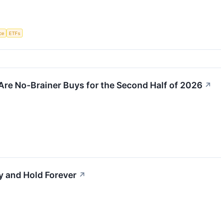
nce
ETFs
Are No-Brainer Buys for the Second Half of 2026
↗
y and Hold Forever
↗