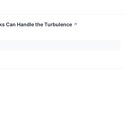
cks Can Handle the Turbulence
↗