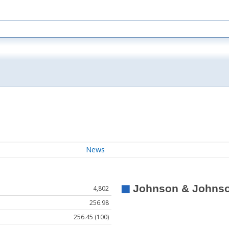
News
4,802
256.98
256.45 (100)