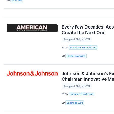
VIA
Chartmill
Every Few Decades, Aest
Create the Next One
August 04, 2026
FROM
American News Group
VIA
GlobeNewswire
Johnson & Johnson’s Ex
Chairman Innovative Me
August 04, 2026
FROM
Johnson & Johnson
VIA
Business Wire