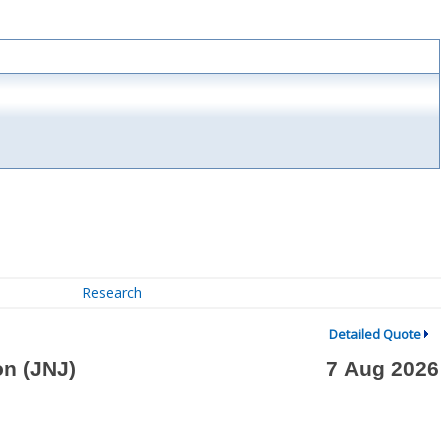
Research
Detailed Quote