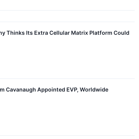
 Thinks Its Extra Cellular Matrix Platform Could
 Tom Cavanaugh Appointed EVP, Worldwide