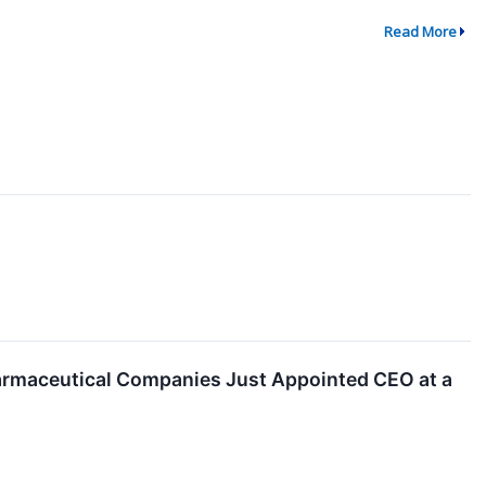
Read More
armaceutical Companies Just Appointed CEO at a