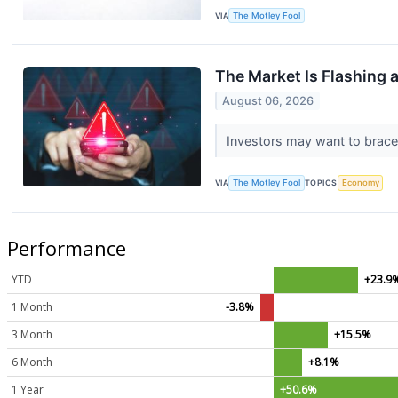
VIA
The Motley Fool
The Market Is Flashing 
August 06, 2026
Investors may want to brace 
VIA
The Motley Fool
TOPICS
Economy
Performance
YTD
+23.9
1 Month
-3.8%
3 Month
+15.5%
6 Month
+8.1%
1 Year
+50.6%