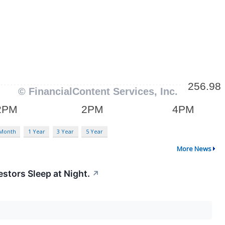
 Month
1 Year
3 Year
5 Year
More News
stors Sleep at Night.
↗