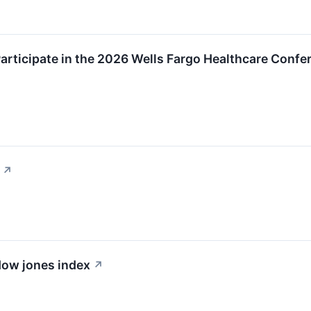
rticipate in the 2026 Wells Fargo Healthcare Confe
↗
 dow jones index
↗