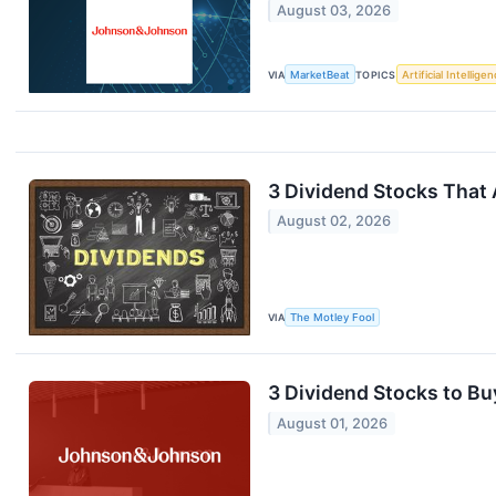
August 03, 2026
VIA
MarketBeat
TOPICS
Artificial Intellige
3 Dividend Stocks That 
August 02, 2026
VIA
The Motley Fool
3 Dividend Stocks to Bu
August 01, 2026