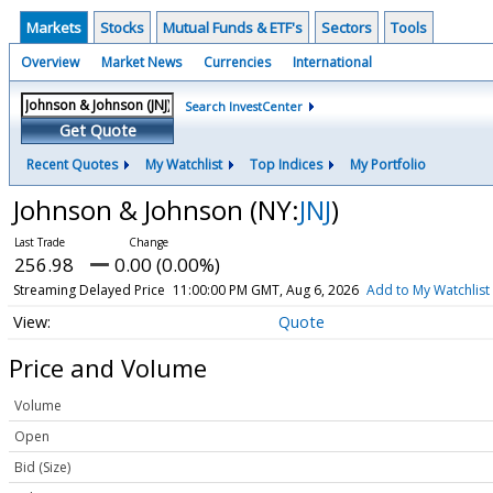
Markets
Stocks
Mutual Funds & ETF's
Sectors
Tools
Overview
Market News
Currencies
International
Search InvestCenter
Get Quote
Recent Quotes
My Watchlist
Top Indices
My Portfolio
Johnson & Johnson
(NY:
JNJ
)
256.98
0.00 (0.00%)
Streaming Delayed Price
11:00:00 PM GMT, Aug 6, 2026
Add to My Watchlist
Quote
Price and Volume
Volume
Open
Bid (Size)