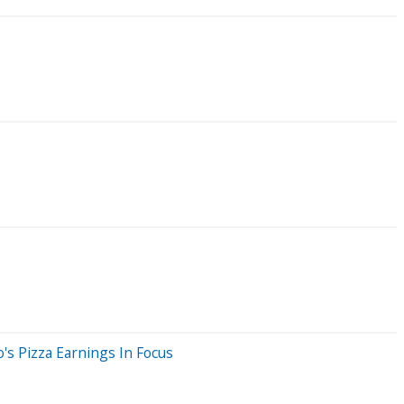
's Pizza Earnings In Focus