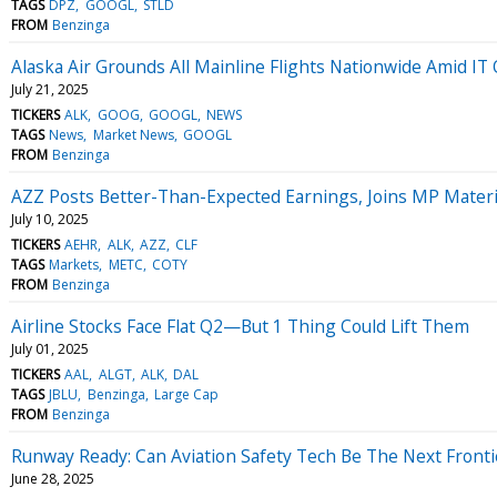
TAGS
DPZ
GOOGL
STLD
FROM
Benzinga
Alaska Air Grounds All Mainline Flights Nationwide Amid IT
July 21, 2025
TICKERS
ALK
GOOG
GOOGL
NEWS
TAGS
News
Market News
GOOGL
FROM
Benzinga
AZZ Posts Better-Than-Expected Earnings, Joins MP Mater
July 10, 2025
TICKERS
AEHR
ALK
AZZ
CLF
TAGS
Markets
METC
COTY
FROM
Benzinga
Airline Stocks Face Flat Q2—But 1 Thing Could Lift Them
July 01, 2025
TICKERS
AAL
ALGT
ALK
DAL
TAGS
JBLU
Benzinga
Large Cap
FROM
Benzinga
Runway Ready: Can Aviation Safety Tech Be The Next Fronti
June 28, 2025