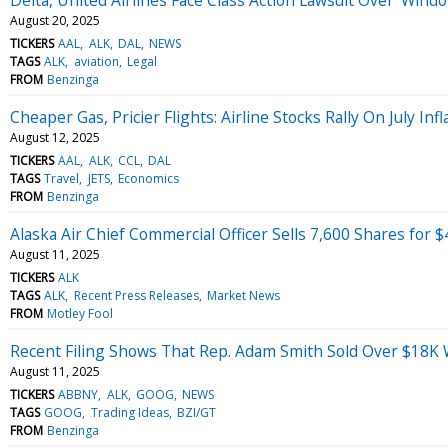
August 20, 2025
TICKERS
AAL
ALK
DAL
NEWS
TAGS
ALK
aviation
Legal
FROM
Benzinga
Cheaper Gas, Pricier Flights: Airline Stocks Rally On July Inf
August 12, 2025
TICKERS
AAL
ALK
CCL
DAL
TAGS
Travel
JETS
Economics
FROM
Benzinga
Alaska Air Chief Commercial Officer Sells 7,600 Shares for 
August 11, 2025
TICKERS
ALK
TAGS
ALK
Recent Press Releases
Market News
FROM
Motley Fool
Recent Filing Shows That Rep. Adam Smith Sold Over $18K 
August 11, 2025
TICKERS
ABBNY
ALK
GOOG
NEWS
TAGS
GOOG
Trading Ideas
BZI/GT
FROM
Benzinga