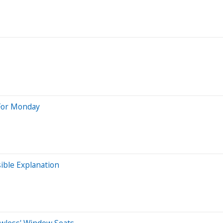
 For Monday
ible Explanation
dowless' Window Seats