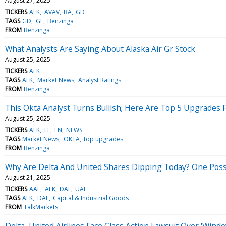
August 27, 2025
TICKERS
ALK
AVAV
BA
GD
TAGS
GD
GE
Benzinga
FROM
Benzinga
What Analysts Are Saying About Alaska Air Gr Stock
August 25, 2025
TICKERS
ALK
TAGS
ALK
Market News
Analyst Ratings
FROM
Benzinga
This Okta Analyst Turns Bullish; Here Are Top 5 Upgrades
August 25, 2025
TICKERS
ALK
FE
FN
NEWS
TAGS
Market News
OKTA
top upgrades
FROM
Benzinga
Why Are Delta And United Shares Dipping Today? One Poss
August 21, 2025
TICKERS
AAL
ALK
DAL
UAL
TAGS
ALK
DAL
Capital & Industrial Goods
FROM
TalkMarkets
Delta, United Airlines Face Class Action Lawsuit Over 'Win