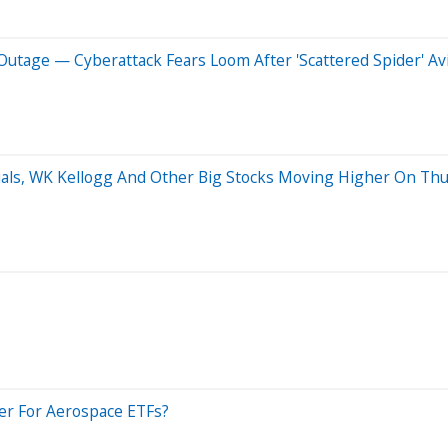
 Outage — Cyberattack Fears Loom After 'Scattered Spider' A
ials, WK Kellogg And Other Big Stocks Moving Higher On Th
er For Aerospace ETFs?