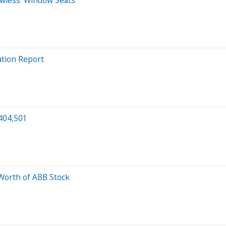
lation Report
$404,501
Worth of ABB Stock