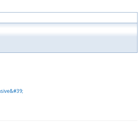
nsive&#39;