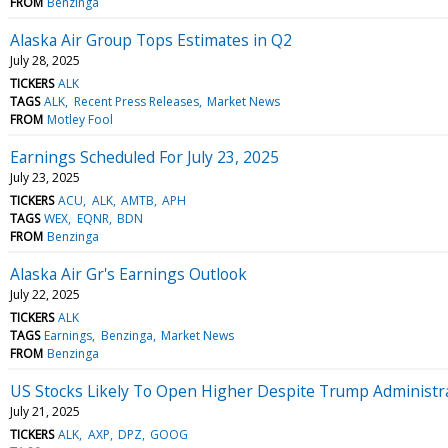
FROM
Benzinga
Alaska Air Group Tops Estimates in Q2
July 28, 2025
TICKERS
ALK
TAGS
ALK
Recent Press Releases
Market News
FROM
Motley Fool
Earnings Scheduled For July 23, 2025
July 23, 2025
TICKERS
ACU
ALK
AMTB
APH
TAGS
WEX
EQNR
BDN
FROM
Benzinga
Alaska Air Gr's Earnings Outlook
July 22, 2025
TICKERS
ALK
TAGS
Earnings
Benzinga
Market News
FROM
Benzinga
US Stocks Likely To Open Higher Despite Trump Administrat
July 21, 2025
TICKERS
ALK
AXP
DPZ
GOOG