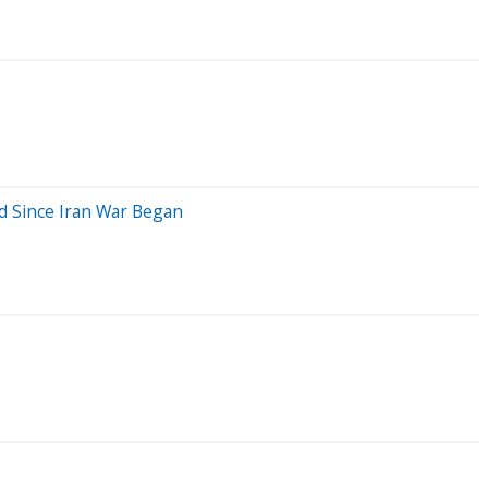
ed Since Iran War Began