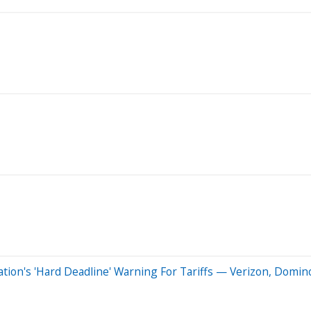
ion's 'Hard Deadline' Warning For Tariffs — Verizon, Domino