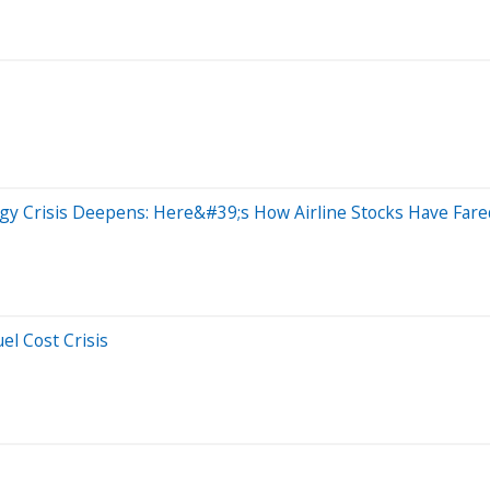
ergy Crisis Deepens: Here&#39;s How Airline Stocks Have Far
el Cost Crisis