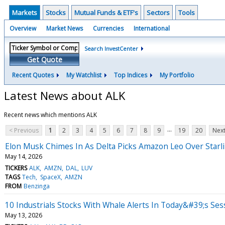
Markets
Stocks
Mutual Funds & ETF's
Sectors
Tools
Overview
Market News
Currencies
International
Search InvestCenter
Get Quote
Recent Quotes
My Watchlist
Top Indices
My Portfolio
Latest News about ALK
Recent news which mentions ALK
...
< Previous
1
2
3
4
5
6
7
8
9
19
20
Next
Elon Musk Chimes In As Delta Picks Amazon Leo Over Starli
May 14, 2026
TICKERS
ALK
AMZN
DAL
LUV
TAGS
Tech
SpaceX
AMZN
FROM
Benzinga
10 Industrials Stocks With Whale Alerts In Today&#39;s Ses
May 13, 2026