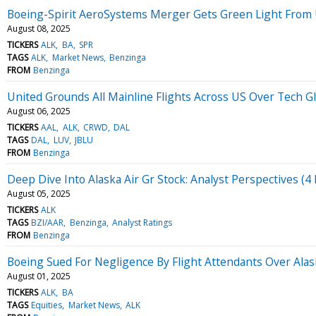
Boeing-Spirit AeroSystems Merger Gets Green Light From
August 08, 2025
TICKERS
ALK
BA
SPR
TAGS
ALK
Market News
Benzinga
FROM
Benzinga
United Grounds All Mainline Flights Across US Over Tech Gli
August 06, 2025
TICKERS
AAL
ALK
CRWD
DAL
TAGS
DAL
LUV
JBLU
FROM
Benzinga
Deep Dive Into Alaska Air Gr Stock: Analyst Perspectives (4 
August 05, 2025
TICKERS
ALK
TAGS
BZI/AAR
Benzinga
Analyst Ratings
FROM
Benzinga
Boeing Sued For Negligence By Flight Attendants Over Alas
August 01, 2025
TICKERS
ALK
BA
TAGS
Equities
Market News
ALK