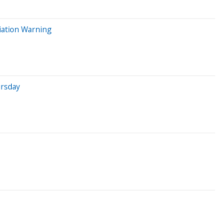
viation Warning
ursday