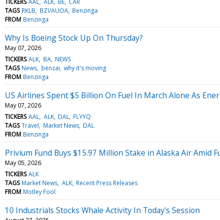
TICKERS
AAL
ALK
BE
CAR
TAGS
RKLB
BZI/AUOA
Benzinga
FROM
Benzinga
Why Is Boeing Stock Up On Thursday?
May 07, 2026
TICKERS
ALK
BA
NEWS
TAGS
News
benzai
why it's moving
FROM
Benzinga
US Airlines Spent $5 Billion On Fuel In March Alone As En
May 07, 2026
TICKERS
AAL
ALK
DAL
FLYYQ
TAGS
Travel
Market News
DAL
FROM
Benzinga
Privium Fund Buys $15.97 Million Stake in Alaska Air Amid Fu
May 05, 2026
TICKERS
ALK
TAGS
Market News
ALK
Recent Press Releases
FROM
Motley Fool
10 Industrials Stocks Whale Activity In Today's Session