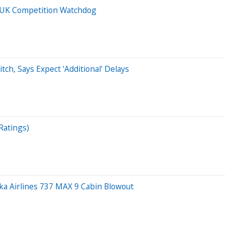
 UK Competition Watchdog
tch, Says Expect 'Additional' Delays
Ratings)
ka Airlines 737 MAX 9 Cabin Blowout