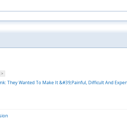
 >
nk: They Wanted To Make It &#39;Painful, Difficult And Expe
sion