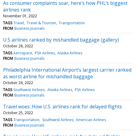
As consumer complaints soar, here's how PHL's biggest
airlines rank
November 01, 2022
TAGS
Travel
Travel & Tourism
Transportation
FROM
Business Journals
U.S airlines ranked by mishandled baggage (gallery)
October 28, 2022
TAGS
Aerospace
PSA Airlines
Alaska Airlines
FROM
Business Journals
Philadelphia International Airport's largest carrier ranked
as worst airline for mishandled baggage
October 26, 2022
TAGS
Southwest Airlines
Alaska Airlines
PSA Airlines
FROM
Business Journals
Travel woes: How U.S. airlines rank for delayed flights
October 25, 2022
TAGS
Transportation
Southwest Airlines
American Airlines
FROM
Business Journals