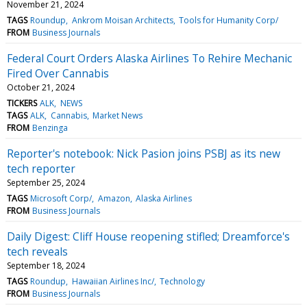
November 21, 2024
TAGS
Roundup
Ankrom Moisan Architects
Tools for Humanity Corp/
FROM
Business Journals
Federal Court Orders Alaska Airlines To Rehire Mechanic
Fired Over Cannabis
October 21, 2024
TICKERS
ALK
NEWS
TAGS
ALK
Cannabis
Market News
FROM
Benzinga
Reporter's notebook: Nick Pasion joins PSBJ as its new
tech reporter
September 25, 2024
TAGS
Microsoft Corp/
Amazon
Alaska Airlines
FROM
Business Journals
Daily Digest: Cliff House reopening stifled; Dreamforce's
tech reveals
September 18, 2024
TAGS
Roundup
Hawaiian Airlines Inc/
Technology
FROM
Business Journals