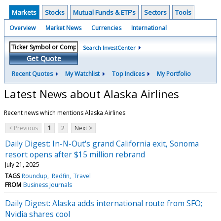
Markets
Stocks
Mutual Funds & ETF's
Sectors
Tools
Overview
Market News
Currencies
International
Search InvestCenter
Get Quote
Recent Quotes
My Watchlist
Top Indices
My Portfolio
Latest News about Alaska Airlines
Recent news which mentions Alaska Airlines
< Previous
1
2
Next >
Daily Digest: In-N-Out's grand California exit, Sonoma
resort opens after $15 million rebrand
July 21, 2025
TAGS
Roundup
Redfin
Travel
FROM
Business Journals
Daily Digest: Alaska adds international route from SFO;
Nvidia shares cool