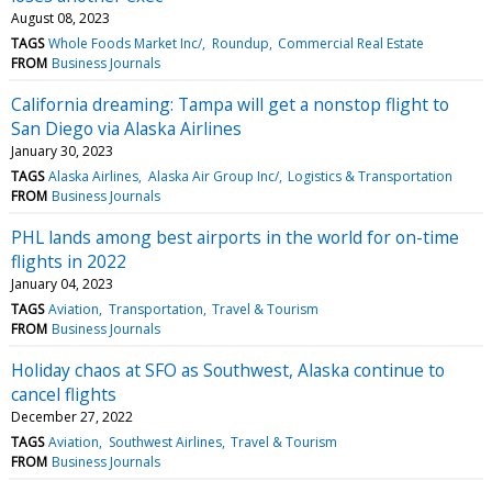
August 08, 2023
TAGS
Whole Foods Market Inc/
Roundup
Commercial Real Estate
FROM
Business Journals
California dreaming: Tampa will get a nonstop flight to
San Diego via Alaska Airlines
January 30, 2023
TAGS
Alaska Airlines
Alaska Air Group Inc/
Logistics & Transportation
FROM
Business Journals
PHL lands among best airports in the world for on-time
flights in 2022
January 04, 2023
TAGS
Aviation
Transportation
Travel & Tourism
FROM
Business Journals
Holiday chaos at SFO as Southwest, Alaska continue to
cancel flights
December 27, 2022
TAGS
Aviation
Southwest Airlines
Travel & Tourism
FROM
Business Journals