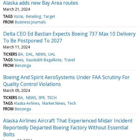
Alaska adds new Bay Area routes
March 21, 2024
TAGS
Viz/ai
Retailing
Target
FROM
Business Journals
Delta CEO Ed Bastian Expects Boeing 737 Max 10 Delivery
To Be Postponed To 2027
March 11, 2024
TICKERS
BA
DAL
NEWS
UAL
TAGS
News
Kaustubh Bagalkote
Travel
FROM
Benzinga
Boeing And Spirit AeroSystems Under FAA Scrutiny For
Quality Control Violations
March 05, 2024
TICKERS
BA
NEWS
SPR
TECH
TAGS
Alaska Airlines
Market News
Tech
FROM
Benzinga
Alaska Airlines Aircraft That Experienced Midair Incident
Reportedly Departed Boeing Factory Without Essential
Bolts