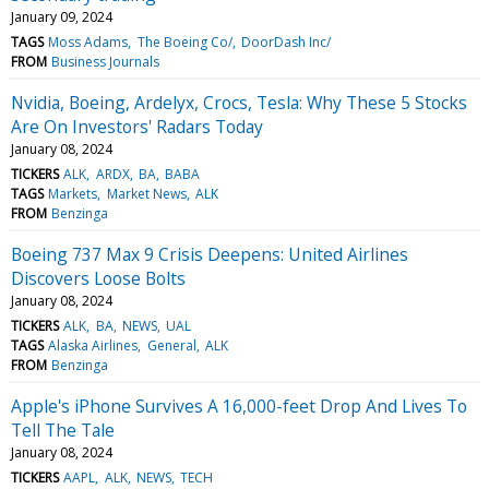
January 09, 2024
TAGS
Moss Adams
The Boeing Co/
DoorDash Inc/
FROM
Business Journals
Nvidia, Boeing, Ardelyx, Crocs, Tesla: Why These 5 Stocks
Are On Investors' Radars Today
January 08, 2024
TICKERS
ALK
ARDX
BA
BABA
TAGS
Markets
Market News
ALK
FROM
Benzinga
Boeing 737 Max 9 Crisis Deepens: United Airlines
Discovers Loose Bolts
January 08, 2024
TICKERS
ALK
BA
NEWS
UAL
TAGS
Alaska Airlines
General
ALK
FROM
Benzinga
Apple's iPhone Survives A 16,000-feet Drop And Lives To
Tell The Tale
January 08, 2024
TICKERS
AAPL
ALK
NEWS
TECH