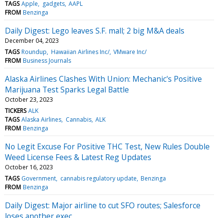
TAGS
Apple
gadgets
AAPL
FROM
Benzinga
Daily Digest: Lego leaves S.F. mall; 2 big M&A deals
December 04, 2023
TAGS
Roundup
Hawaiian Airlines Inc/
VMware Inc/
FROM
Business Journals
Alaska Airlines Clashes With Union: Mechanic's Positive
Marijuana Test Sparks Legal Battle
October 23, 2023
TICKERS
ALK
TAGS
Alaska Airlines
Cannabis
ALK
FROM
Benzinga
No Legit Excuse For Positive THC Test, New Rules Double
Weed License Fees & Latest Reg Updates
October 16, 2023
TAGS
Government
cannabis regulatory update
Benzinga
FROM
Benzinga
Daily Digest: Major airline to cut SFO routes; Salesforce
loses another exec