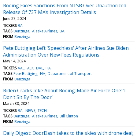
Boeing Faces Sanctions From NTSB Over Unauthorized
Release Of 737 MAX Investigation Details
June 27, 2024
TICKERS
BA
TAGS
Benzinga
Alaska Airlines
BA
FROM
Benzinga
Pete Buttigieg Left 'Speechless' After Airlines Sue Biden
Administration Over New Fees Regulations
May 14, 2024
TICKERS
AAL
ALK
DAL
HA
TAGS
Pete Buttigieg
HA
Department of Transport
FROM
Benzinga
Biden Cracks Joke About Boeing-Made Air Force One: 'I
Don't Sit By The Door'
March 30, 2024
TICKERS
BA
NEWS
TECH
TAGS
Benzinga
Alaska Airlines
Bill Clinton
FROM
Benzinga
Daily Digest: DoorDash takes to the skies with drone deal;