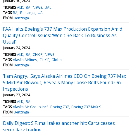
January 30, 2024
TICKERS
ALK
BA
NEWS
UAL
TAGS
BA
Benzinga
UAL
FROM
Benzinga
FAA Halts Boeing's 737 Max Production Expansion Amid
Quality Control Issues: 'Won't Be Back To Business As
Usual'
January 24, 2024
TICKERS
ALK
BA
CHKIF
NEWS
TAGS
Alaska Airlines
CHKIF
Global
FROM
Benzinga
'I am Angry,' Says Alaska Airlines CEO On Boeing 737 Max
9 Mid-Air Blowout, Reveals Many Loose Bolts Found On
Inspections
January 23, 2024
TICKERS
ALK
BA
TAGS
Alaska Air Group Inc/
Boeing 737
Boeing 737 MAX 9
FROM
Benzinga
Daily Digest: S.F. mall takes another hit; Carta ceases
secondary trading