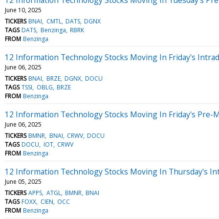
June 10, 2025
TICKERS
BNAI
CMTL
DATS
DGNX
TAGS
DATS
Benzinga
RBRK
FROM
Benzinga
12 Information Technology Stocks Moving In Friday's Intra
June 06, 2025
TICKERS
BNAI
BRZE
DGNX
DOCU
TAGS
TSSI
OBLG
BRZE
FROM
Benzinga
12 Information Technology Stocks Moving In Friday's Pre-
June 06, 2025
TICKERS
BMNR
BNAI
CRWV
DOCU
TAGS
DOCU
IOT
CRWV
FROM
Benzinga
12 Information Technology Stocks Moving In Thursday's In
June 05, 2025
TICKERS
APPS
ATGL
BMNR
BNAI
TAGS
FOXX
CIEN
OCC
FROM
Benzinga