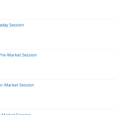
aday Session
Pre-Market Session
er-Market Session
e-Market Session