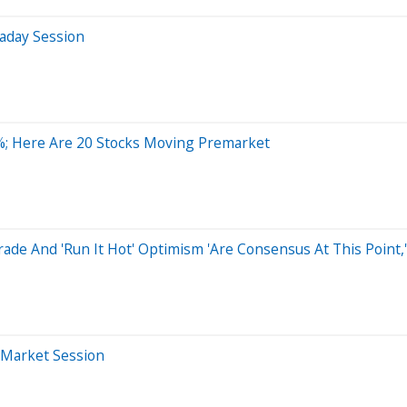
aday Session
%; Here Are 20 Stocks Moving Premarket
rade And 'Run It Hot' Optimism 'Are Consensus At This Point,
-Market Session