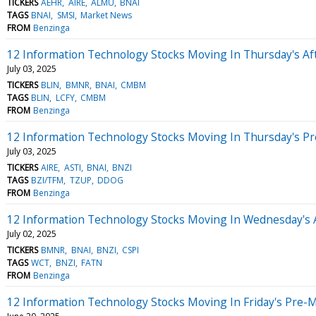
TICKERS
AEHR
AIRE
ALMU
BNAI
TAGS
BNAI
SMSI
Market News
FROM
Benzinga
12 Information Technology Stocks Moving In Thursday's Af
July 03, 2025
TICKERS
BLIN
BMNR
BNAI
CMBM
TAGS
BLIN
LCFY
CMBM
FROM
Benzinga
12 Information Technology Stocks Moving In Thursday's P
July 03, 2025
TICKERS
AIRE
ASTI
BNAI
BNZI
TAGS
BZI/TFM
TZUP
DDOG
FROM
Benzinga
12 Information Technology Stocks Moving In Wednesday's 
July 02, 2025
TICKERS
BMNR
BNAI
BNZI
CSPI
TAGS
WCT
BNZI
FATN
FROM
Benzinga
12 Information Technology Stocks Moving In Friday's Pre-