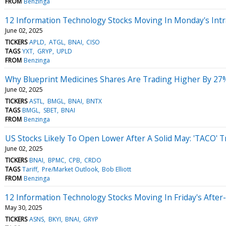
FROM
Benzinga
12 Information Technology Stocks Moving In Monday's Intr
June 02, 2025
TICKERS
APLD
ATGL
BNAI
CISO
TAGS
YXT
GRYP
UPLD
FROM
Benzinga
Why Blueprint Medicines Shares Are Trading Higher By 27
June 02, 2025
TICKERS
ASTL
BMGL
BNAI
BNTX
TAGS
BMGL
SBET
BNAI
FROM
Benzinga
US Stocks Likely To Open Lower After A Solid May: 'TACO' T
June 02, 2025
TICKERS
BNAI
BPMC
CPB
CRDO
TAGS
Tariff
Pre/Market Outlook
Bob Elliott
FROM
Benzinga
12 Information Technology Stocks Moving In Friday's After
May 30, 2025
TICKERS
ASNS
BKYI
BNAI
GRYP