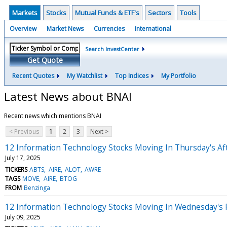
Markets
Stocks
Mutual Funds & ETF's
Sectors
Tools
Overview
Market News
Currencies
International
Search InvestCenter
Get Quote
Recent Quotes
My Watchlist
Top Indices
My Portfolio
Latest News about BNAI
Recent news which mentions BNAI
< Previous
1
2
3
Next >
12 Information Technology Stocks Moving In Thursday's Af
July 17, 2025
TICKERS
ABTS
AIRE
ALOT
AWRE
TAGS
MOVE
AIRE
BTOG
FROM
Benzinga
12 Information Technology Stocks Moving In Wednesday's 
July 09, 2025