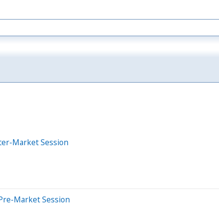
ter-Market Session
Pre-Market Session