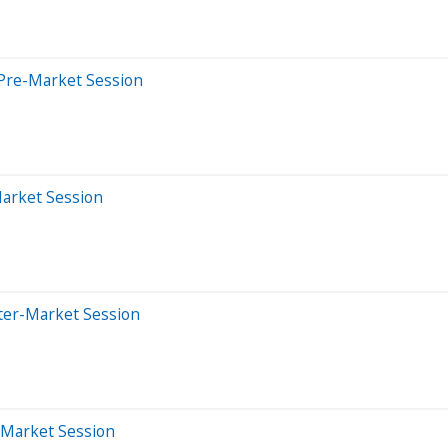
Pre-Market Session
Market Session
ter-Market Session
-Market Session