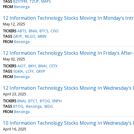
TAGS
BZI/TFM
TZUP
MAPS
FROM
Benzinga
12 Information Technology Stocks Moving In Monday's Intr
May 12, 2025
TICKERS
ABTS
BNAI
BTCS
CISO
TAGS
GRYP
MLGO
MRIN
FROM
Benzinga
12 Information Technology Stocks Moving In Friday's After
May 02, 2025
TICKERS
AIOT
BKYI
BNAI
CETX
TAGS
SGMA
LCFY
GRYP
FROM
Benzinga
12 Information Technology Stocks Moving In Wednesday's 
April 23, 2025
TICKERS
BNAI
BTCT
BTOG
ENPH
TAGS
BTOG
Benzinga
SEDG
FROM
Benzinga
10 Information Technology Stocks Moving In Wednesday's 
April 16, 2025