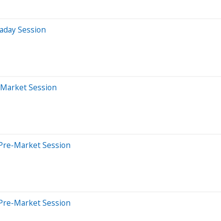
aday Session
-Market Session
Pre-Market Session
Pre-Market Session