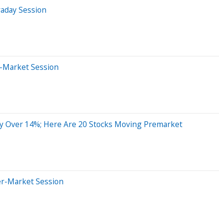
raday Session
e-Market Session
y Over 14%; Here Are 20 Stocks Moving Premarket
er-Market Session