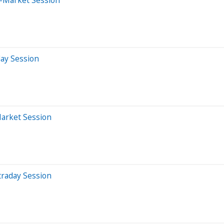
day Session
Market Session
traday Session