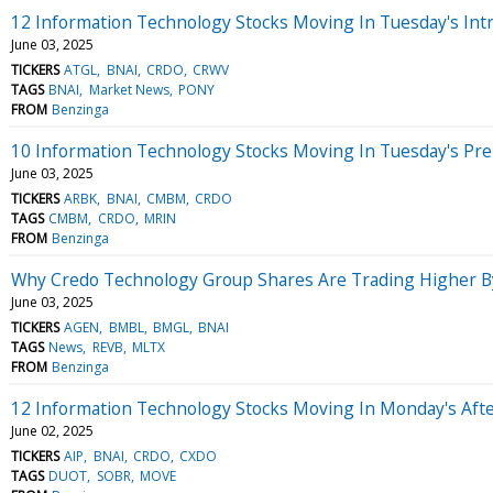
12 Information Technology Stocks Moving In Tuesday's Int
June 03, 2025
TICKERS
ATGL
BNAI
CRDO
CRWV
TAGS
BNAI
Market News
PONY
FROM
Benzinga
10 Information Technology Stocks Moving In Tuesday's Pr
June 03, 2025
TICKERS
ARBK
BNAI
CMBM
CRDO
TAGS
CMBM
CRDO
MRIN
FROM
Benzinga
Why Credo Technology Group Shares Are Trading Higher B
June 03, 2025
TICKERS
AGEN
BMBL
BMGL
BNAI
TAGS
News
REVB
MLTX
FROM
Benzinga
12 Information Technology Stocks Moving In Monday's Aft
June 02, 2025
TICKERS
AIP
BNAI
CRDO
CXDO
TAGS
DUOT
SOBR
MOVE