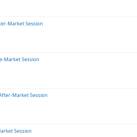
ter-Market Session
re-Market Session
After-Market Session
Market Session