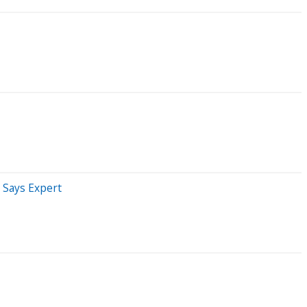
' Says Expert