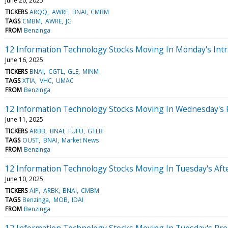
June 20, 2025
TICKERS
ARQQ
AWRE
BNAI
CMBM
TAGS
CMBM
AWRE
JG
FROM
Benzinga
12 Information Technology Stocks Moving In Monday's Intr
June 16, 2025
TICKERS
BNAI
CGTL
GLE
MINM
TAGS
XTIA
VHC
UMAC
FROM
Benzinga
12 Information Technology Stocks Moving In Wednesday's 
June 11, 2025
TICKERS
ARBB
BNAI
FUFU
GTLB
TAGS
OUST
BNAI
Market News
FROM
Benzinga
12 Information Technology Stocks Moving In Tuesday's Aft
June 10, 2025
TICKERS
AIP
ARBK
BNAI
CMBM
TAGS
Benzinga
MOB
IDAI
FROM
Benzinga
12 Information Technology Stocks Moving In Tuesday's Pr