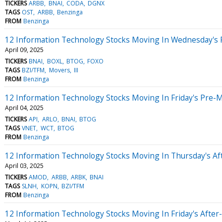
TICKERS
ARBB
BNAI
CODA
DGNX
TAGS
OST
ARBB
Benzinga
FROM
Benzinga
12 Information Technology Stocks Moving In Wednesday's 
April 09, 2025
TICKERS
BNAI
BOXL
BTOG
FOXO
TAGS
BZI/TFM
Movers
III
FROM
Benzinga
12 Information Technology Stocks Moving In Friday's Pre-
April 04, 2025
TICKERS
API
ARLO
BNAI
BTOG
TAGS
VNET
WCT
BTOG
FROM
Benzinga
12 Information Technology Stocks Moving In Thursday's Af
April 03, 2025
TICKERS
AMOD
ARBB
ARBK
BNAI
TAGS
SLNH
KOPN
BZI/TFM
FROM
Benzinga
12 Information Technology Stocks Moving In Friday's After