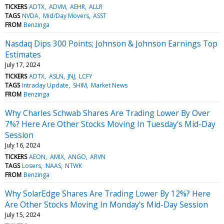
TICKERS
ADTX
ADVM
AEHR
ALLR
TAGS
NVDA
Mid/Day Movers
ASST
FROM
Benzinga
Nasdaq Dips 300 Points; Johnson & Johnson Earnings Top
Estimates
July 17, 2024
TICKERS
ADTX
ASLN
JNJ
LCFY
TAGS
Intraday Update
SHIM
Market News
FROM
Benzinga
Why Charles Schwab Shares Are Trading Lower By Over
7%? Here Are Other Stocks Moving In Tuesday's Mid-Day
Session
July 16, 2024
TICKERS
AEON
AMIX
ANGO
ARVN
TAGS
Losers
NAAS
NTWK
FROM
Benzinga
Why SolarEdge Shares Are Trading Lower By 12%? Here
Are Other Stocks Moving In Monday's Mid-Day Session
July 15, 2024