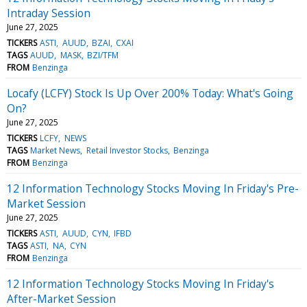
Intraday Session
June 27, 2025
TICKERS
ASTI
AUUD
BZAI
CXAI
TAGS
AUUD
MASK
BZI/TFM
FROM
Benzinga
Locafy (LCFY) Stock Is Up Over 200% Today: What's Going
On?
June 27, 2025
TICKERS
LCFY
NEWS
TAGS
Market News
Retail Investor Stocks
Benzinga
FROM
Benzinga
12 Information Technology Stocks Moving In Friday's Pre-
Market Session
June 27, 2025
TICKERS
ASTI
AUUD
CYN
IFBD
TAGS
ASTI
NA
CYN
FROM
Benzinga
12 Information Technology Stocks Moving In Friday's
After-Market Session