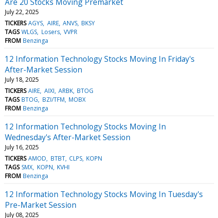
Are 20 Stocks Moving Premarket
July 22, 2025
TICKERS
AGYS
AIRE
ANVS
BKSY
TAGS
WLGS
Losers
VVPR
FROM
Benzinga
12 Information Technology Stocks Moving In Friday's
After-Market Session
July 18, 2025
TICKERS
AIRE
AIXI
ARBK
BTOG
TAGS
BTOG
BZI/TFM
MOBX
FROM
Benzinga
12 Information Technology Stocks Moving In
Wednesday's After-Market Session
July 16, 2025
TICKERS
AMOD
BTBT
CLPS
KOPN
TAGS
SMX
KOPN
KVHI
FROM
Benzinga
12 Information Technology Stocks Moving In Tuesday's
Pre-Market Session
July 08, 2025