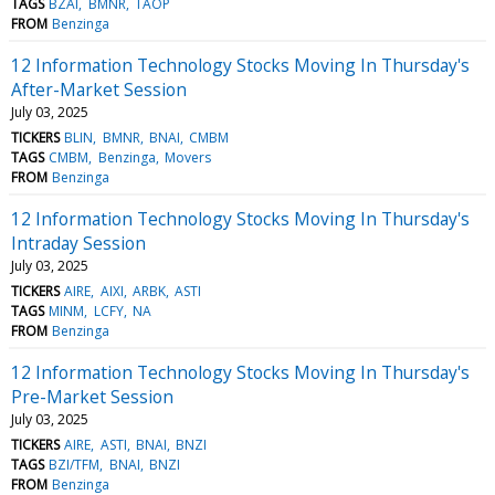
TAGS
BZAI
BMNR
TAOP
FROM
Benzinga
12 Information Technology Stocks Moving In Thursday's
After-Market Session
July 03, 2025
TICKERS
BLIN
BMNR
BNAI
CMBM
TAGS
CMBM
Benzinga
Movers
FROM
Benzinga
12 Information Technology Stocks Moving In Thursday's
Intraday Session
July 03, 2025
TICKERS
AIRE
AIXI
ARBK
ASTI
TAGS
MINM
LCFY
NA
FROM
Benzinga
12 Information Technology Stocks Moving In Thursday's
Pre-Market Session
July 03, 2025
TICKERS
AIRE
ASTI
BNAI
BNZI
TAGS
BZI/TFM
BNAI
BNZI
FROM
Benzinga