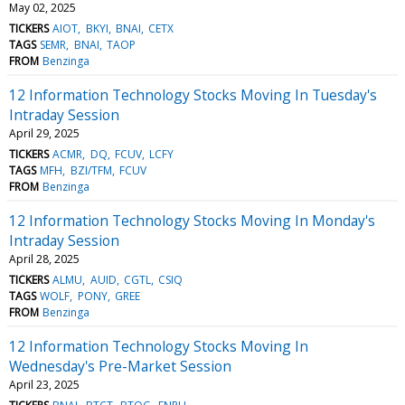
May 02, 2025
TICKERS
AIOT
BKYI
BNAI
CETX
TAGS
SEMR
BNAI
TAOP
FROM
Benzinga
12 Information Technology Stocks Moving In Tuesday's
Intraday Session
April 29, 2025
TICKERS
ACMR
DQ
FCUV
LCFY
TAGS
MFH
BZI/TFM
FCUV
FROM
Benzinga
12 Information Technology Stocks Moving In Monday's
Intraday Session
April 28, 2025
TICKERS
ALMU
AUID
CGTL
CSIQ
TAGS
WOLF
PONY
GREE
FROM
Benzinga
12 Information Technology Stocks Moving In
Wednesday's Pre-Market Session
April 23, 2025