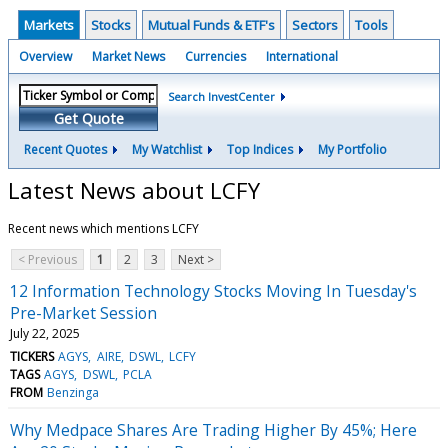
Markets
Stocks
Mutual Funds & ETF's
Sectors
Tools
Overview
Market News
Currencies
International
Search InvestCenter
Get Quote
Recent Quotes
My Watchlist
Top Indices
My Portfolio
Latest News about LCFY
Recent news which mentions LCFY
< Previous
1
2
3
Next >
12 Information Technology Stocks Moving In Tuesday's
Pre-Market Session
July 22, 2025
TICKERS
AGYS
AIRE
DSWL
LCFY
TAGS
AGYS
DSWL
PCLA
FROM
Benzinga
Why Medpace Shares Are Trading Higher By 45%; Here