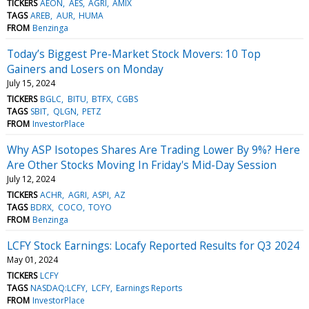
TICKERS
AEON
AES
AGRI
AMIX
TAGS
AREB
AUR
HUMA
FROM
Benzinga
Today’s Biggest Pre-Market Stock Movers: 10 Top
Gainers and Losers on Monday
July 15, 2024
TICKERS
BGLC
BITU
BTFX
CGBS
TAGS
SBIT
QLGN
PETZ
FROM
InvestorPlace
Why ASP Isotopes Shares Are Trading Lower By 9%? Here
Are Other Stocks Moving In Friday's Mid-Day Session
July 12, 2024
TICKERS
ACHR
AGRI
ASPI
AZ
TAGS
BDRX
COCO
TOYO
FROM
Benzinga
LCFY Stock Earnings: Locafy Reported Results for Q3 2024
May 01, 2024
TICKERS
LCFY
TAGS
NASDAQ:LCFY
LCFY
Earnings Reports
FROM
InvestorPlace