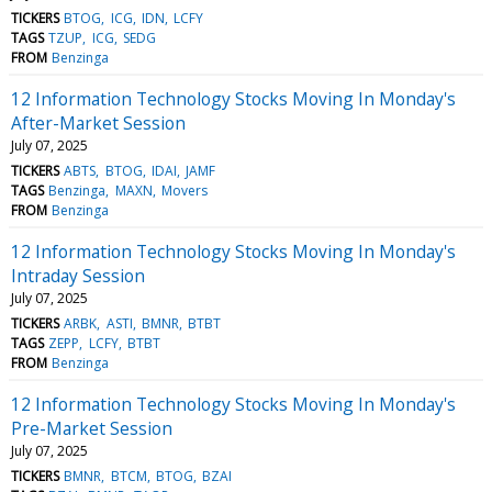
TICKERS
BTOG
ICG
IDN
LCFY
TAGS
TZUP
ICG
SEDG
FROM
Benzinga
12 Information Technology Stocks Moving In Monday's
After-Market Session
July 07, 2025
TICKERS
ABTS
BTOG
IDAI
JAMF
TAGS
Benzinga
MAXN
Movers
FROM
Benzinga
12 Information Technology Stocks Moving In Monday's
Intraday Session
July 07, 2025
TICKERS
ARBK
ASTI
BMNR
BTBT
TAGS
ZEPP
LCFY
BTBT
FROM
Benzinga
12 Information Technology Stocks Moving In Monday's
Pre-Market Session
July 07, 2025
TICKERS
BMNR
BTCM
BTOG
BZAI