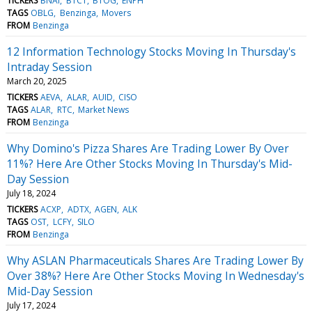
TICKERS
BNAI
BTCT
BTOG
ENPH
TAGS
OBLG
Benzinga
Movers
FROM
Benzinga
12 Information Technology Stocks Moving In Thursday's
Intraday Session
March 20, 2025
TICKERS
AEVA
ALAR
AUID
CISO
TAGS
ALAR
RTC
Market News
FROM
Benzinga
Why Domino's Pizza Shares Are Trading Lower By Over
11%? Here Are Other Stocks Moving In Thursday's Mid-
Day Session
July 18, 2024
TICKERS
ACXP
ADTX
AGEN
ALK
TAGS
OST
LCFY
SILO
FROM
Benzinga
Why ASLAN Pharmaceuticals Shares Are Trading Lower By
Over 38%? Here Are Other Stocks Moving In Wednesday's
Mid-Day Session
July 17, 2024