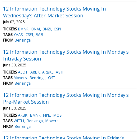
12 Information Technology Stocks Moving In
Wednesday's After-Market Session
July 02, 2025
TICKERS
BMNR
BNAI
BNZI
CSPI
TAGS
YAAS
CSPI
SMSI
FROM
Benzinga
12 Information Technology Stocks Moving In Monday's
Intraday Session
June 30, 2025
TICKERS
ALOT
ARBK
ARBKL
ASTI
TAGS
Movers
Benzinga
OST
FROM
Benzinga
12 Information Technology Stocks Moving In Monday's
Pre-Market Session
June 30, 2025
TICKERS
ARBK
BMNR
HPE
IMOS
TAGS
WETH
Benzinga
Movers
FROM
Benzinga
12 Information Technology Stocks Moving In Friday's