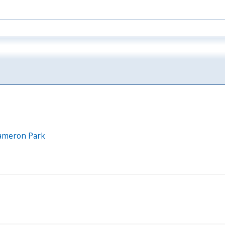
 Cameron Park