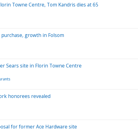
 Florin Towne Centre, Tom Kandris dies at 65
t purchase, growth in Folsom
er Sears site in Florin Towne Centre
urants
Work honorees revealed
posal for former Ace Hardware site