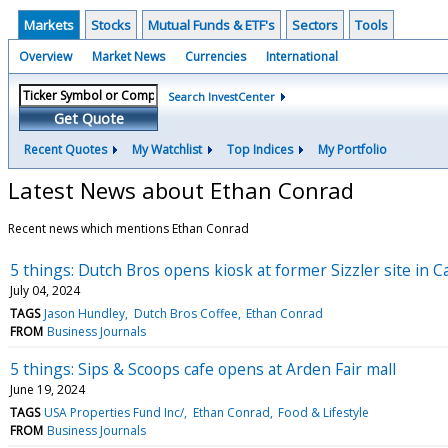
Markets
Stocks
Mutual Funds & ETF's
Sectors
Tools
Overview
Market News
Currencies
International
Search InvestCenter
Get Quote
Recent Quotes
My Watchlist
Top Indices
My Portfolio
Latest News about Ethan Conrad
Recent news which mentions Ethan Conrad
5 things: Dutch Bros opens kiosk at former Sizzler site in
July 04, 2024
TAGS
Jason Hundley
Dutch Bros Coffee
Ethan Conrad
FROM
Business Journals
5 things: Sips & Scoops cafe opens at Arden Fair mall
June 19, 2024
TAGS
USA Properties Fund Inc/
Ethan Conrad
Food & Lifestyle
FROM
Business Journals