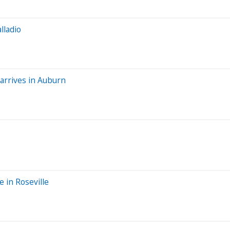
lladio
 arrives in Auburn
e in Roseville