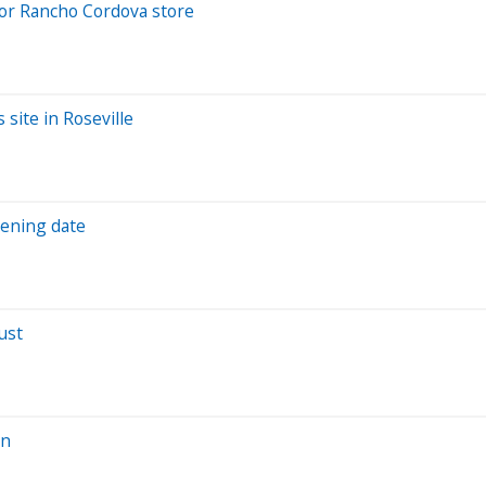
for Rancho Cordova store
 site in Roseville
pening date
ust
on