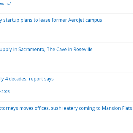
es Inc/
y startup plans to lease former Aerojet campus
upply in Sacramento, The Cave in Roseville
ly 4 decades, report says
w 2023
Attorneys moves offices, sushi eatery coming to Mansion Flats