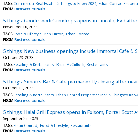
TAGS
Commercial Real Estate
5 Things to Know 2024
Ethan Conrad Properti
FROM
Business Journals
5 things: Goodi Goodi Gumdrops opens in Lincoln, EV batter
November 10, 2023
TAGS
Food & Lifestyle
Ken Turton
Ethan Conrad
FROM
Business Journals
5 things: New business openings include Immortal Cafe & S
October 23, 2023
TAGS
Retailing & Restaurants
Brian McCulloch
Restaurants
FROM
Business Journals
5 things: Simon's Bar & Cafe permanently closing after near
October 11, 2023
TAGS
Retailing & Restaurants
Ethan Conrad Properties Inc/
5 Things to Kno
FROM
Business Journals
5 things: Halal Grill Express opens in Folsom, Porter Scott 
September 25, 2023
TAGS
Ethan Conrad
Food & Lifestyle
Restaurants
FROM
Business Journals