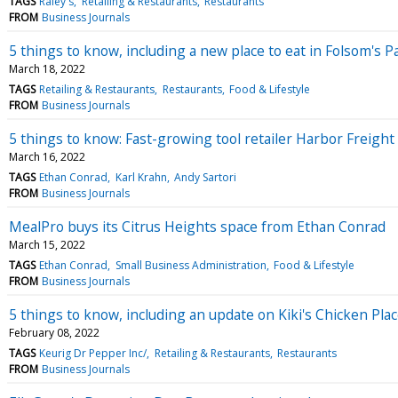
TAGS
Raley's
Retailing & Restaurants
Restaurants
FROM
Business Journals
5 things to know, including a new place to eat in Folsom's Pa
March 18, 2022
TAGS
Retailing & Restaurants
Restaurants
Food & Lifestyle
FROM
Business Journals
5 things to know: Fast-growing tool retailer Harbor Freight
March 16, 2022
TAGS
Ethan Conrad
Karl Krahn
Andy Sartori
FROM
Business Journals
MealPro buys its Citrus Heights space from Ethan Conrad
March 15, 2022
TAGS
Ethan Conrad
Small Business Administration
Food & Lifestyle
FROM
Business Journals
5 things to know, including an update on Kiki's Chicken Plac
February 08, 2022
TAGS
Keurig Dr Pepper Inc/
Retailing & Restaurants
Restaurants
FROM
Business Journals