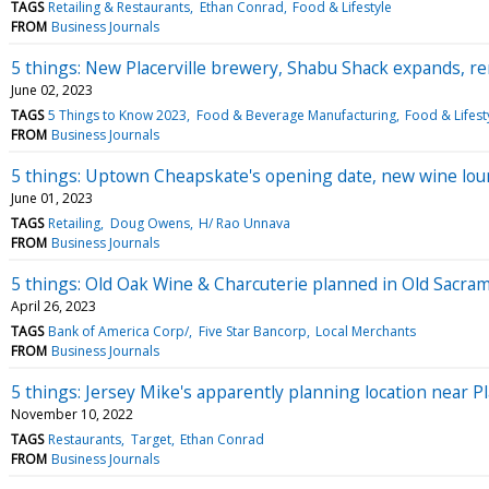
TAGS
Retailing & Restaurants
Ethan Conrad
Food & Lifestyle
FROM
Business Journals
5 things: New Placerville brewery, Shabu Shack expands,
June 02, 2023
TAGS
5 Things to Know 2023
Food & Beverage Manufacturing
Food & Lifest
FROM
Business Journals
5 things: Uptown Cheapskate's opening date, new wine lou
June 01, 2023
TAGS
Retailing
Doug Owens
H/ Rao Unnava
FROM
Business Journals
5 things: Old Oak Wine & Charcuterie planned in Old Sacra
April 26, 2023
TAGS
Bank of America Corp/
Five Star Bancorp
Local Merchants
FROM
Business Journals
5 things: Jersey Mike's apparently planning location near Pl
November 10, 2022
TAGS
Restaurants
Target
Ethan Conrad
FROM
Business Journals