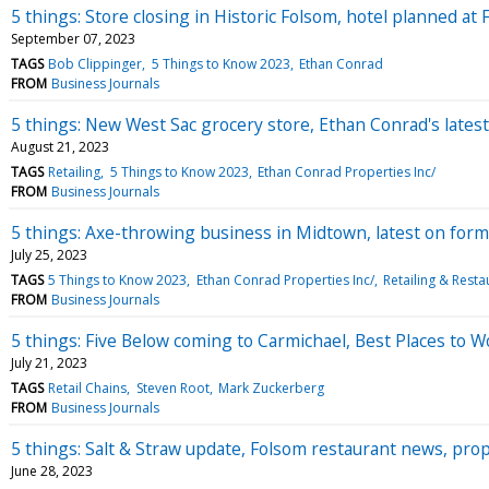
5 things: Store closing in Historic Folsom, hotel planned at
September 07, 2023
TAGS
Bob Clippinger
5 Things to Know 2023
Ethan Conrad
FROM
Business Journals
5 things: New West Sac grocery store, Ethan Conrad's lates
August 21, 2023
TAGS
Retailing
5 Things to Know 2023
Ethan Conrad Properties Inc/
FROM
Business Journals
5 things: Axe-throwing business in Midtown, latest on form
July 25, 2023
TAGS
5 Things to Know 2023
Ethan Conrad Properties Inc/
Retailing & Resta
FROM
Business Journals
5 things: Five Below coming to Carmichael, Best Places to 
July 21, 2023
TAGS
Retail Chains
Steven Root
Mark Zuckerberg
FROM
Business Journals
5 things: Salt & Straw update, Folsom restaurant news, pro
June 28, 2023