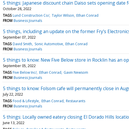
5 things: Japanese discount chain Daiso sets opening date 
October 28, 2022
TAGS
Lund Construction Co/
Taylor Wilson
Ethan Conrad
FROM
Business Journals
5 things, including an update on the former Fry’s Electronics
September 07, 2022
TAGS
David Smith
Sonic Automotive
Ethan Conrad
FROM
Business Journals
5 things to know: New Five Below store in Rocklin has an o
September 05, 2022
TAGS
Five Below Inc/
Ethan Conrad
Gavin Newsom
FROM
Business Journals
5 things to know: Folsom cafe will permanently close in Aug
July 22, 2022
TAGS
Food & Lifestyle
Ethan Conrad
Restaurants
FROM
Business Journals
5 things: Locally owned eatery closing El Dorado Hills locati
June 13, 2022