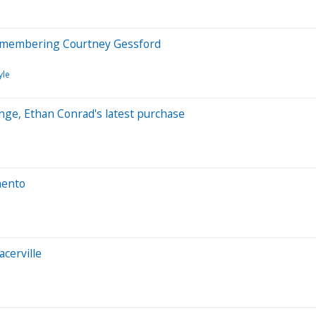
 remembering Courtney Gessford
yle
nge, Ethan Conrad's latest purchase
mento
acerville