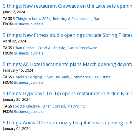
5 things: New restaurant Crawdads on the Lake sets openin
June 12, 2024
TAGS
5 Things to Know 2024
Retailing & Restaurants
Bars
FROM
Business Journals
5 things: New fitness studio openings include Spring Pilate
April 02, 2024
TAGS
Ethan Conrad
Food & Lifestyle
Aaron Ross/Swain
FROM
Business Journals
5 things: AC Hotel Sacramento plans March opening downtow
February 15, 2024
TAGS
Hotels & Lodging
River City Bank
Commercial Real Estate
FROM
Business Journals
5 things: Hypeboyz Tri-Tip opens restaurant in Arden Fair, 
January 30, 2024
TAGS
Food & Lifestyle
Ethan Conrad
Macy's Inc/
FROM
Business Journals
5 things: Animal One veterinary hospital nears opening in 
January 04, 2024