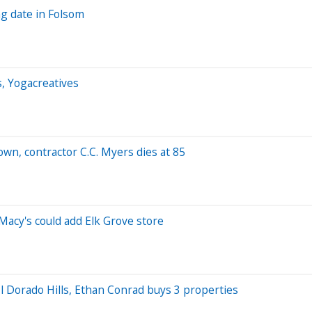
g date in Folsom
s, Yogacreatives
n, contractor C.C. Myers dies at 85
Macy's could add Elk Grove store
El Dorado Hills, Ethan Conrad buys 3 properties