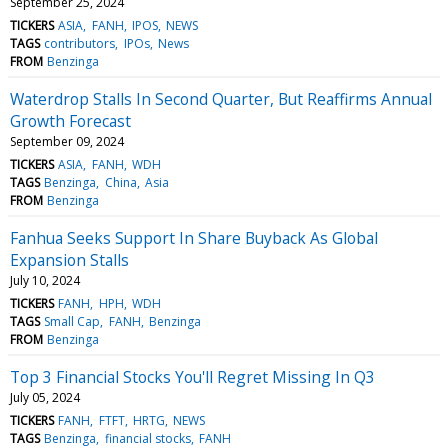
September 25, 2024
TICKERS
ASIA
FANH
IPOS
NEWS
TAGS
contributors
IPOs
News
FROM
Benzinga
Waterdrop Stalls In Second Quarter, But Reaffirms Annual
Growth Forecast
September 09, 2024
TICKERS
ASIA
FANH
WDH
TAGS
Benzinga
China
Asia
FROM
Benzinga
Fanhua Seeks Support In Share Buyback As Global
Expansion Stalls
July 10, 2024
TICKERS
FANH
HPH
WDH
TAGS
Small Cap
FANH
Benzinga
FROM
Benzinga
Top 3 Financial Stocks You'll Regret Missing In Q3
July 05, 2024
TICKERS
FANH
FTFT
HRTG
NEWS
TAGS
Benzinga
financial stocks
FANH