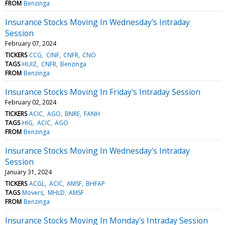
FROM
Benzinga
Insurance Stocks Moving In Wednesday's Intraday
Session
February 07, 2024
TICKERS
CCG
CINF
CNFR
CNO
TAGS
HUIZ
CNFR
Benzinga
FROM
Benzinga
Insurance Stocks Moving In Friday's Intraday Session
February 02, 2024
TICKERS
ACIC
AGO
BNRE
FANH
TAGS
HIG
ACIC
AGO
FROM
Benzinga
Insurance Stocks Moving In Wednesday's Intraday
Session
January 31, 2024
TICKERS
ACGL
ACIC
AMSF
BHFAP
TAGS
Movers
MHLD
AMSF
FROM
Benzinga
Insurance Stocks Moving In Monday's Intraday Session