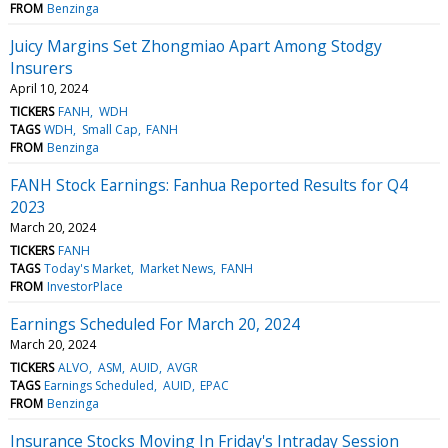
FROM
Benzinga
Juicy Margins Set Zhongmiao Apart Among Stodgy
Insurers
April 10, 2024
TICKERS
FANH
WDH
TAGS
WDH
Small Cap
FANH
FROM
Benzinga
FANH Stock Earnings: Fanhua Reported Results for Q4
2023
March 20, 2024
TICKERS
FANH
TAGS
Today's Market
Market News
FANH
FROM
InvestorPlace
Earnings Scheduled For March 20, 2024
March 20, 2024
TICKERS
ALVO
ASM
AUID
AVGR
TAGS
Earnings Scheduled
AUID
EPAC
FROM
Benzinga
Insurance Stocks Moving In Friday's Intraday Session