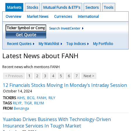
Markets
Stocks
Mutual Funds & ETF's
Sectors
Tools
Overview
Market News
Currencies
International
Search InvestCenter
Get Quote
Recent Quotes
My Watchlist
Top Indices
My Portfolio
Latest News about FANH
Recent news which mentions FANH
< Previous
1
2
3
4
5
6
7
Next >
12 Financials Stocks Moving In Monday's Intraday Session
October 14, 2024
TICKERS
AIHS
BCG
FANH
RILY
TAGS
RILYP
TIGR
RILYM
FROM
Benzinga
Yuanbao Drives Business With Technology-Driven
Insurance Services In Tough Market