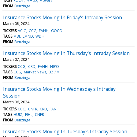
TAGS
ROOT
MHLD
Movers
FROM
Benzinga
Insurance Stocks Moving In Friday's Intraday Session
March 08, 2024
TICKERS
ACIC
CCG
FANH
GOCO
TAGS
MBI
LMND
WDH
FROM
Benzinga
Insurance Stocks Moving In Thursday's Intraday Session
March 07, 2024
TICKERS
CCG
CRD
FANH
HIPO
TAGS
CCG
Market News
BZI/IM
FROM
Benzinga
Insurance Stocks Moving In Wednesday's Intraday
Session
March 06, 2024
TICKERS
CCG
CNFR
CRD
FANH
TAGS
HUIZ
FIHL
CNFR
FROM
Benzinga
Insurance Stocks Moving In Tuesday's Intraday Session