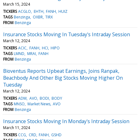
March 15, 2024
TICKERS
ACGLO
EHTH
FANH
HUIZ
TAGS
Benzinga
OXBR
TIRX
FROM
Benzinga
Insurance Stocks Moving In Tuesday's Intraday Session
March 12, 2024
TICKERS
ACIC
FANH
HCI
HIPO
TAGS
LMND
MRAI
FANH
FROM
Benzinga
Bioventus Reports Upbeat Earnings, Joins Ranpak,
Beachbody And Other Big Stocks Moving Higher On
Tuesday
March 12, 2024
TICKERS
ADM
AVO
BODI
BODY
TAGS
MNSO
Market News
AVO
FROM
Benzinga
Insurance Stocks Moving In Monday's Intraday Session
March 11, 2024
TICKERS
CCG
CRD
FANH
GSHD