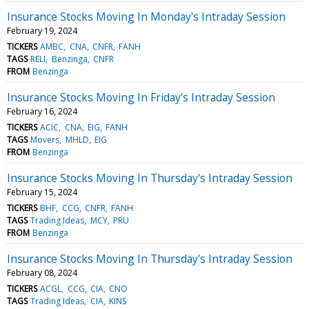
Insurance Stocks Moving In Monday's Intraday Session
February 19, 2024
TICKERS
AMBC
CNA
CNFR
FANH
TAGS
RELI
Benzinga
CNFR
FROM
Benzinga
Insurance Stocks Moving In Friday's Intraday Session
February 16, 2024
TICKERS
ACIC
CNA
EIG
FANH
TAGS
Movers
MHLD
EIG
FROM
Benzinga
Insurance Stocks Moving In Thursday's Intraday Session
February 15, 2024
TICKERS
BHF
CCG
CNFR
FANH
TAGS
Trading Ideas
MCY
PRU
FROM
Benzinga
Insurance Stocks Moving In Thursday's Intraday Session
February 08, 2024
TICKERS
ACGL
CCG
CIA
CNO
TAGS
Trading Ideas
CIA
KINS