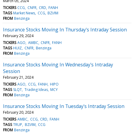
March 05, 2024
TICKERS
CCG
CNFR
CRD
FANH
TAGS
Market News
CCG
BZI/IM
FROM
Benzinga
Insurance Stocks Moving In Thursday's Intraday Session
February 29, 2024
TICKERS
AGO
AMBC
CNFR
FANH
TAGS
HUIZ
CNFR
Benzinga
FROM
Benzinga
Insurance Stocks Moving In Wednesday's Intraday
Session
February 21, 2024
TICKERS
AGO
CCG
FANH
HIPO
TAGS
SLQT
Trading Ideas
MCY
FROM
Benzinga
Insurance Stocks Moving In Tuesday's Intraday Session
February 20, 2024
TICKERS
AMBC
CCG
CRD
FANH
TAGS
TRUP
BZI/IM
CCG
FROM
Benzinga