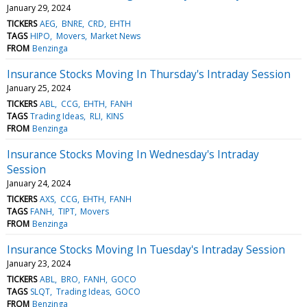
January 29, 2024
TICKERS
AEG
BNRE
CRD
EHTH
TAGS
HIPO
Movers
Market News
FROM
Benzinga
Insurance Stocks Moving In Thursday's Intraday Session
January 25, 2024
TICKERS
ABL
CCG
EHTH
FANH
TAGS
Trading Ideas
RLI
KINS
FROM
Benzinga
Insurance Stocks Moving In Wednesday's Intraday
Session
January 24, 2024
TICKERS
AXS
CCG
EHTH
FANH
TAGS
FANH
TIPT
Movers
FROM
Benzinga
Insurance Stocks Moving In Tuesday's Intraday Session
January 23, 2024
TICKERS
ABL
BRO
FANH
GOCO
TAGS
SLQT
Trading Ideas
GOCO
FROM
Benzinga