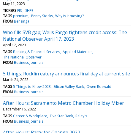
May 11, 2023
TICKERS
FISI
SHFS
TAGS
premium
Penny Stocks
Why is it moving?
FROM
Benzinga
Who fills SVB gap; Wells Fargo tightens credit access: The
National Observer April 17, 2023
April 17, 2023
TAGS
Banking & Financial Services
Applied Materials
The National Observer
FROM
Business Journals
5 things: Rocklin eatery announces final day at current site
March 24, 2023
TAGS
5 Things to Know 2023
Silicon Valley Bank
Owen Roswald
FROM
Business Journals
After Hours: Sacramento Metro Chamber Holiday Mixer
December 16, 2022
TAGS
Career & Workplace
Five Star Bank
Raley's
FROM
Business Journals
After Hours: Party for Change 2022