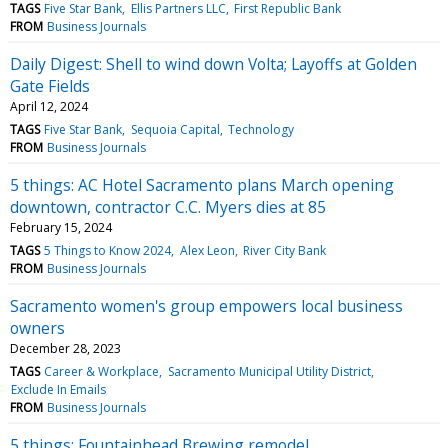
TAGS
Five Star Bank
Ellis Partners LLC
First Republic Bank
FROM
Business Journals
Daily Digest: Shell to wind down Volta; Layoffs at Golden
Gate Fields
April 12, 2024
TAGS
Five Star Bank
Sequoia Capital
Technology
FROM
Business Journals
5 things: AC Hotel Sacramento plans March opening
downtown, contractor C.C. Myers dies at 85
February 15, 2024
TAGS
5 Things to Know 2024
Alex Leon
River City Bank
FROM
Business Journals
Sacramento women's group empowers local business
owners
December 28, 2023
TAGS
Career & Workplace
Sacramento Municipal Utility District
Exclude In Emails
FROM
Business Journals
5 things: Fountainhead Brewing remodel,