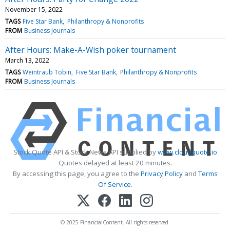
November 15, 2022
TAGS
Five Star Bank
Philanthropy & Nonprofits
FROM
Business Journals
After Hours: Make-A-Wish poker tournament
March 13, 2022
TAGS
Weintraub Tobin
Five Star Bank
Philanthropy & Nonprofits
FROM
Business Journals
Stock Quote API & Stock News API supplied by
www.cloudquote.io
Quotes delayed at least 20 minutes.
By accessing this page, you agree to the
Privacy Policy
and
Terms
Of Service
.
© 2025 FinancialContent. All rights reserved.