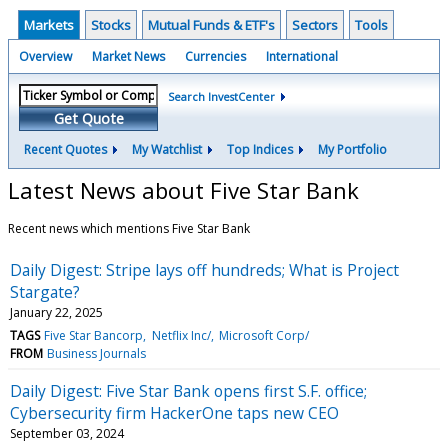
Markets
Stocks
Mutual Funds & ETF's
Sectors
Tools
Overview
Market News
Currencies
International
Search InvestCenter
Get Quote
Recent Quotes
My Watchlist
Top Indices
My Portfolio
Latest News about Five Star Bank
Recent news which mentions Five Star Bank
Daily Digest: Stripe lays off hundreds; What is Project
Stargate?
January 22, 2025
TAGS
Five Star Bancorp
Netflix Inc/
Microsoft Corp/
FROM
Business Journals
Daily Digest: Five Star Bank opens first S.F. office;
Cybersecurity firm HackerOne taps new CEO
September 03, 2024