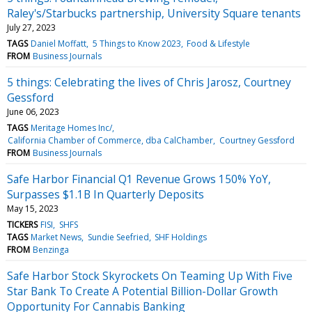
Raley's/Starbucks partnership, University Square tenants
July 27, 2023
TAGS
Daniel Moffatt
5 Things to Know 2023
Food & Lifestyle
FROM
Business Journals
5 things: Celebrating the lives of Chris Jarosz, Courtney
Gessford
June 06, 2023
TAGS
Meritage Homes Inc/
California Chamber of Commerce, dba CalChamber
Courtney Gessford
FROM
Business Journals
Safe Harbor Financial Q1 Revenue Grows 150% YoY,
Surpasses $1.1B In Quarterly Deposits
May 15, 2023
TICKERS
FISI
SHFS
TAGS
Market News
Sundie Seefried
SHF Holdings
FROM
Benzinga
Safe Harbor Stock Skyrockets On Teaming Up With Five
Star Bank To Create A Potential Billion-Dollar Growth
Opportunity For Cannabis Banking