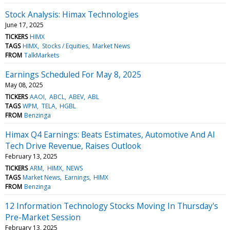
Stock Analysis: Himax Technologies
June 17, 2025
TICKERS
HIMX
TAGS
HIMX
Stocks / Equities
Market News
FROM
TalkMarkets
Earnings Scheduled For May 8, 2025
May 08, 2025
TICKERS
AAOI
ABCL
ABEV
ABL
TAGS
WPM
TELA
HGBL
FROM
Benzinga
Himax Q4 Earnings: Beats Estimates, Automotive And AI
Tech Drive Revenue, Raises Outlook
February 13, 2025
TICKERS
ARM
HIMX
NEWS
TAGS
Market News
Earnings
HIMX
FROM
Benzinga
12 Information Technology Stocks Moving In Thursday's
Pre-Market Session
February 13, 2025