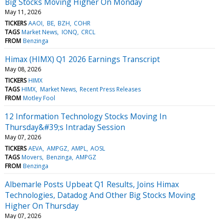
Big Stocks Moving Higher On Monday
May 11, 2026
TICKERS
AAOI
BE
BZH
COHR
TAGS
Market News
IONQ
CRCL
FROM
Benzinga
Himax (HIMX) Q1 2026 Earnings Transcript
May 08, 2026
TICKERS
HIMX
TAGS
HIMX
Market News
Recent Press Releases
FROM
Motley Fool
12 Information Technology Stocks Moving In
Thursday&#39;s Intraday Session
May 07, 2026
TICKERS
AEVA
AMPGZ
AMPL
AOSL
TAGS
Movers
Benzinga
AMPGZ
FROM
Benzinga
Albemarle Posts Upbeat Q1 Results, Joins Himax
Technologies, Datadog And Other Big Stocks Moving
Higher On Thursday
May 07, 2026