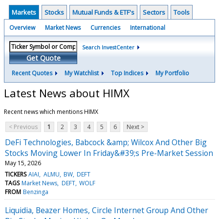
Markets
Stocks
Mutual Funds & ETF's
Sectors
Tools
Overview
Market News
Currencies
International
Search InvestCenter
Get Quote
Recent Quotes
My Watchlist
Top Indices
My Portfolio
Latest News about HIMX
Recent news which mentions HIMX
< Previous
1
2
3
4
5
6
Next >
DeFi Technologies, Babcock &amp; Wilcox And Other Big
Stocks Moving Lower In Friday&#39;s Pre-Market Session
May 15, 2026
TICKERS
AIAI
ALMU
BW
DEFT
TAGS
Market News
DEFT
WOLF
FROM
Benzinga
Liquidia, Beazer Homes, Circle Internet Group And Other