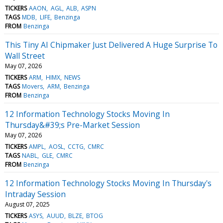
TICKERS
AAON
AGL
ALB
ASPN
TAGS
MDB
LIFE
Benzinga
FROM
Benzinga
This Tiny AI Chipmaker Just Delivered A Huge Surprise To
Wall Street
May 07, 2026
TICKERS
ARM
HIMX
NEWS
TAGS
Movers
ARM
Benzinga
FROM
Benzinga
12 Information Technology Stocks Moving In
Thursday&#39;s Pre-Market Session
May 07, 2026
TICKERS
AMPL
AOSL
CCTG
CMRC
TAGS
NABL
GLE
CMRC
FROM
Benzinga
12 Information Technology Stocks Moving In Thursday's
Intraday Session
August 07, 2025
TICKERS
ASYS
AUUD
BLZE
BTOG