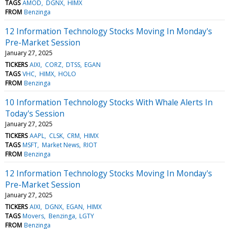
TAGS
AMOD
DGNX
HIMX
FROM
Benzinga
12 Information Technology Stocks Moving In Monday's
Pre-Market Session
January 27, 2025
TICKERS
AIXI
CORZ
DTSS
EGAN
TAGS
VHC
HIMX
HOLO
FROM
Benzinga
10 Information Technology Stocks With Whale Alerts In
Today's Session
January 27, 2025
TICKERS
AAPL
CLSK
CRM
HIMX
TAGS
MSFT
Market News
RIOT
FROM
Benzinga
12 Information Technology Stocks Moving In Monday's
Pre-Market Session
January 27, 2025
TICKERS
AIXI
DGNX
EGAN
HIMX
TAGS
Movers
Benzinga
LGTY
FROM
Benzinga