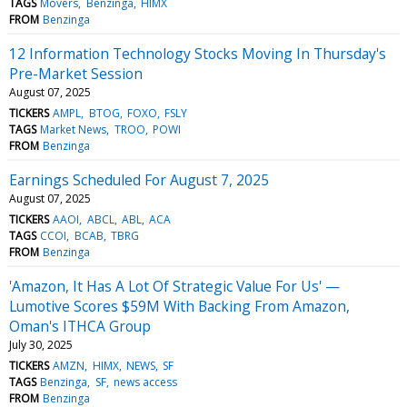
TAGS
Movers
Benzinga
HIMX
FROM
Benzinga
12 Information Technology Stocks Moving In Thursday's
Pre-Market Session
August 07, 2025
TICKERS
AMPL
BTOG
FOXO
FSLY
TAGS
Market News
TROO
POWI
FROM
Benzinga
Earnings Scheduled For August 7, 2025
August 07, 2025
TICKERS
AAOI
ABCL
ABL
ACA
TAGS
CCOI
BCAB
TBRG
FROM
Benzinga
'Amazon, It Has A Lot Of Strategic Value For Us' —
Lumotive Scores $59M With Backing From Amazon,
Oman's ITHCA Group
July 30, 2025
TICKERS
AMZN
HIMX
NEWS
SF
TAGS
Benzinga
SF
news access
FROM
Benzinga