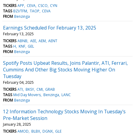
TICKERS
APP
CEVA
CSCO
CYN
TAGS
BZI/TFM
TAOP
CEVA
FROM
Benzinga
Earnings Scheduled For February 13, 2025
February 13, 2025
TICKERS
ABNB
AEE
AEM
AENT
TAGS
H
KNF
GEL
FROM
Benzinga
Spotify Posts Upbeat Results, Joins Palantir, ATI, Ferrari,
Cummins And Other Big Stocks Moving Higher On
Tuesday
February 04, 2025
TICKERS
ATI
BKSY
CMI
GRAB
TAGS
Mid Day Movers
Benzinga
LANC
FROM
Benzinga
12 Information Technology Stocks Moving In Tuesday's
Pre-Market Session
January 28, 2025
TICKERS
AMOD
BLBX
DGNX
GLE