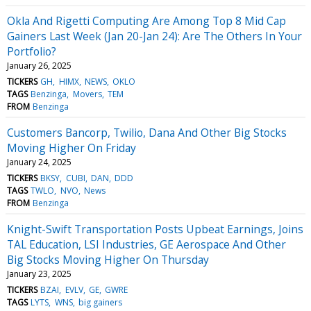
Okla And Rigetti Computing Are Among Top 8 Mid Cap
Gainers Last Week (Jan 20-Jan 24): Are The Others In Your
Portfolio?
January 26, 2025
TICKERS
GH
HIMX
NEWS
OKLO
TAGS
Benzinga
Movers
TEM
FROM
Benzinga
Customers Bancorp, Twilio, Dana And Other Big Stocks
Moving Higher On Friday
January 24, 2025
TICKERS
BKSY
CUBI
DAN
DDD
TAGS
TWLO
NVO
News
FROM
Benzinga
Knight-Swift Transportation Posts Upbeat Earnings, Joins
TAL Education, LSI Industries, GE Aerospace And Other
Big Stocks Moving Higher On Thursday
January 23, 2025
TICKERS
BZAI
EVLV
GE
GWRE
TAGS
LYTS
WNS
big gainers