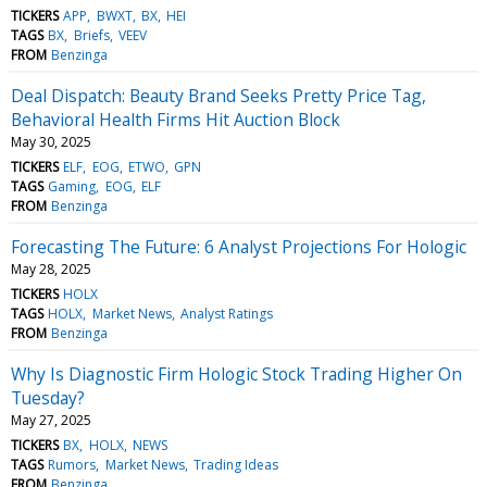
TICKERS
APP
BWXT
BX
HEI
TAGS
BX
Briefs
VEEV
FROM
Benzinga
Deal Dispatch: Beauty Brand Seeks Pretty Price Tag,
Behavioral Health Firms Hit Auction Block
May 30, 2025
TICKERS
ELF
EOG
ETWO
GPN
TAGS
Gaming
EOG
ELF
FROM
Benzinga
Forecasting The Future: 6 Analyst Projections For Hologic
May 28, 2025
TICKERS
HOLX
TAGS
HOLX
Market News
Analyst Ratings
FROM
Benzinga
Why Is Diagnostic Firm Hologic Stock Trading Higher On
Tuesday?
May 27, 2025
TICKERS
BX
HOLX
NEWS
TAGS
Rumors
Market News
Trading Ideas
FROM
Benzinga