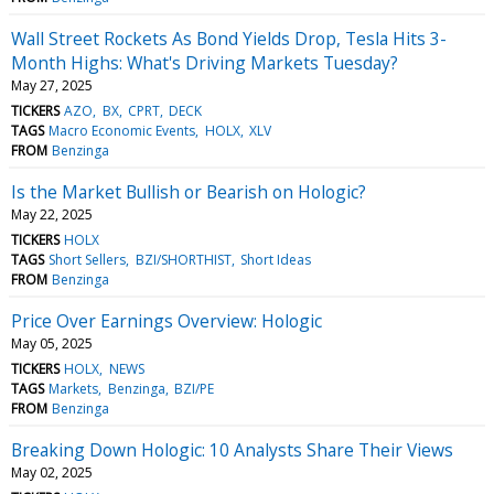
Wall Street Rockets As Bond Yields Drop, Tesla Hits 3-
Month Highs: What's Driving Markets Tuesday?
May 27, 2025
TICKERS
AZO
BX
CPRT
DECK
TAGS
Macro Economic Events
HOLX
XLV
FROM
Benzinga
Is the Market Bullish or Bearish on Hologic?
May 22, 2025
TICKERS
HOLX
TAGS
Short Sellers
BZI/SHORTHIST
Short Ideas
FROM
Benzinga
Price Over Earnings Overview: Hologic
May 05, 2025
TICKERS
HOLX
NEWS
TAGS
Markets
Benzinga
BZI/PE
FROM
Benzinga
Breaking Down Hologic: 10 Analysts Share Their Views
May 02, 2025