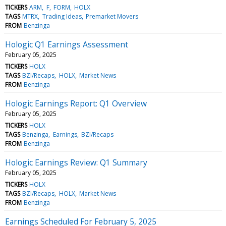
TICKERS
ARM
F
FORM
HOLX
TAGS
MTRX
Trading Ideas
Premarket Movers
FROM
Benzinga
Hologic Q1 Earnings Assessment
February 05, 2025
TICKERS
HOLX
TAGS
BZI/Recaps
HOLX
Market News
FROM
Benzinga
Hologic Earnings Report: Q1 Overview
February 05, 2025
TICKERS
HOLX
TAGS
Benzinga
Earnings
BZI/Recaps
FROM
Benzinga
Hologic Earnings Review: Q1 Summary
February 05, 2025
TICKERS
HOLX
TAGS
BZI/Recaps
HOLX
Market News
FROM
Benzinga
Earnings Scheduled For February 5, 2025