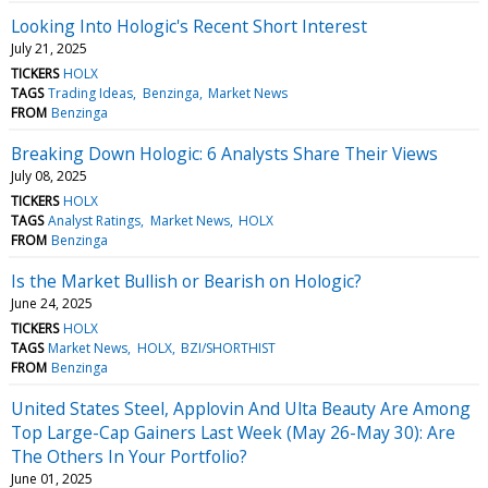
Looking Into Hologic's Recent Short Interest
July 21, 2025
TICKERS
HOLX
TAGS
Trading Ideas
Benzinga
Market News
FROM
Benzinga
Breaking Down Hologic: 6 Analysts Share Their Views
July 08, 2025
TICKERS
HOLX
TAGS
Analyst Ratings
Market News
HOLX
FROM
Benzinga
Is the Market Bullish or Bearish on Hologic?
June 24, 2025
TICKERS
HOLX
TAGS
Market News
HOLX
BZI/SHORTHIST
FROM
Benzinga
United States Steel, Applovin And Ulta Beauty Are Among
Top Large-Cap Gainers Last Week (May 26-May 30): Are
The Others In Your Portfolio?
June 01, 2025