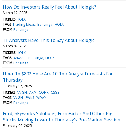
How Do Investors Really Feel About Hologic?
March 12, 2025
TICKERS
HOLX
TAGS
Trading Ideas
Benzinga
HOLX
FROM
Benzinga
11 Analysts Have This To Say About Hologic
March 04, 2025
TICKERS
HOLX
TAGS
BZI/AAR
Benzinga
HOLX
FROM
Benzinga
Uber To $80? Here Are 10 Top Analyst Forecasts For
Thursday
February 06, 2025
TICKERS
AMGN
ARM
COHR
CSGS
TAGS
AMGN
SWKS
WDAY
FROM
Benzinga
Ford, Skyworks Solutions, FormFactor And Other Big
Stocks Moving Lower In Thursday's Pre-Market Session
February 06, 2025