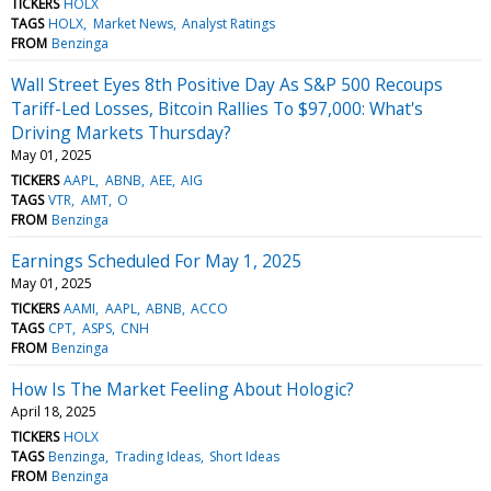
TICKERS
HOLX
TAGS
HOLX
Market News
Analyst Ratings
FROM
Benzinga
Wall Street Eyes 8th Positive Day As S&P 500 Recoups
Tariff-Led Losses, Bitcoin Rallies To $97,000: What's
Driving Markets Thursday?
May 01, 2025
TICKERS
AAPL
ABNB
AEE
AIG
TAGS
VTR
AMT
O
FROM
Benzinga
Earnings Scheduled For May 1, 2025
May 01, 2025
TICKERS
AAMI
AAPL
ABNB
ACCO
TAGS
CPT
ASPS
CNH
FROM
Benzinga
How Is The Market Feeling About Hologic?
April 18, 2025
TICKERS
HOLX
TAGS
Benzinga
Trading Ideas
Short Ideas
FROM
Benzinga