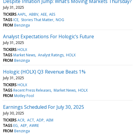
Despite Inflation Jump: What's Moving Markets Thursday?
July 31, 2025
TICKERS
AAPL
ABBV
AEE
AES
TAGS
ICE
Stories That Matter
NOG
FROM
Benzinga
Analyst Expectations For Hologic's Future
July 31, 2025
TICKERS
HOLX
TAGS
Market News
Analyst Ratings
HOLX
FROM
Benzinga
Hologic (HOLX) Q3 Revenue Beats 1%
July 31, 2025
TICKERS
HOLX
TAGS
Recent Press Releases
Market News
HOLX
FROM
Motley Fool
Earnings Scheduled For July 30, 2025
July 30, 2025
TICKERS
ACR
ACT
ADP
AEM
TAGS
EG
AEP
AWRE
FROM
Benzinga