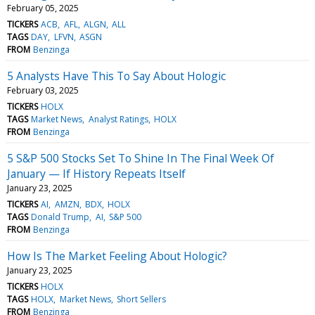
February 05, 2025
TICKERS
ACB
AFL
ALGN
ALL
TAGS
DAY
LFVN
ASGN
FROM
Benzinga
5 Analysts Have This To Say About Hologic
February 03, 2025
TICKERS
HOLX
TAGS
Market News
Analyst Ratings
HOLX
FROM
Benzinga
5 S&P 500 Stocks Set To Shine In The Final Week Of
January — If History Repeats Itself
January 23, 2025
TICKERS
AI
AMZN
BDX
HOLX
TAGS
Donald Trump
AI
S&P 500
FROM
Benzinga
How Is The Market Feeling About Hologic?
January 23, 2025
TICKERS
HOLX
TAGS
HOLX
Market News
Short Sellers
FROM
Benzinga