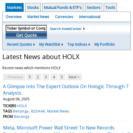
Markets
Stocks
Mutual Funds & ETF's
Sectors
Tools
Overview
Market News
Currencies
International
Search InvestCenter
Get Quote
Recent Quotes
My Watchlist
Top Indices
My Portfolio
Latest News about HOLX
Recent news which mentions HOLX
< Previous
1
2
3
4
5
Next >
A Glimpse Into The Expert Outlook On Hologic Through 7
Analysts
August 06, 2025
TICKERS
HOLX
TAGS
Benzinga
BZI/AAR
Market News
FROM
Benzinga
Meta, Microsoft Power Wall Street To New Records