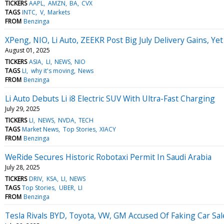
TICKERS
AAPL
AMZN
BA
CVX
TAGS
INTC
V
Markets
FROM
Benzinga
XPeng, NIO, Li Auto, ZEEKR Post Big July Delivery Gains, Y
August 01, 2025
TICKERS
ASIA
LI
NEWS
NIO
TAGS
LI
why it's moving
News
FROM
Benzinga
Li Auto Debuts Li i8 Electric SUV With Ultra-Fast Charging
July 29, 2025
TICKERS
LI
NEWS
NVDA
TECH
TAGS
Market News
Top Stories
XIACY
FROM
Benzinga
WeRide Secures Historic Robotaxi Permit In Saudi Arabia
July 28, 2025
TICKERS
DRIV
KSA
LI
NEWS
TAGS
Top Stories
UBER
LI
FROM
Benzinga
Tesla Rivals BYD, Toyota, VW, GM Accused Of Faking Car Sal