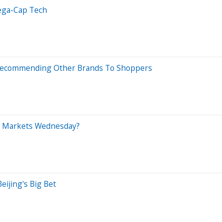
Mega-Cap Tech
ly Recommending Other Brands To Shoppers
ng Markets Wednesday?
ijing's Big Bet