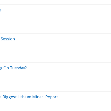
e
 Session
eng On Tuesday?
s Biggest Lithium Mines: Report