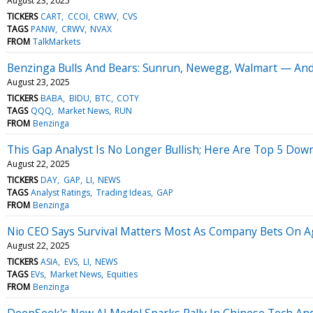
August 23, 2025
TICKERS
CART
CCOI
CRWV
CVS
TAGS
PANW
CRWV
NVAX
FROM
TalkMarkets
Benzinga Bulls And Bears: Sunrun, Newegg, Walmart — And
August 23, 2025
TICKERS
BABA
BIDU
BTC
COTY
TAGS
QQQ
Market News
RUN
FROM
Benzinga
This Gap Analyst Is No Longer Bullish; Here Are Top 5 Dow
August 22, 2025
TICKERS
DAY
GAP
LI
NEWS
TAGS
Analyst Ratings
Trading Ideas
GAP
FROM
Benzinga
Nio CEO Says Survival Matters Most As Company Bets On A
August 22, 2025
TICKERS
ASIA
EVS
LI
NEWS
TAGS
EVs
Market News
Equities
FROM
Benzinga
DeepSeek's New AI Model Sparks Rally In Chinese Tech And