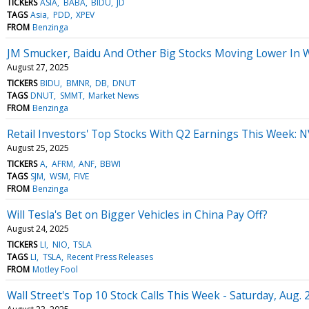
TICKERS
ASIA
BABA
BIDU
JD
TAGS
Asia
PDD
XPEV
FROM
Benzinga
JM Smucker, Baidu And Other Big Stocks Moving Lower In 
August 27, 2025
TICKERS
BIDU
BMNR
DB
DNUT
TAGS
DNUT
SMMT
Market News
FROM
Benzinga
Retail Investors' Top Stocks With Q2 Earnings This Week: 
August 25, 2025
TICKERS
A
AFRM
ANF
BBWI
TAGS
SJM
WSM
FIVE
FROM
Benzinga
Will Tesla's Bet on Bigger Vehicles in China Pay Off?
August 24, 2025
TICKERS
LI
NIO
TSLA
TAGS
LI
TSLA
Recent Press Releases
FROM
Motley Fool
Wall Street's Top 10 Stock Calls This Week - Saturday, Aug. 