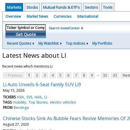
Markets
Stocks
Mutual Funds & ETF's
Sectors
Tools
Overview
Market News
Currencies
International
Search InvestCenter
Get Quote
Recent Quotes
My Watchlist
Top Indices
My Portfolio
Latest News about LI
Recent news which mentions LI
...
< Previous
1
2
3
4
5
6
7
8
9
32
33
Next
Li Auto Unveils 6-Seat Family SUV Li9
May 15, 2026
TICKERS
ASIA
EVS
HAIL
LI
TAGS
mobility
Top Stories
electric vehicles
FROM
Benzinga
Chinese Stocks Sink As Bubble Fears Revive Memories Of 
August 27, 2025