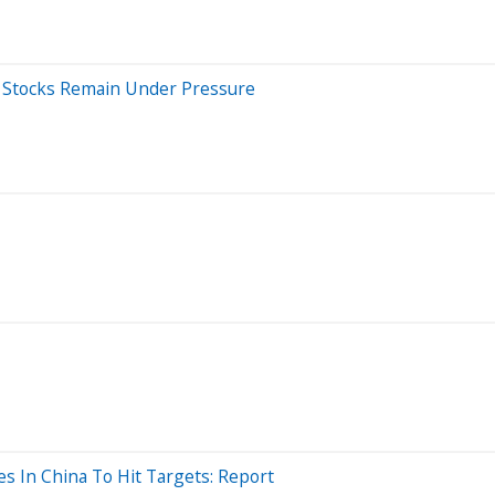
et Stocks Remain Under Pressure
es In China To Hit Targets: Report