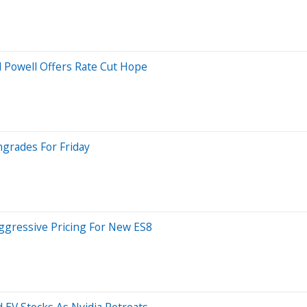
 Powell Offers Rate Cut Hope
ngrades For Friday
ggressive Pricing For New ES8
 EV Stocks As Nvidia Retreats