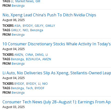
TAGS
LI
Market News
GM
FROM
Benzinga
Nio, Xpeng Lead China's Push To Ditch Nvidia Chips
August 06, 2025
TICKERS
ASIA
BYDDY
GELYY
GWLLY
TAGS
GWLLY
NIO
Benzinga
FROM
Benzinga
10 Consumer Discretionary Stocks Whale Activity In Today's
August 04, 2025
TICKERS
AMZN
CVNA
DKNG
LI
TAGS
Benzinga
BZI/AUOA
AMZN
FROM
Benzinga
Li Auto, Nio Deliveries Slip As Xpeng, Stellantis-Owned Lea
August 04, 2025
TICKERS
BYDDF
BYDDY
LI
NIO
TAGS
Benzinga
Tech
BYDDF
FROM
Benzinga
Consumer Tech News (July 28–August 1): Earnings From Appl
August 03, 2025