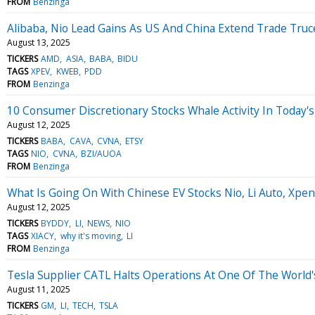
FROM
Benzinga
Alibaba, Nio Lead Gains As US And China Extend Trade Truc
August 13, 2025
TICKERS
AMD
ASIA
BABA
BIDU
TAGS
XPEV
KWEB
PDD
FROM
Benzinga
10 Consumer Discretionary Stocks Whale Activity In Today's
August 12, 2025
TICKERS
BABA
CAVA
CVNA
ETSY
TAGS
NIO
CVNA
BZI/AUOA
FROM
Benzinga
What Is Going On With Chinese EV Stocks Nio, Li Auto, Xp
August 12, 2025
TICKERS
BYDDY
LI
NEWS
NIO
TAGS
XIACY
why it's moving
LI
FROM
Benzinga
Tesla Supplier CATL Halts Operations At One Of The World'
August 11, 2025
TICKERS
GM
LI
TECH
TSLA