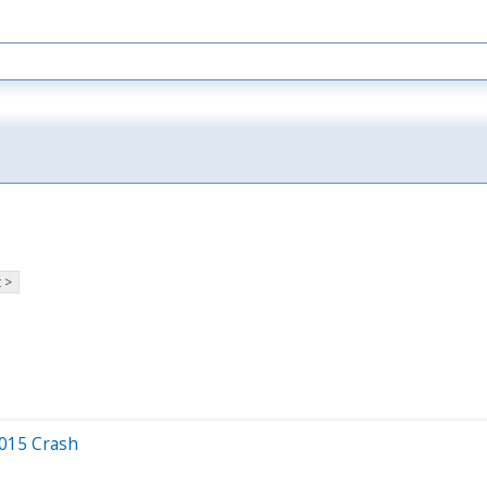
 >
2015 Crash