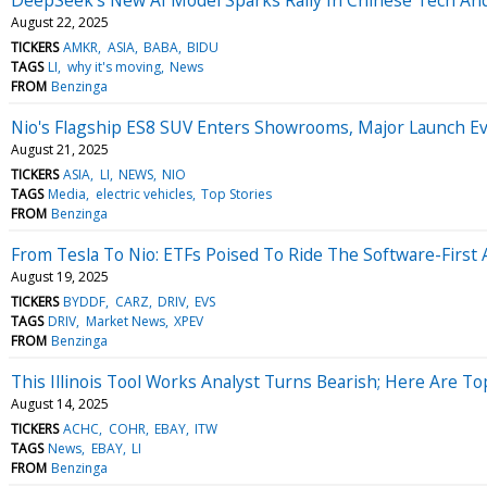
August 22, 2025
TICKERS
AMKR
ASIA
BABA
BIDU
TAGS
LI
why it's moving
News
FROM
Benzinga
Nio's Flagship ES8 SUV Enters Showrooms, Major Launch E
August 21, 2025
TICKERS
ASIA
LI
NEWS
NIO
TAGS
Media
electric vehicles
Top Stories
FROM
Benzinga
From Tesla To Nio: ETFs Poised To Ride The Software-Firs
August 19, 2025
TICKERS
BYDDF
CARZ
DRIV
EVS
TAGS
DRIV
Market News
XPEV
FROM
Benzinga
This Illinois Tool Works Analyst Turns Bearish; Here Are 
August 14, 2025
TICKERS
ACHC
COHR
EBAY
ITW
TAGS
News
EBAY
LI
FROM
Benzinga