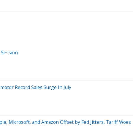
 Session
pmotor Record Sales Surge In July
e, Microsoft, and Amazon Offset by Fed Jitters, Tariff Woes