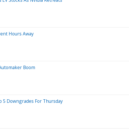
vent Hours Away
t Automaker Boom
Top 5 Downgrades For Thursday