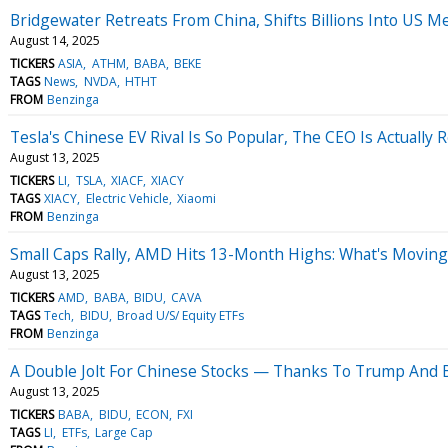
Bridgewater Retreats From China, Shifts Billions Into US 
August 14, 2025
TICKERS
ASIA
ATHM
BABA
BEKE
TAGS
News
NVDA
HTHT
FROM
Benzinga
Tesla's Chinese EV Rival Is So Popular, The CEO Is Actual
August 13, 2025
TICKERS
LI
TSLA
XIACF
XIACY
TAGS
XIACY
Electric Vehicle
Xiaomi
FROM
Benzinga
Small Caps Rally, AMD Hits 13-Month Highs: What's Movi
August 13, 2025
TICKERS
AMD
BABA
BIDU
CAVA
TAGS
Tech
BIDU
Broad U/S/ Equity ETFs
FROM
Benzinga
A Double Jolt For Chinese Stocks — Thanks To Trump And Be
August 13, 2025
TICKERS
BABA
BIDU
ECON
FXI
TAGS
LI
ETFs
Large Cap