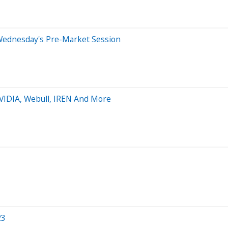
Wednesday's Pre-Market Session
NVIDIA, Webull, IREN And More
23