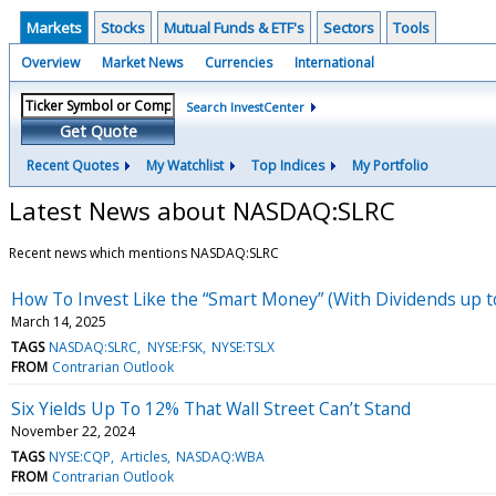
Markets
Stocks
Mutual Funds & ETF's
Sectors
Tools
Overview
Market News
Currencies
International
Search InvestCenter
Get Quote
Recent Quotes
My Watchlist
Top Indices
My Portfolio
Latest News about NASDAQ:SLRC
Recent news which mentions NASDAQ:SLRC
How To Invest Like the “Smart Money” (With Dividends up t
March 14, 2025
TAGS
NASDAQ:SLRC
NYSE:FSK
NYSE:TSLX
FROM
Contrarian Outlook
Six Yields Up To 12% That Wall Street Can’t Stand
November 22, 2024
TAGS
NYSE:CQP
Articles
NASDAQ:WBA
FROM
Contrarian Outlook