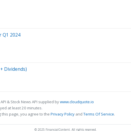
or Q1 2024
%+ Dividends)
 API & Stock News API supplied by
www.cloudquote.io
ed at least 20 minutes.
 this page, you agree to the
Privacy Policy
and
Terms Of Service
.
© 2025 FinancialContent. All rights reserved.