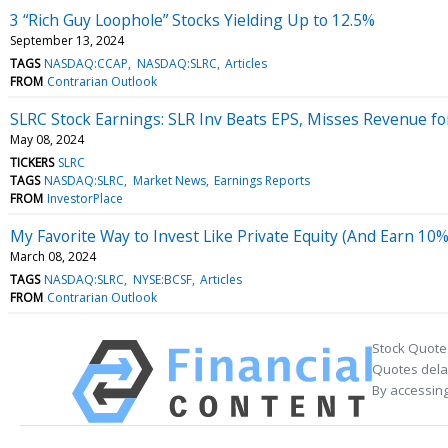
3 “Rich Guy Loophole” Stocks Yielding Up to 12.5%
September 13, 2024
TAGS
NASDAQ:CCAP
NASDAQ:SLRC
Articles
FROM
Contrarian Outlook
SLRC Stock Earnings: SLR Inv Beats EPS, Misses Revenue f
May 08, 2024
TICKERS
SLRC
TAGS
NASDAQ:SLRC
Market News
Earnings Reports
FROM
InvestorPlace
My Favorite Way to Invest Like Private Equity (And Earn 10
March 08, 2024
TAGS
NASDAQ:SLRC
NYSE:BCSF
Articles
FROM
Contrarian Outlook
Stock Quote
Quotes delay
By accessing