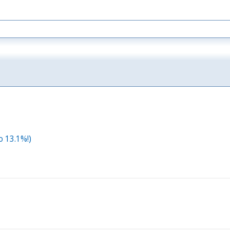
o 13.1%!)