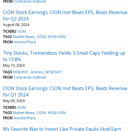
FROM
Contrarian Outlook
CION Stock Earnings: CION Invt Beats EPS, Beats Revenue
for Q2 2024
August 08, 2024
TICKERS
CION
TAGS
Market News
CION
NYSE:CION
FROM
InvestorPlace
Tiny Stocks, Tremendous Yields: 5 Small Caps Yielding up
to 13.8%
May 10, 2024
TAGS
NYSE:RVT
Articles
NYSE:DHT
FROM
Contrarian Outlook
CION Stock Earnings: CION Invt Beats EPS, Beats Revenue
for Q1 2024
May 09, 2024
TICKERS
CION
TAGS
Market News
CION
NYSE:CION
FROM
InvestorPlace
My Favorite Way to Invest Like Private Equity (And Earn