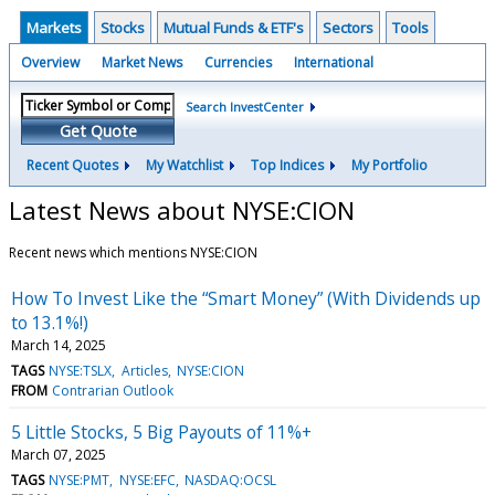
Markets
Stocks
Mutual Funds & ETF's
Sectors
Tools
Overview
Market News
Currencies
International
Search InvestCenter
Get Quote
Recent Quotes
My Watchlist
Top Indices
My Portfolio
Latest News about NYSE:CION
Recent news which mentions NYSE:CION
How To Invest Like the “Smart Money” (With Dividends up
to 13.1%!)
March 14, 2025
TAGS
NYSE:TSLX
Articles
NYSE:CION
FROM
Contrarian Outlook
5 Little Stocks, 5 Big Payouts of 11%+
March 07, 2025
TAGS
NYSE:PMT
NYSE:EFC
NASDAQ:OCSL