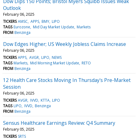
Dow Dips 150 Points; Bristol Myers Squibb Issues Weak
Outlook
February 06, 2025
TICKERS
AMSC
APPS
BMY
LIPO
TAGS
Eurozone
Mid Day Market Update
Markets
FROM
Benzinga
Dow Edges Higher; US Weekly Jobless Claims Increase
February 06, 2025
TICKERS
APPS
AVGR
LIPO
NEWS
TAGS
Markets
Mid Morning Market Update
RETO
FROM
Benzinga
12 Health Care Stocks Moving In Thursday's Pre-Market
Session
February 06, 2025
TICKERS
AVGR
IVVD
KTTA
LIPO
TAGS
LIPO
IVVD
Benzinga
FROM
Benzinga
Sensus Healthcare Earnings Review: Q4 Summary
February 05, 2025
TICKERS
SRTS