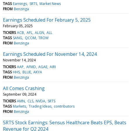
TAGS
Earnings
SRTS
Market News
FROM
Benzinga
Earnings Scheduled For February 5, 2025
February 05, 2025
TICKERS
ACB
AFL
ALGN
ALL
TAGS
SANG
QCOM
TROW
FROM
Benzinga
Earnings Scheduled For November 14, 2024
November 14, 2024
TICKERS
AAP
AFMD
AGAE
AIRI
TAGS
HHS
BLUE
AKYA
FROM
Benzinga
All Comes Crashing
September 09, 2024
TICKERS
AMN
CLS
NVDA
SRTS
TAGS
Markets
Trading Ideas
contributors
FROM
Benzinga
SRTS Stock Earnings: Sensus Healthcare Beats EPS, Beats
Revenue for Q2 2024