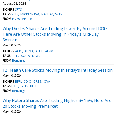
August 08, 2024
TICKERS
SRTS
TAGS
SRTS
Market News
NASDAQ:SRTS
FROM
InvestorPlace
Why Diodes Shares Are Trading Lower By Around 10%?
Here Are Other Stocks Moving In Friday's Mid-Day
Session
May 10, 2024
TICKERS
ACIC
ADMA
AEHL
AFRM
TAGS
GRTS
SOUN
NGVC
FROM
Benzinga
12 Health Care Stocks Moving In Friday's Intraday Session
May 10, 2024
TICKERS
BFRI
CDIO
GRTS
IOVA
TAGS
ITOS
GRTS
BFRI
FROM
Benzinga
Why Natera Shares Are Trading Higher By 15%; Here Are
20 Stocks Moving Premarket
May 10, 2024