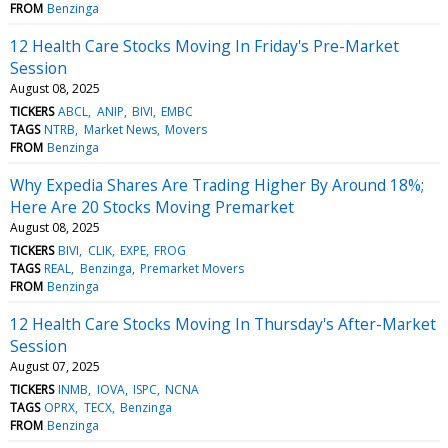
FROM
Benzinga
12 Health Care Stocks Moving In Friday's Pre-Market
Session
August 08, 2025
TICKERS
ABCL
ANIP
BIVI
EMBC
TAGS
NTRB
Market News
Movers
FROM
Benzinga
Why Expedia Shares Are Trading Higher By Around 18%;
Here Are 20 Stocks Moving Premarket
August 08, 2025
TICKERS
BIVI
CLIK
EXPE
FROG
TAGS
REAL
Benzinga
Premarket Movers
FROM
Benzinga
12 Health Care Stocks Moving In Thursday's After-Market
Session
August 07, 2025
TICKERS
INMB
IOVA
ISPC
NCNA
TAGS
OPRX
TECX
Benzinga
FROM
Benzinga