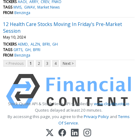
TICKERS
AAOI
ARRY
CREV
FNKO
TAGS
MVIS
GWAV
Market News
FROM
Benzinga
12 Health Care Stocks Moving In Friday's Pre-Market
Session
May 10, 2024
TICKERS
AEMD
ALZN
BFRI
GH
TAGS
GRTS
GH
BFRI
FROM
Benzinga
< Previous
1
2
3
4
Next >
Stock Quote API & Stock News API supplied by
www.cloudquote.io
Quotes delayed at least 20 minutes.
By accessing this page, you agree to the
Privacy Policy
and
Terms
Of Service
.