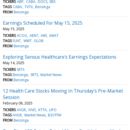
TICKERS
ABP
CABA
DOCS
EBS
TAGS
CABA
TVTX
Benzinga
FROM
Benzinga
Earnings Scheduled For May 15, 2025
May 15, 2025
TICKERS
ACOG
AENT
AIRI
AMAT
TAGS
FLNT
WMT
GLOB
FROM
Benzinga
Exploring Sensus Healthcare's Earnings Expectations
May 14, 2025
TICKERS
SRTS
TAGS
Benzinga
SRTS
Market News
FROM
Benzinga
12 Health Care Stocks Moving In Thursday's Pre-Market
Session
February 06, 2025
TICKERS
AVGR
IVVD
KTTA
LIPO
TAGS
AVGR
Market News
BZI/TFM
FROM
Benzinga