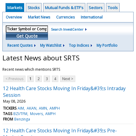
Markets
Stocks
Mutual Funds & ETF's
Sectors
Tools
Overview
Market News
Currencies
International
Search InvestCenter
Get Quote
Recent Quotes
My Watchlist
Top Indices
My Portfolio
Latest News about SRTS
Recent news which mentions SRTS
< Previous
1
2
3
4
Next >
12 Health Care Stocks Moving In Friday&#39;s Intraday
Session
May 08, 2026
TICKERS
AIM
AKAN
AMN
AMPH
TAGS
BZI/TFM
Movers
AMPH
FROM
Benzinga
12 Health Care Stocks Moving In Friday&#39;s Pre-