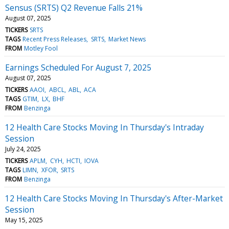
Sensus (SRTS) Q2 Revenue Falls 21%
August 07, 2025
TICKERS
SRTS
TAGS
Recent Press Releases
SRTS
Market News
FROM
Motley Fool
Earnings Scheduled For August 7, 2025
August 07, 2025
TICKERS
AAOI
ABCL
ABL
ACA
TAGS
GTIM
LX
BHF
FROM
Benzinga
12 Health Care Stocks Moving In Thursday's Intraday
Session
July 24, 2025
TICKERS
APLM
CYH
HCTI
IOVA
TAGS
LIMN
XFOR
SRTS
FROM
Benzinga
12 Health Care Stocks Moving In Thursday's After-Market
Session
May 15, 2025