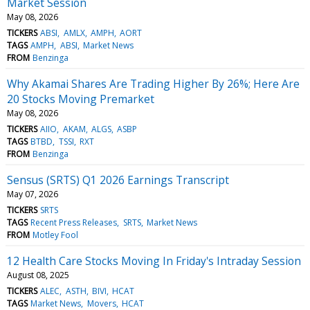
Market Session
May 08, 2026
TICKERS
ABSI
AMLX
AMPH
AORT
TAGS
AMPH
ABSI
Market News
FROM
Benzinga
Why Akamai Shares Are Trading Higher By 26%; Here Are
20 Stocks Moving Premarket
May 08, 2026
TICKERS
AIIO
AKAM
ALGS
ASBP
TAGS
BTBD
TSSI
RXT
FROM
Benzinga
Sensus (SRTS) Q1 2026 Earnings Transcript
May 07, 2026
TICKERS
SRTS
TAGS
Recent Press Releases
SRTS
Market News
FROM
Motley Fool
12 Health Care Stocks Moving In Friday's Intraday Session
August 08, 2025
TICKERS
ALEC
ASTH
BIVI
HCAT
TAGS
Market News
Movers
HCAT