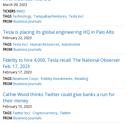
March 09, 2023
TICKERS
INNO
TAGS
Technology
TampaBay/Ventures
Tesla Inc/
FROM
Business Journals
Tesla is placing its global engineering HQ in Palo Alto
February 22, 2023
TAGS
Tesla Inc/
Human Resources
Automotive
FROM
Business Journals
Fidelity to hire 4,000, Tesla recall: The National Observer
Feb. 17, 2023
February 17, 2023
TAGS
Newmont Corp/
Fidelity Investments
Retailing
FROM
Business Journals
Cathie Wood thinks Twitter could give banks a run for
their money
February 15, 2023
TAGS
Twitter Inc/
Cryptocurrency
Twitter
FROM
Business Journals