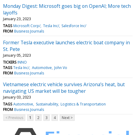
Monday Digest: Microsoft goes big on OpenAI; More tech
layoffs
January 23, 2023
TAGS
Microsoft Corp/
Tesla Inc/
Salesforce Inc/
FROM
Business Journals
Former Tesla executive launches electric boat company in
St. Pete
January 05, 2023
TICKERS
INNO
TAGS
Tesla Inc/
Automotive
John Vo
FROM
Business Journals
Vietnamese electric vehicle survives Arizona’s heat, but
navigating US market will be tougher
January 03, 2023
TAGS
Automotive
Sustainability
Logistics & Transportation
FROM
Business Journals
< Previous
1
2
3
4
Next >