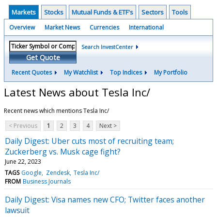
Markets
Stocks
Mutual Funds & ETF's
Sectors
Tools
Overview
Market News
Currencies
International
Search InvestCenter
Get Quote
Recent Quotes
My Watchlist
Top Indices
My Portfolio
Latest News about Tesla Inc/
Recent news which mentions Tesla Inc/
< Previous
1
2
3
4
Next >
Daily Digest: Uber cuts most of recruiting team;
Zuckerberg vs. Musk cage fight?
June 22, 2023
TAGS
Google
Zendesk
Tesla Inc/
FROM
Business Journals
Daily Digest: Visa names new CFO; Twitter faces another
lawsuit