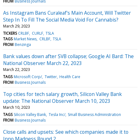
FROM
Business Journals
As Instagram Bans Curaleaf's Main Account, Will Twitter
Step In To Fill The Social Media Void For Cannabis?
March 29, 2023
TICKERS
CRLBF
CURLF
TSLA
TAGS
Market News
CRLBF
TSLA
FROM
Benzinga
Bank values down after SVB collapse; Google AI Bard: The
National Observer March 22, 2023
March 22, 2023
TAGS
Microsoft Corp/
Twitter
Health Care
FROM
Business Journals
Top cities for tech salary growth, Silicon Valley Bank
update: The National Observer March 10, 2023
March 10, 2023
TAGS
Silicon Valley Bank
Tesla Inc/
Small Business Administration
FROM
Business Journals
Close calls and upsets: See which companies made it to
Inno Madness Round 2