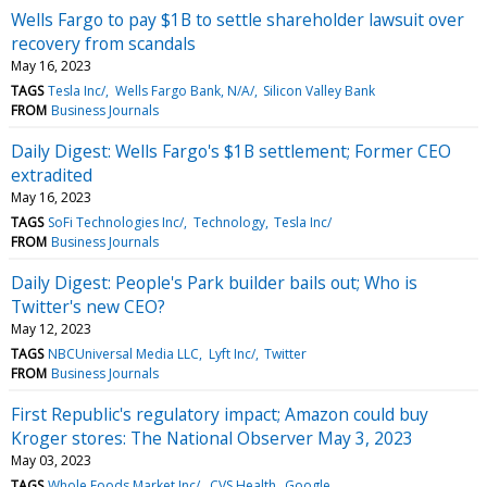
Wells Fargo to pay $1B to settle shareholder lawsuit over
recovery from scandals
May 16, 2023
TAGS
Tesla Inc/
Wells Fargo Bank, N/A/
Silicon Valley Bank
FROM
Business Journals
Daily Digest: Wells Fargo's $1B settlement; Former CEO
extradited
May 16, 2023
TAGS
SoFi Technologies Inc/
Technology
Tesla Inc/
FROM
Business Journals
Daily Digest: People's Park builder bails out; Who is
Twitter's new CEO?
May 12, 2023
TAGS
NBCUniversal Media LLC
Lyft Inc/
Twitter
FROM
Business Journals
First Republic's regulatory impact; Amazon could buy
Kroger stores: The National Observer May 3, 2023
May 03, 2023
TAGS
Whole Foods Market Inc/
CVS Health
Google