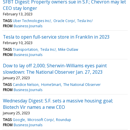
SFBT Digest: Property owners sue in S.F.; Chevron may let
CEO stay longer
February 13, 2023
TAGS
Uber Technologies Inc/
Oracle Corp/
Tesla Inc/
FROM
Business Journals
Tesla to open full-service store in Franklin in 2023
February 10, 2023
TAGS
Transportation
Tesla Inc/
Mike Outlaw
FROM
Business Journals
Dow to lay off 2,000; Sherwin-Williams eyes paint
slowdown: The National Observer Jan. 27, 2023
January 27, 2023
TAGS
Candice Nelson
HomeSmart
The National Observer
FROM
Business Journals
Wednesday Digest: S.F. sets a massive housing goal;
Biotech Vir names a new CEO
January 25, 2023
TAGS
Google
Microsoft Corp/
Roundup
FROM
Business Journals