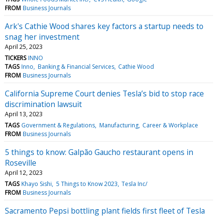
FROM
Business Journals
Ark's Cathie Wood shares key factors a startup needs to
snag her investment
April 25, 2023
TICKERS
INNO
TAGS
Inno
Banking & Financial Services
Cathie Wood
FROM
Business Journals
California Supreme Court denies Tesla’s bid to stop race
discrimination lawsuit
April 13, 2023
TAGS
Government & Regulations
Manufacturing
Career & Workplace
FROM
Business Journals
5 things to know: Galpão Gaucho restaurant opens in
Roseville
April 12, 2023
TAGS
Khayo Sishi
5 Things to Know 2023
Tesla Inc/
FROM
Business Journals
Sacramento Pepsi bottling plant fields first fleet of Tesla