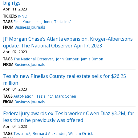
big rigs
April 11, 2023
TICKERS
INNO
TAGS
Eleni Kounalakis
Inno
Tesla Inc/
FROM
Business Journals
JP Morgan Chase's Atlanta expansion, Kroger-Albertsons
update: The National Observer April 7, 2023
April 07, 2023
TAGS
The National Observer
John Kemper
Jamie Dimon
FROM
Business Journals
Tesla's new Pinellas County real estate sells for $26.25
million
April 04, 2023
TAGS
AutoNation
Tesla Inc/
Marc Cohen
FROM
Business Journals
Federal jury awards ex-Tesla worker Owen Diaz $3.2M, far
less than he previously was offered
April 04, 2023
TAGS
Tesla Inc/
Bernard Alexander
William Orrick