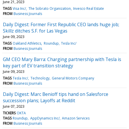
June 21, 2023
TAGS
Visa Inc/
The Sobrato Organization
Invesco Real Estate
FROM
Business Journals
Daily Digest: Former First Republic CEO lands huge job;
Skillz ditches S.F. for Las Vegas
June 09, 2023
TAGS
Oakland Athletics
Roundup
Tesla Inc/
FROM
Business Journals
GM CEO Mary Barra: Charging partnership with Tesla is
key part of EV transition strategy
June 09, 2023
TAGS
Tesla Inc/
Technology
General Motors Company
FROM
Business Journals
Daily Digest: Marc Benioff tips hand on Salesforce
succession plans; Layoffs at Reddit
June 07, 2023
TICKERS
OKTA
TAGS
Roundup
AppDynamics Inc/
Amazon Services
FROM
Business Journals