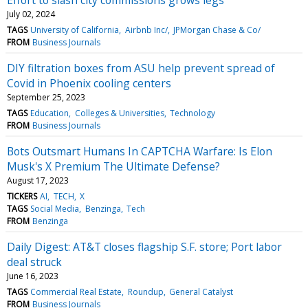
July 02, 2024
TAGS
University of California
Airbnb Inc/
JPMorgan Chase & Co/
FROM
Business Journals
DIY filtration boxes from ASU help prevent spread of
Covid in Phoenix cooling centers
September 25, 2023
TAGS
Education
Colleges & Universities
Technology
FROM
Business Journals
Bots Outsmart Humans In CAPTCHA Warfare: Is Elon
Musk's X Premium The Ultimate Defense?
August 17, 2023
TICKERS
AI
TECH
X
TAGS
Social Media
Benzinga
Tech
FROM
Benzinga
Daily Digest: AT&T closes flagship S.F. store; Port labor
deal struck
June 16, 2023
TAGS
Commercial Real Estate
Roundup
General Catalyst
FROM
Business Journals