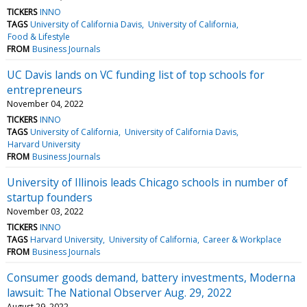
TICKERS
INNO
TAGS
University of California Davis
University of California
Food & Lifestyle
FROM
Business Journals
UC Davis lands on VC funding list of top schools for
entrepreneurs
November 04, 2022
TICKERS
INNO
TAGS
University of California
University of California Davis
Harvard University
FROM
Business Journals
University of Illinois leads Chicago schools in number of
startup founders
November 03, 2022
TICKERS
INNO
TAGS
Harvard University
University of California
Career & Workplace
FROM
Business Journals
Consumer goods demand, battery investments, Moderna
lawsuit: The National Observer Aug. 29, 2022
August 29, 2022