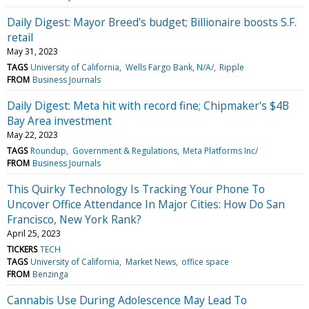
Daily Digest: Mayor Breed's budget; Billionaire boosts S.F.
retail
May 31, 2023
TAGS
University of California
Wells Fargo Bank, N/A/
Ripple
FROM
Business Journals
Daily Digest: Meta hit with record fine; Chipmaker's $4B
Bay Area investment
May 22, 2023
TAGS
Roundup
Government & Regulations
Meta Platforms Inc/
FROM
Business Journals
This Quirky Technology Is Tracking Your Phone To
Uncover Office Attendance In Major Cities: How Do San
Francisco, New York Rank?
April 25, 2023
TICKERS
TECH
TAGS
University of California
Market News
office space
FROM
Benzinga
Cannabis Use During Adolescence May Lead To