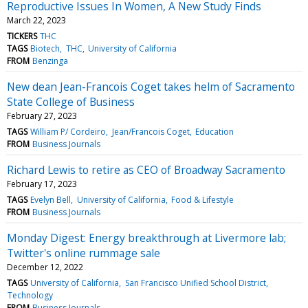
Reproductive Issues In Women, A New Study Finds
March 22, 2023
TICKERS
THC
TAGS
Biotech
THC
University of California
FROM
Benzinga
New dean Jean-Francois Coget takes helm of Sacramento
State College of Business
February 27, 2023
TAGS
William P/ Cordeiro
Jean/Francois Coget
Education
FROM
Business Journals
Richard Lewis to retire as CEO of Broadway Sacramento
February 17, 2023
TAGS
Evelyn Bell
University of California
Food & Lifestyle
FROM
Business Journals
Monday Digest: Energy breakthrough at Livermore lab;
Twitter's online rummage sale
December 12, 2022
TAGS
University of California
San Francisco Unified School District
Technology
FROM
Business Journals