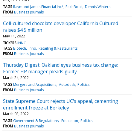
TAGS
Raymond James Financial Inc/
PitchBook
Dennis Winters
FROM
Business Journals
Cell-cultured chocolate developer California Cultured
raises $4.5 million
May 11, 2022
TICKERS
INNO
TAGS
Biotech
Inno
Retailing & Restaurants
FROM
Business Journals
Thursday Digest: Oakland eyes business tax change;
Former HP manager pleads guilty
March 24, 2022
TAGS
Mergers and Acquisitions
Autodesk
Politics
FROM
Business Journals
State Supreme Court rejects UC's appeal, cementing
enrollment freeze at Berkeley
March 03, 2022
TAGS
Government & Regulations
Education
Politics
FROM
Business Journals