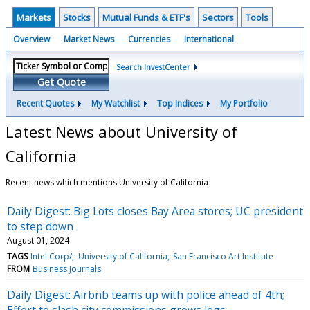
Markets
Stocks
Mutual Funds & ETF's
Sectors
Tools
Overview
Market News
Currencies
International
Search InvestCenter
Get Quote
Recent Quotes
My Watchlist
Top Indices
My Portfolio
Latest News about University of
California
Recent news which mentions University of California
Daily Digest: Big Lots closes Bay Area stores; UC president
to step down
August 01, 2024
TAGS
Intel Corp/
University of California
San Francisco Art Institute
FROM
Business Journals
Daily Digest: Airbnb teams up with police ahead of 4th;
Effort to slash city commissions grows legs