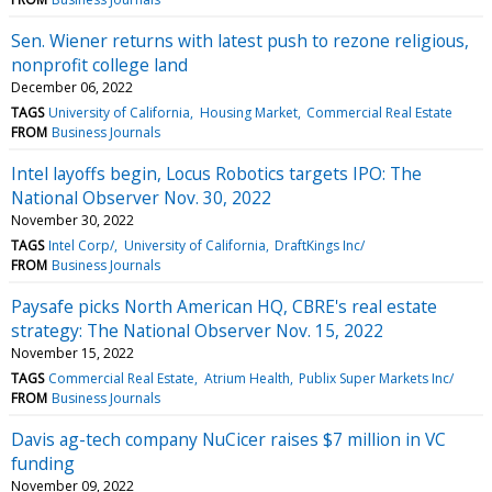
Sen. Wiener returns with latest push to rezone religious,
nonprofit college land
December 06, 2022
TAGS
University of California
Housing Market
Commercial Real Estate
FROM
Business Journals
Intel layoffs begin, Locus Robotics targets IPO: The
National Observer Nov. 30, 2022
November 30, 2022
TAGS
Intel Corp/
University of California
DraftKings Inc/
FROM
Business Journals
Paysafe picks North American HQ, CBRE's real estate
strategy: The National Observer Nov. 15, 2022
November 15, 2022
TAGS
Commercial Real Estate
Atrium Health
Publix Super Markets Inc/
FROM
Business Journals
Davis ag-tech company NuCicer raises $7 million in VC
funding
November 09, 2022