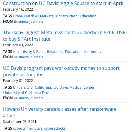
Construction on UC Davis’ Aggie Square to start in April
February 16, 2022
TAGS
Crane Watch All Markets
Construction
Education
FROM
Business Journals
Thursday Digest: Meta miss costs Zuckerberg $30B; USF
to buy SF Art Institute
February 03, 2022
TAGS
Advertising & Public Relations
Education
Automotive
FROM
Business Journals
UC Davis program pays work-study money to support
private sector jobs
February 01, 2022
TAGS
University of California
UC Davis Medical Center
University of California Davis
FROM
Business Journals
Howard University cancels classes after ransomware
attack
September 07, 2021
TAGS
cybercrime
utah
cyberattacks