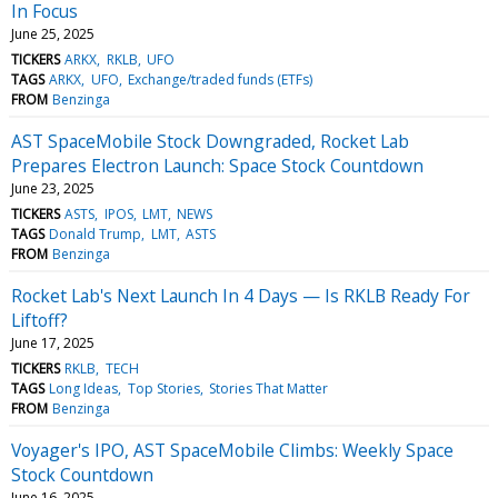
In Focus
June 25, 2025
TICKERS
ARKX
RKLB
UFO
TAGS
ARKX
UFO
Exchange/traded funds (ETFs)
FROM
Benzinga
AST SpaceMobile Stock Downgraded, Rocket Lab
Prepares Electron Launch: Space Stock Countdown
June 23, 2025
TICKERS
ASTS
IPOS
LMT
NEWS
TAGS
Donald Trump
LMT
ASTS
FROM
Benzinga
Rocket Lab's Next Launch In 4 Days — Is RKLB Ready For
Liftoff?
June 17, 2025
TICKERS
RKLB
TECH
TAGS
Long Ideas
Top Stories
Stories That Matter
FROM
Benzinga
Voyager's IPO, AST SpaceMobile Climbs: Weekly Space
Stock Countdown
June 16, 2025