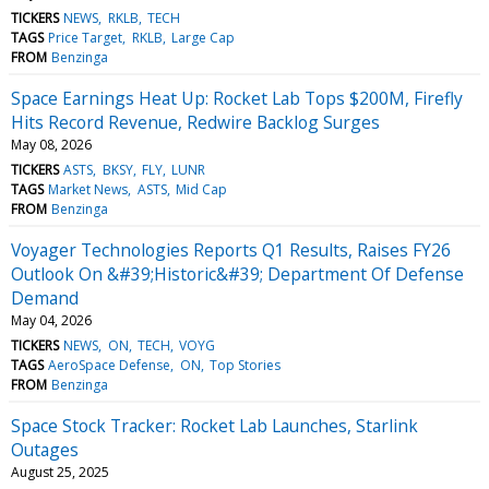
TICKERS
NEWS
RKLB
TECH
TAGS
Price Target
RKLB
Large Cap
FROM
Benzinga
Space Earnings Heat Up: Rocket Lab Tops $200M, Firefly
Hits Record Revenue, Redwire Backlog Surges
May 08, 2026
TICKERS
ASTS
BKSY
FLY
LUNR
TAGS
Market News
ASTS
Mid Cap
FROM
Benzinga
Voyager Technologies Reports Q1 Results, Raises FY26
Outlook On &#39;Historic&#39; Department Of Defense
Demand
May 04, 2026
TICKERS
NEWS
ON
TECH
VOYG
TAGS
AeroSpace Defense
ON
Top Stories
FROM
Benzinga
Space Stock Tracker: Rocket Lab Launches, Starlink
Outages
August 25, 2025