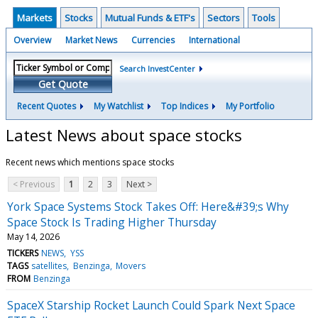
Markets
Stocks
Mutual Funds & ETF's
Sectors
Tools
Overview
Market News
Currencies
International
Search InvestCenter
Get Quote
Recent Quotes
My Watchlist
Top Indices
My Portfolio
Latest News about space stocks
Recent news which mentions space stocks
< Previous
1
2
3
Next >
York Space Systems Stock Takes Off: Here&#39;s Why
Space Stock Is Trading Higher Thursday
May 14, 2026
TICKERS
NEWS
YSS
TAGS
satellites
Benzinga
Movers
FROM
Benzinga
SpaceX Starship Rocket Launch Could Spark Next Space