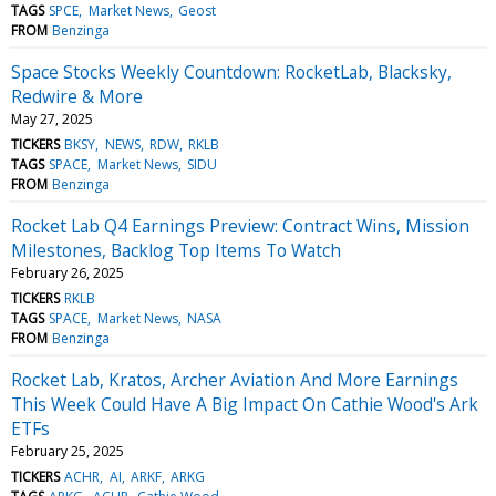
TAGS
SPCE
Market News
Geost
FROM
Benzinga
Space Stocks Weekly Countdown: RocketLab, Blacksky,
Redwire & More
May 27, 2025
TICKERS
BKSY
NEWS
RDW
RKLB
TAGS
SPACE
Market News
SIDU
FROM
Benzinga
Rocket Lab Q4 Earnings Preview: Contract Wins, Mission
Milestones, Backlog Top Items To Watch
February 26, 2025
TICKERS
RKLB
TAGS
SPACE
Market News
NASA
FROM
Benzinga
Rocket Lab, Kratos, Archer Aviation And More Earnings
This Week Could Have A Big Impact On Cathie Wood's Ark
ETFs
February 25, 2025
TICKERS
ACHR
AI
ARKF
ARKG