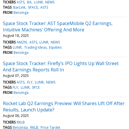
TICKERS
ASTS
BA
LUNR
NEWS
TAGS
StarLink
SPACE
ASTS
FROM
Benzinga
Space Stock Tracker: AST SpaceMobile Q2 Earnings,
Intuitive Machines' Offering And More
August 18, 2025
TICKERS
AMZN
ASTS
LUNR
NEWS
TAGS
LUNR
Trading Ideas
Equities
FROM
Benzinga
Space Stock Tracker: Firefly's IPO Lights Up Wall Street
And Earnings Reports Roll In
August 07, 2025
TICKERS
ASTS
FLY
LUNR
NEWS
TAGS
FLY
LUNR
SPCE
FROM
Benzinga
Rocket Lab Q2 Earnings Preview: Will Shares Lift Off After
Results, Launch Update?
August 06, 2025
TICKERS
RKLB
TAGS
Benzinga
RKLB
Price Target