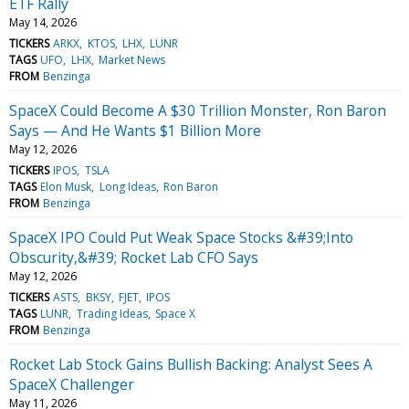
ETF Rally
May 14, 2026
TICKERS
ARKX
KTOS
LHX
LUNR
TAGS
UFO
LHX
Market News
FROM
Benzinga
SpaceX Could Become A $30 Trillion Monster, Ron Baron
Says — And He Wants $1 Billion More
May 12, 2026
TICKERS
IPOS
TSLA
TAGS
Elon Musk
Long Ideas
Ron Baron
FROM
Benzinga
SpaceX IPO Could Put Weak Space Stocks &#39;Into
Obscurity,&#39; Rocket Lab CFO Says
May 12, 2026
TICKERS
ASTS
BKSY
FJET
IPOS
TAGS
LUNR
Trading Ideas
Space X
FROM
Benzinga
Rocket Lab Stock Gains Bullish Backing: Analyst Sees A
SpaceX Challenger
May 11, 2026