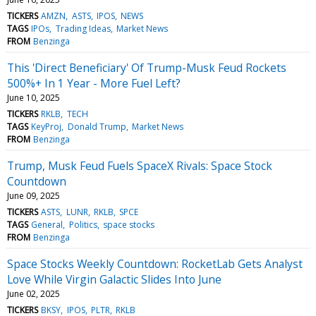
TICKERS
AMZN
ASTS
IPOS
NEWS
TAGS
IPOs
Trading Ideas
Market News
FROM
Benzinga
This 'Direct Beneficiary' Of Trump-Musk Feud Rockets
500%+ In 1 Year - More Fuel Left?
June 10, 2025
TICKERS
RKLB
TECH
TAGS
KeyProj
Donald Trump
Market News
FROM
Benzinga
Trump, Musk Feud Fuels SpaceX Rivals: Space Stock
Countdown
June 09, 2025
TICKERS
ASTS
LUNR
RKLB
SPCE
TAGS
General
Politics
space stocks
FROM
Benzinga
Space Stocks Weekly Countdown: RocketLab Gets Analyst
Love While Virgin Galactic Slides Into June
June 02, 2025
TICKERS
BKSY
IPOS
PLTR
RKLB