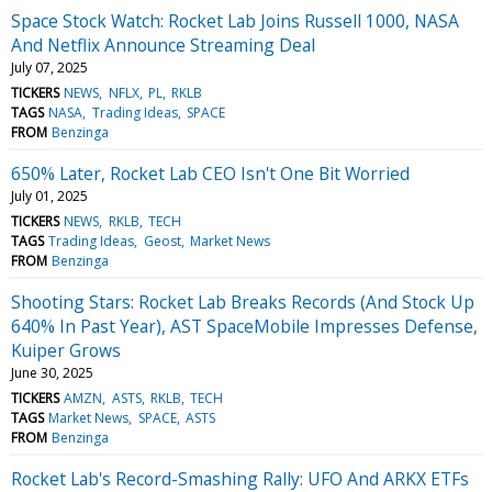
Space Stock Watch: Rocket Lab Joins Russell 1000, NASA
And Netflix Announce Streaming Deal
July 07, 2025
TICKERS
NEWS
NFLX
PL
RKLB
TAGS
NASA
Trading Ideas
SPACE
FROM
Benzinga
650% Later, Rocket Lab CEO Isn't One Bit Worried
July 01, 2025
TICKERS
NEWS
RKLB
TECH
TAGS
Trading Ideas
Geost
Market News
FROM
Benzinga
Shooting Stars: Rocket Lab Breaks Records (And Stock Up
640% In Past Year), AST SpaceMobile Impresses Defense,
Kuiper Grows
June 30, 2025
TICKERS
AMZN
ASTS
RKLB
TECH
TAGS
Market News
SPACE
ASTS
FROM
Benzinga
Rocket Lab's Record-Smashing Rally: UFO And ARKX ETFs