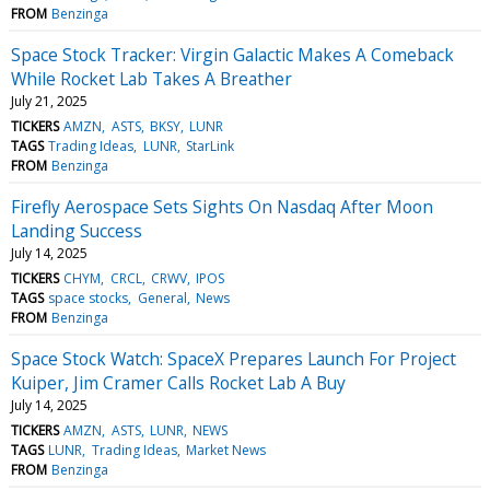
FROM
Benzinga
Space Stock Tracker: Virgin Galactic Makes A Comeback
While Rocket Lab Takes A Breather
July 21, 2025
TICKERS
AMZN
ASTS
BKSY
LUNR
TAGS
Trading Ideas
LUNR
StarLink
FROM
Benzinga
Firefly Aerospace Sets Sights On Nasdaq After Moon
Landing Success
July 14, 2025
TICKERS
CHYM
CRCL
CRWV
IPOS
TAGS
space stocks
General
News
FROM
Benzinga
Space Stock Watch: SpaceX Prepares Launch For Project
Kuiper, Jim Cramer Calls Rocket Lab A Buy
July 14, 2025
TICKERS
AMZN
ASTS
LUNR
NEWS
TAGS
LUNR
Trading Ideas
Market News
FROM
Benzinga