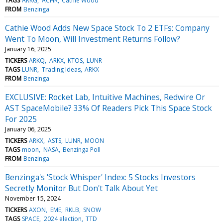
TAGS
ARKG
ACHR
Cathie Wood
FROM
Benzinga
Cathie Wood Adds New Space Stock To 2 ETFs: Company
Went To Moon, Will Investment Returns Follow?
January 16, 2025
TICKERS
ARKQ
ARKX
KTOS
LUNR
TAGS
LUNR
Trading Ideas
ARKX
FROM
Benzinga
EXCLUSIVE: Rocket Lab, Intuitive Machines, Redwire Or
AST SpaceMobile? 33% Of Readers Pick This Space Stock
For 2025
January 06, 2025
TICKERS
ARKX
ASTS
LUNR
MOON
TAGS
moon
NASA
Benzinga Poll
FROM
Benzinga
Benzinga's 'Stock Whisper' Index: 5 Stocks Investors
Secretly Monitor But Don't Talk About Yet
November 15, 2024
TICKERS
AXON
EME
RKLB
SNOW
TAGS
SPACE
2024 election
TTD