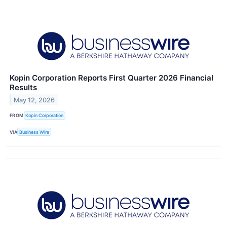
Kopin Corporation Reports First Quarter 2026 Financial
Results
May 12, 2026
FROM
Kopin Corporation
VIA
Business Wire