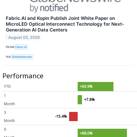
Fabric.AI and Kopin Publish Joint White Paper on
MicroLED Optical Interconnect Technology for Next-
Generation AI Data Centers
August 03, 2026
FROM
Fabric.AI
VIA
GlobeNewswire
Performance
YTD
+63.9%
1
+7.8%
Month
3
-15.4%
Month
6
+88.0%