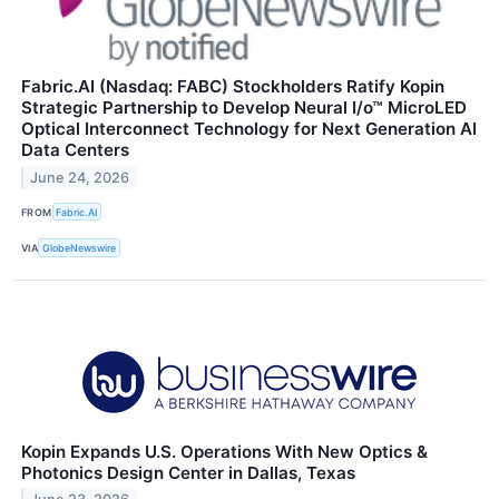
Fabric.AI (Nasdaq: FABC) Stockholders Ratify Kopin
Strategic Partnership to Develop Neural I/o™ MicroLED
Optical Interconnect Technology for Next Generation AI
Data Centers
June 24, 2026
FROM
Fabric.AI
VIA
GlobeNewswire
Kopin Expands U.S. Operations With New Optics &
Photonics Design Center in Dallas, Texas