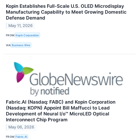
Kopin Establishes Full-Scale U.S. OLED Microdisplay
Manufacturing Capability to Meet Growing Domestic
Defense Demand
May 11, 2026
FROM
Kopin Corporation
VIA
Business Wire
Fabric.AI (Nasdaq: FABC) and Kopin Corporation
(Nasdaq: KOPN) Appoint Bill Maffucci to Lead
Development of Neural I/o™ MicroLED Optical
Interconnect Chip Program
May 06, 2026
FROM
Fabric.AI