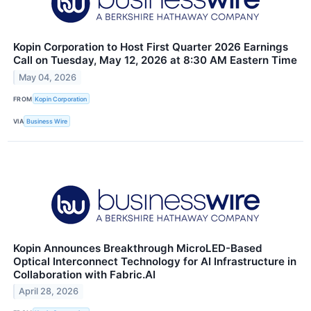
Kopin Corporation to Host First Quarter 2026 Earnings
Call on Tuesday, May 12, 2026 at 8:30 AM Eastern Time
May 04, 2026
FROM
Kopin Corporation
VIA
Business Wire
Kopin Announces Breakthrough MicroLED-Based
Optical Interconnect Technology for AI Infrastructure in
Collaboration with Fabric.AI
April 28, 2026