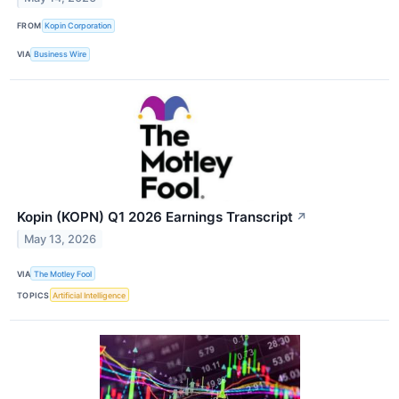
FROM
Kopin Corporation
VIA
Business Wire
Kopin (KOPN) Q1 2026 Earnings Transcript
↗
May 13, 2026
VIA
The Motley Fool
TOPICS
Artificial Intelligence