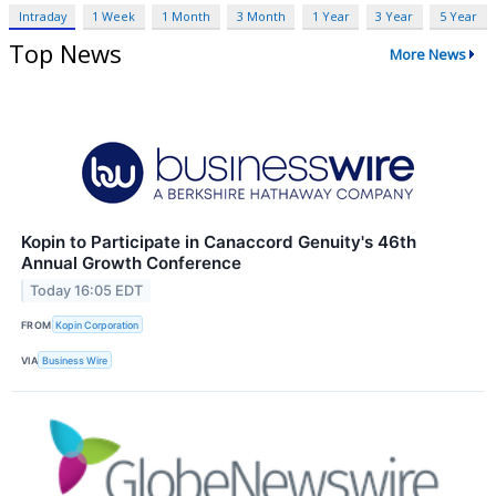
Intraday
1 Week
1 Month
3 Month
1 Year
3 Year
5 Year
Top News
More News
Kopin to Participate in Canaccord Genuity's 46th
Annual Growth Conference
Today 16:05 EDT
FROM
Kopin Corporation
VIA
Business Wire