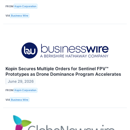
FROM
Kopin Corporation
VIA
Business Wire
Kopin Secures Multiple Orders for Sentinel FPV™
Prototypes as Drone Dominance Program Accelerates
June 29, 2026
FROM
Kopin Corporation
VIA
Business Wire