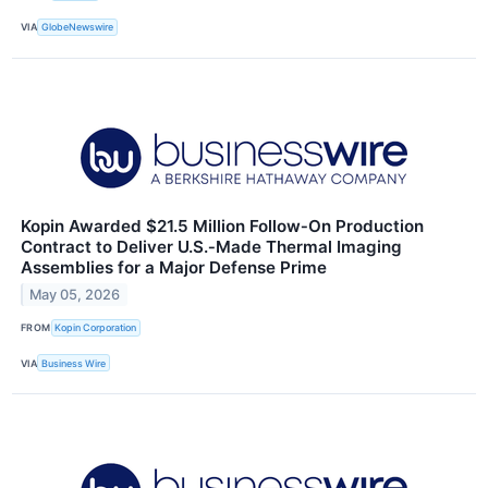
VIA
GlobeNewswire
Kopin Awarded $21.5 Million Follow‑On Production
Contract to Deliver U.S.‑Made Thermal Imaging
Assemblies for a Major Defense Prime
May 05, 2026
FROM
Kopin Corporation
VIA
Business Wire