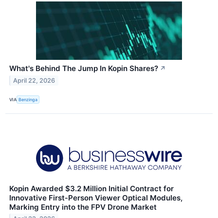
What's Behind The Jump In Kopin Shares?
↗
April 22, 2026
VIA
Benzinga
Kopin Awarded $3.2 Million Initial Contract for
Innovative First‑Person Viewer Optical Modules,
Marking Entry into the FPV Drone Market