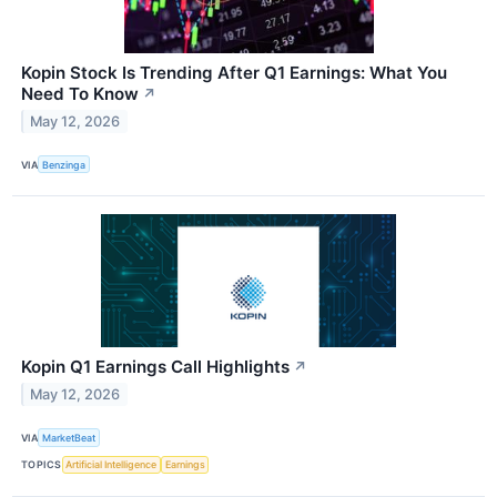
Kopin Stock Is Trending After Q1 Earnings: What You
Need To Know
↗
May 12, 2026
VIA
Benzinga
Kopin Q1 Earnings Call Highlights
↗
May 12, 2026
VIA
MarketBeat
TOPICS
Artificial Intelligence
Earnings