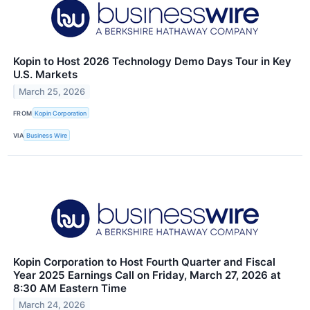
Kopin to Host 2026 Technology Demo Days Tour in Key
U.S. Markets
March 25, 2026
FROM
Kopin Corporation
VIA
Business Wire
Kopin Corporation to Host Fourth Quarter and Fiscal
Year 2025 Earnings Call on Friday, March 27, 2026 at
8:30 AM Eastern Time
March 24, 2026