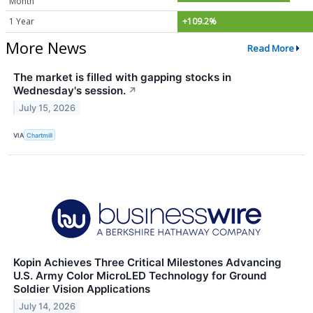
Month
1 Year
+109.2%
More News
Read More
The market is filled with gapping stocks in
Wednesday's session.
↗
July 15, 2026
VIA
Chartmill
Kopin Achieves Three Critical Milestones Advancing
U.S. Army Color MicroLED Technology for Ground
Soldier Vision Applications
July 14, 2026