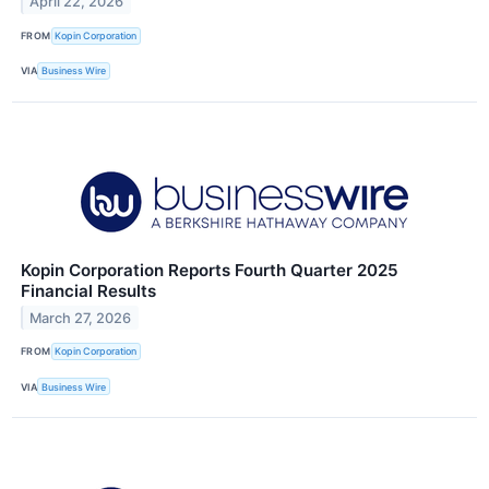
April 22, 2026
FROM
Kopin Corporation
VIA
Business Wire
Kopin Corporation Reports Fourth Quarter 2025
Financial Results
March 27, 2026
FROM
Kopin Corporation
VIA
Business Wire