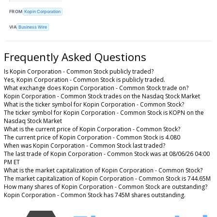
FROM
Kopin Corporation
VIA
Business Wire
Frequently Asked Questions
Is Kopin Corporation - Common Stock publicly traded?
Yes, Kopin Corporation - Common Stock is publicly traded.
What exchange does Kopin Corporation - Common Stock trade on?
Kopin Corporation - Common Stock trades on the Nasdaq Stock Market
What is the ticker symbol for Kopin Corporation - Common Stock?
The ticker symbol for Kopin Corporation - Common Stock is KOPN on the
Nasdaq Stock Market
What is the current price of Kopin Corporation - Common Stock?
The current price of Kopin Corporation - Common Stock is 4.080
When was Kopin Corporation - Common Stock last traded?
The last trade of Kopin Corporation - Common Stock was at 08/06/26 04:00
PM ET
What is the market capitalization of Kopin Corporation - Common Stock?
The market capitalization of Kopin Corporation - Common Stock is 744.65M
How many shares of Kopin Corporation - Common Stock are outstanding?
Kopin Corporation - Common Stock has 745M shares outstanding.