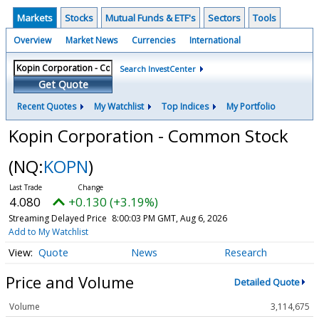
Markets
Stocks
Mutual Funds & ETF's
Sectors
Tools
Overview
Market News
Currencies
International
Search InvestCenter
Get Quote
Recent Quotes
My Watchlist
Top Indices
My Portfolio
Kopin Corporation - Common Stock
(NQ:
KOPN
)
4.080
+0.130 (+3.19%)
Streaming Delayed Price
8:00:03 PM GMT, Aug 6, 2026
Add to My Watchlist
Quote
News
Research
Price and Volume
Detailed Quote
Volume
3,114,675