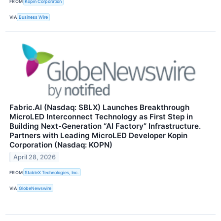
FROM
Kopin Corporation
VIA
Business Wire
Fabric.AI (Nasdaq: SBLX) Launches Breakthrough
MicroLED Interconnect Technology as First Step in
Building Next-Generation “AI Factory” Infrastructure.
Partners with Leading MicroLED Developer Kopin
Corporation (Nasdaq: KOPN)
April 28, 2026
FROM
StableX Technologies, Inc.
VIA
GlobeNewswire