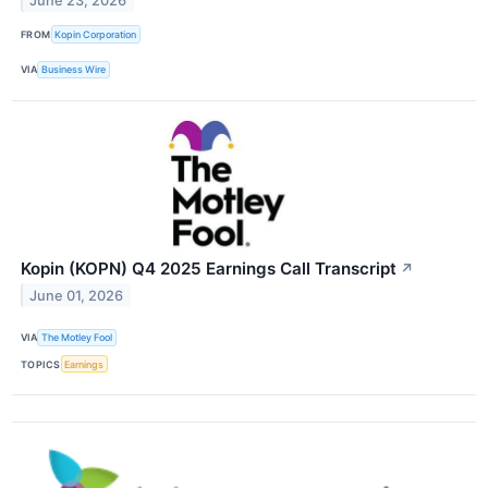
June 23, 2026
FROM
Kopin Corporation
VIA
Business Wire
Kopin (KOPN) Q4 2025 Earnings Call Transcript
↗
June 01, 2026
VIA
The Motley Fool
TOPICS
Earnings