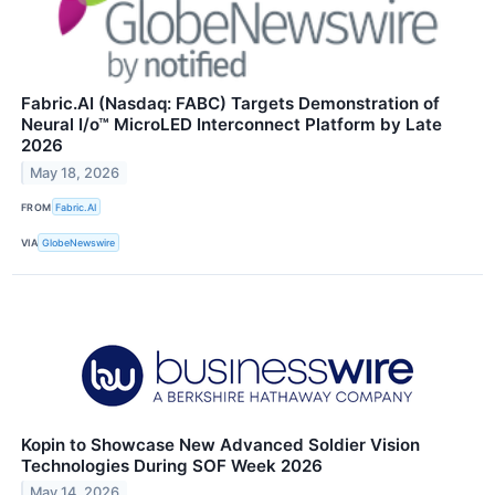
Fabric.AI (Nasdaq: FABC) Targets Demonstration of
Neural I/o™ MicroLED Interconnect Platform by Late
2026
May 18, 2026
FROM
Fabric.AI
VIA
GlobeNewswire
Kopin to Showcase New Advanced Soldier Vision
Technologies During SOF Week 2026
May 14, 2026