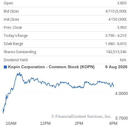
Open
3.850
Bid (Size)
4.110 (5,000)
Ask (Size)
4.150 (300)
Prev. Close
3.950
Today's Range
3.790 - 4.210
52wk Range
1.680 - 6.610
Shares Outstanding
182,513,346
Dividend Yield
N/A