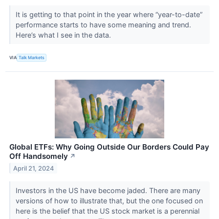
It is getting to that point in the year where “year-to-date”
performance starts to have some meaning and trend.
Here’s what I see in the data.
VIA
Talk Markets
Global ETFs: Why Going Outside Our Borders Could Pay
Off Handsomely
↗
April 21, 2024
Investors in the US have become jaded. There are many
versions of how to illustrate that, but the one focused on
here is the belief that the US stock market is a perennial