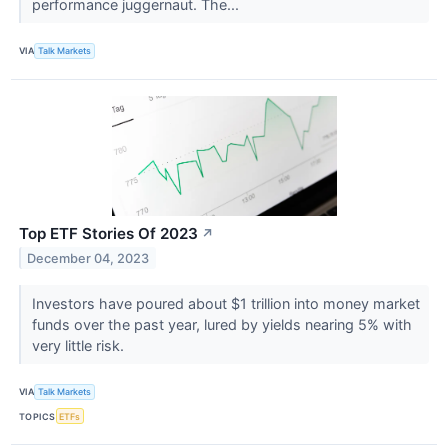
performance juggernaut. The...
VIA
Talk Markets
Top ETF Stories Of 2023
↗
December 04, 2023
Investors have poured about $1 trillion into money market
funds over the past year, lured by yields nearing 5% with
very little risk.
VIA
Talk Markets
TOPICS
ETFs