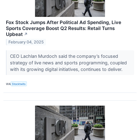
Fox Stock Jumps After Political Ad Spending, Live
Sports Coverage Boost Q2 Results: Retail Turns
Upbeat
↗
February 04, 2025
CEO Lachlan Murdoch said the company’s focused
strategy of live news and sports programming, coupled
with its growing digital initiatives, continues to deliver.
VIA
Stocktwits