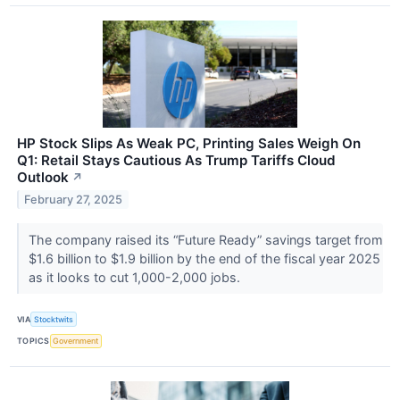
HP Stock Slips As Weak PC, Printing Sales Weigh On
Q1: Retail Stays Cautious As Trump Tariffs Cloud
Outlook
↗
February 27, 2025
The company raised its “Future Ready” savings target from
$1.6 billion to $1.9 billion by the end of the fiscal year 2025
as it looks to cut 1,000-2,000 jobs.
VIA
Stocktwits
TOPICS
Government