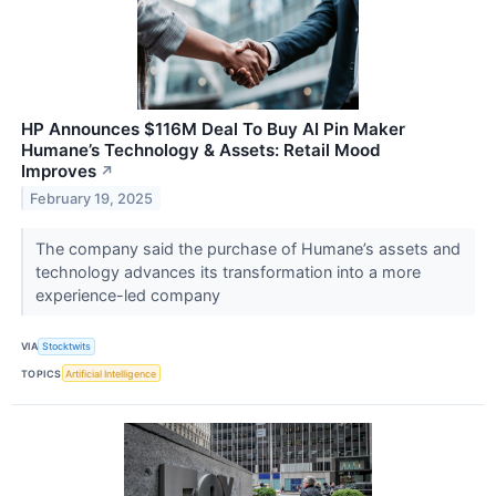
HP Announces $116M Deal To Buy AI Pin Maker
Humane’s Technology & Assets: Retail Mood
Improves
↗
February 19, 2025
The company said the purchase of Humane’s assets and
technology advances its transformation into a more
experience-led company
VIA
Stocktwits
TOPICS
Artificial Intelligence