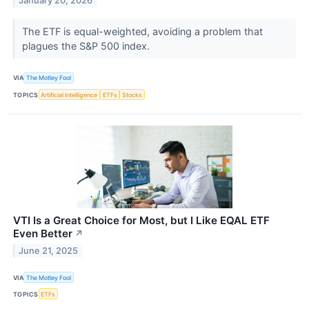
January 20, 2026
The ETF is equal-weighted, avoiding a problem that
plagues the S&P 500 index.
VIA
The Motley Fool
TOPICS
Artificial Intelligence
ETFs
Stocks
VTI Is a Great Choice for Most, but I Like EQAL ETF
Even Better
↗
June 21, 2025
VIA
The Motley Fool
TOPICS
ETFs