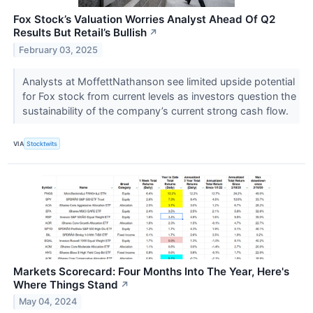
Fox Stock’s Valuation Worries Analyst Ahead Of Q2
Results But Retail’s Bullish
↗
February 03, 2025
Analysts at MoffettNathanson see limited upside potential
for Fox stock from current levels as investors question the
sustainability of the company’s current strong cash flow.
VIA
Stocktwits
Markets Scorecard: Four Months Into The Year, Here's
Where Things Stand
↗
May 04, 2024