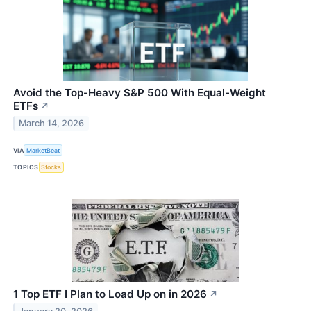
Avoid the Top-Heavy S&P 500 With Equal-Weight
ETFs
↗
March 14, 2026
VIA
MarketBeat
TOPICS
Stocks
1 Top ETF I Plan to Load Up on in 2026
↗