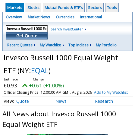
Markets
Stocks
Mutual Funds & ETF's
Sectors
Tools
Overview
Market News
Currencies
International
Search InvestCenter
Get Quote
Recent Quotes
My Watchlist
Top Indices
My Portfolio
Invesco Russell 1000 Equal Weight
ETF
(NY:
EQAL
)
60.93
+0.61 (+1.00%)
Official Closing Price
12:00:00 AM GMT, Aug 8, 2026
Add to My Watchlist
Quote
News
Research
All News about Invesco Russell 1000
Equal Weight ETF