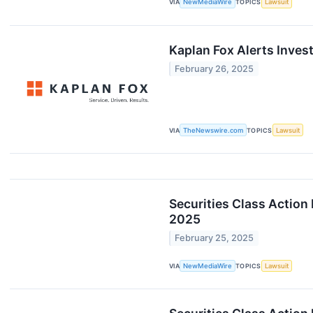
VIA
NewMediaWire
TOPICS
Lawsuit
Kaplan Fox Alerts Inves
February 26, 2025
VIA
TheNewswire.com
TOPICS
Lawsuit
Securities Class Action
2025
February 25, 2025
VIA
NewMediaWire
TOPICS
Lawsuit