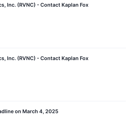
cs, Inc. (RVNC) - Contact Kaplan Fox
cs, Inc. (RVNC) - Contact Kaplan Fox
eadline on March 4, 2025