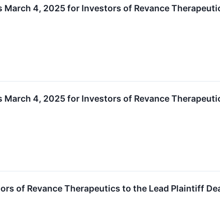
is March 4, 2025 for Investors of Revance Therapeuti
is March 4, 2025 for Investors of Revance Therapeuti
tors of Revance Therapeutics to the Lead Plaintiff D