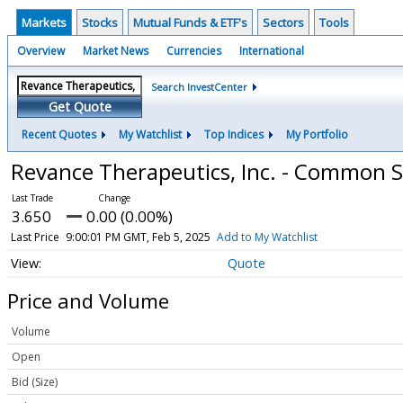
Markets
Stocks
Mutual Funds & ETF's
Sectors
Tools
Overview
Market News
Currencies
International
Search InvestCenter
Get Quote
Recent Quotes
My Watchlist
Top Indices
My Portfolio
Revance Therapeutics, Inc. - Common 
3.650
0.00 (0.00%)
Last Price
9:00:01 PM GMT, Feb 5, 2025
Add to My Watchlist
Quote
Price and Volume
Volume
Open
Bid (Size)