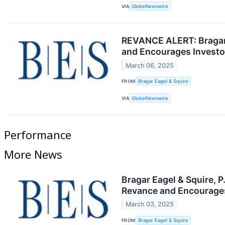
VIA
GlobeNewswire
REVANCE ALERT: Bragar E
and Encourages Investor
March 06, 2025
FROM
Bragar Eagel & Squire
VIA
GlobeNewswire
Performance
More News
Bragar Eagel & Squire, 
Revance and Encourages
March 03, 2025
FROM
Bragar Eagel & Squire