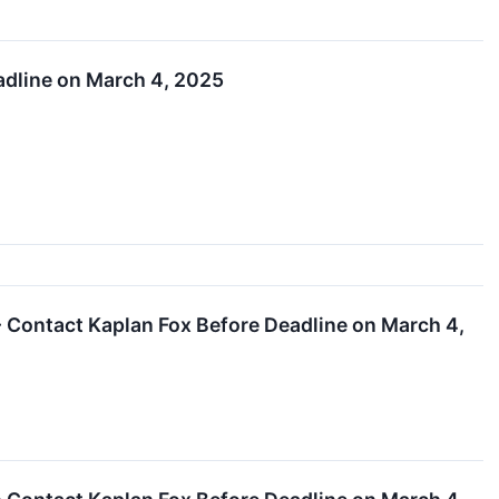
eadline on March 4, 2025
- Contact Kaplan Fox Before Deadline on March 4,