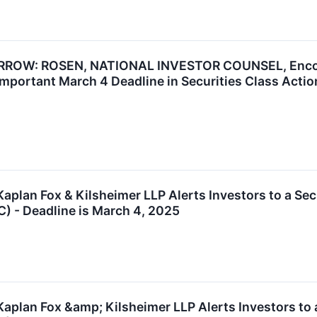
W: ROSEN, NATIONAL INVESTOR COUNSEL, Encourag
mportant March 4 Deadline in Securities Class Acti
lan Fox & Kilsheimer LLP Alerts Investors to a Sec
C) - Deadline is March 4, 2025
lan Fox &amp; Kilsheimer LLP Alerts Investors to a