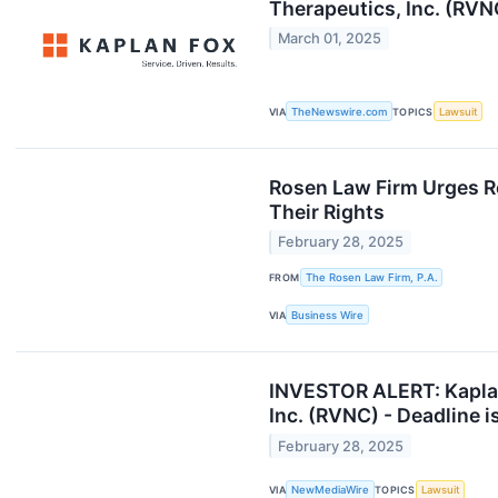
Therapeutics, Inc. (RVN
March 01, 2025
VIA
TheNewswire.com
TOPICS
Lawsuit
Rosen Law Firm Urges R
Their Rights
February 28, 2025
FROM
The Rosen Law Firm, P.A.
VIA
Business Wire
INVESTOR ALERT: Kaplan 
Inc. (RVNC) - Deadline 
February 28, 2025
VIA
NewMediaWire
TOPICS
Lawsuit