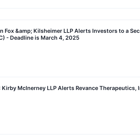
Fox &amp; Kilsheimer LLP Alerts Investors to a Sec
C) - Deadline is March 4, 2025
rby McInerney LLP Alerts Revance Therapeutics, Inc