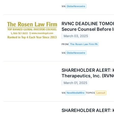
VIA
GlobeNewswire
RVNC DEADLINE TOMORRO
Secure Counsel Before I
March 03, 2025
FROM
The Rosen Law Firm PA
VIA
GlobeNewswire
SHAREHOLDER ALERT: Kap
Therapeutics, Inc. (RVN
March 01, 2025
VIA
NewMediaWire
TOPICS
Lawsuit
SHAREHOLDER ALERT: Kap