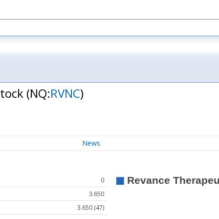
Stock
(NQ:
RVNC
)
News
0
3.650
3.650 (47)