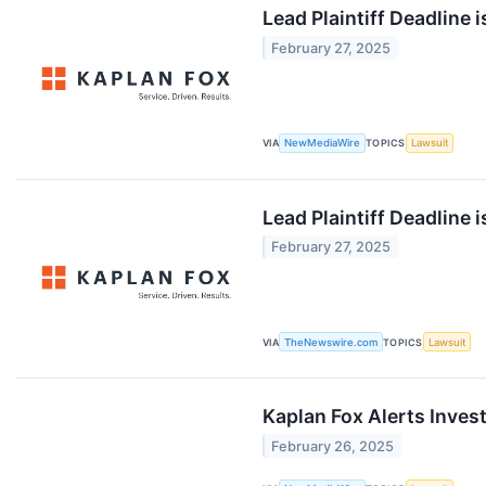
Lead Plaintiff Deadline 
February 27, 2025
VIA
NewMediaWire
TOPICS
Lawsuit
Lead Plaintiff Deadline 
February 27, 2025
VIA
TheNewswire.com
TOPICS
Lawsuit
Kaplan Fox Alerts Inves
February 26, 2025