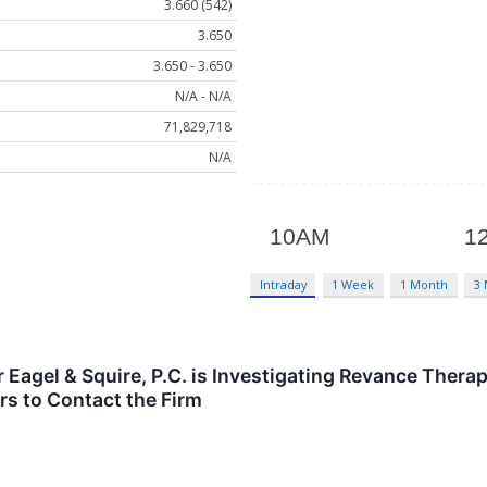
3.660 (542)
3.650
3.650 - 3.650
N/A - N/A
71,829,718
N/A
Intraday
1 Week
1 Month
3
agel & Squire, P.C. is Investigating Revance Therap
s to Contact the Firm