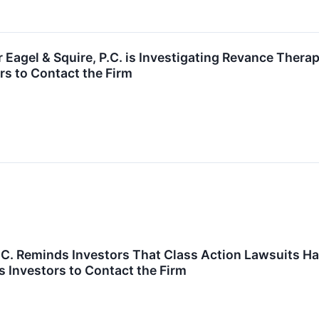
agel & Squire, P.C. is Investigating Revance Therap
s to Contact the Firm
P.C. Reminds Investors That Class Action Lawsuits Hav
 Investors to Contact the Firm