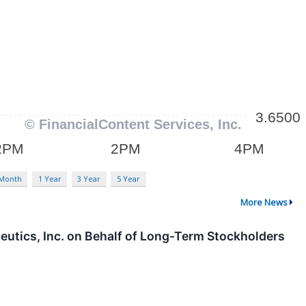
 Month
1 Year
3 Year
5 Year
More News
eutics, Inc. on Behalf of Long-Term Stockholders