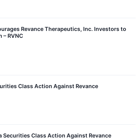
es Revance Therapeutics, Inc. Investors to
on – RVNC
urities Class Action Against Revance
 Securities Class Action Against Revance