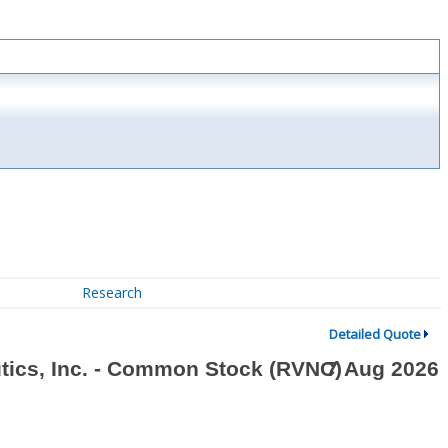
Research
Detailed Quote