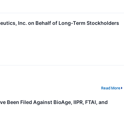
eutics, Inc. on Behalf of Long-Term Stockholders
Read More
e Been Filed Against BioAge, IIPR, FTAI, and