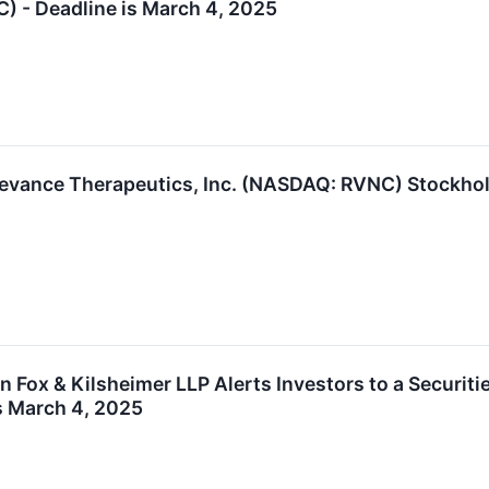
C) - Deadline is March 4, 2025
evance Therapeutics, Inc. (NASDAQ: RVNC) Stockhold
Fox & Kilsheimer LLP Alerts Investors to a Securiti
is March 4, 2025