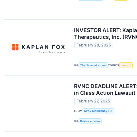
INVESTOR ALERT: Kaplan 
Therapeutics, Inc. (RVN
February 28, 2025
VIA
TheNewswire.com
TOPICS
Lawsuit
RVNC DEADLINE ALERT: Ki
in Class Action Lawsuit
February 27, 2025
FROM
Kirby McInerney LLP
VIA
Business Wire