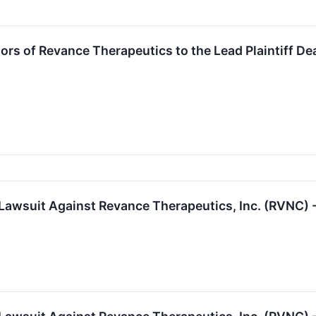
tors of Revance Therapeutics to the Lead Plaintiff D
 Lawsuit Against Revance Therapeutics, Inc. (RVNC) 