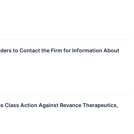
ers to Contact the Firm for Information About
es Class Action Against Revance Therapeutics,