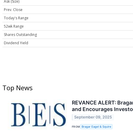
Ask (Size)
Prev. Close
Today's Range
52wk Range
Shares Outstanding
Dividend Yield
Top News
REVANCE ALERT: Bragar E
and Encourages Investor
September 09, 2025
FROM
Bragar Eagel & Squire