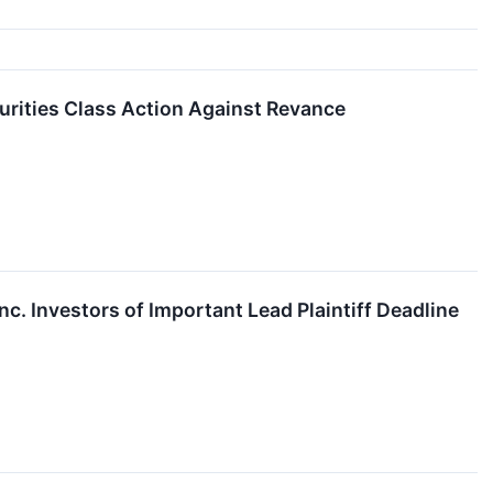
urities Class Action Against Revance
. Investors of Important Lead Plaintiff Deadline