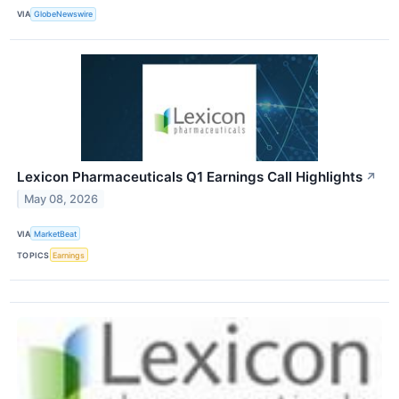
VIA
GlobeNewswire
Lexicon Pharmaceuticals Q1 Earnings Call Highlights
↗
May 08, 2026
VIA
MarketBeat
TOPICS
Earnings