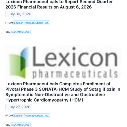
Lexicon Pharmaceuticals to Report Second Quarter
2026 Financial Results on August 6, 2026
July 30, 2026
FROM
Lexicon Pharmaceuticals, Inc.
VIA
GlobeNewswire
Lexicon Pharmaceuticals Completes Enrollment of
Pivotal Phase 3 SONATA-HCM Study of Sotagliflozin in
Symptomatic Non-Obstructive and Obstructive
Hypertrophic Cardiomyopathy (HCM)
July 27, 2026
FROM
Lexicon Pharmaceuticals, Inc.
VIA
GlobeNewswire