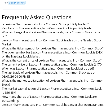
VIA
GlobeNewswire
Frequently Asked Questions
Is Lexicon Pharmaceuticals, Inc. - Common Stock publicly traded?
Yes, Lexicon Pharmaceuticals, Inc. - Common Stock is publicly traded.
What exchange does Lexicon Pharmaceuticals, Inc. - Common Stock trade
on?
Lexicon Pharmaceuticals, Inc. - Common Stock trades on the Nasdaq Stock
Market
What is the ticker symbol for Lexicon Pharmaceuticals, Inc. - Common Stock?
The ticker symbol for Lexicon Pharmaceuticals, Inc. - Common Stock is LXRX
on the Nasdaq Stock Market
What is the current price of Lexicon Pharmaceuticals, Inc. - Common Stock?
The current price of Lexicon Pharmaceuticals, Inc. - Common Stock is 2.470
When was Lexicon Pharmaceuticals, Inc. - Common Stock last traded?
The last trade of Lexicon Pharmaceuticals, Inc. - Common Stock was at
08/07/26 04:00 PM ET
What is the market capitalization of Lexicon Pharmaceuticals, Inc. - Common
Stock?
The market capitalization of Lexicon Pharmaceuticals, Inc. - Common Stock
is 356.85M
How many shares of Lexicon Pharmaceuticals, Inc. - Common Stock are
outstanding?
Lexicon Pharmaceuticals, Inc. - Common Stock has 357M shares outstanding.