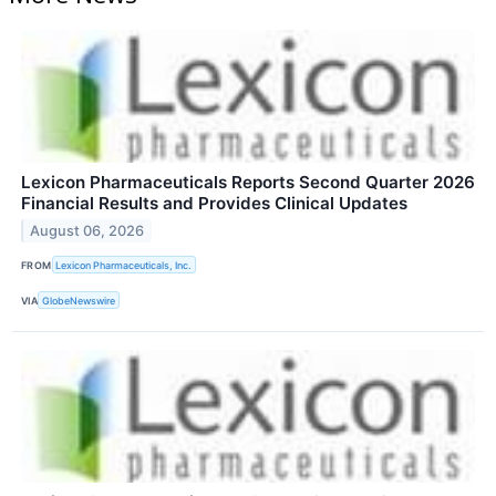
Lexicon Pharmaceuticals Reports Second Quarter 2026
Financial Results and Provides Clinical Updates
August 06, 2026
FROM
Lexicon Pharmaceuticals, Inc.
VIA
GlobeNewswire