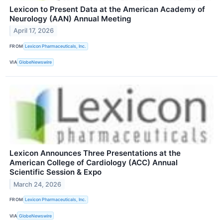
Lexicon to Present Data at the American Academy of
Neurology (AAN) Annual Meeting
April 17, 2026
FROM
Lexicon Pharmaceuticals, Inc.
VIA
GlobeNewswire
Lexicon Announces Three Presentations at the
American College of Cardiology (ACC) Annual
Scientific Session & Expo
March 24, 2026
FROM
Lexicon Pharmaceuticals, Inc.
VIA
GlobeNewswire