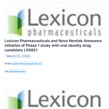
Lexicon Pharmaceuticals and Novo Nordisk Announce
initiation of Phase 1 study with oral obesity drug
candidate LX9851
March 23, 2026
FROM
Lexicon Pharmaceuticals, Inc.
VIA
GlobeNewswire