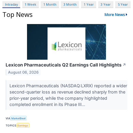
Intraday
1 Week
1 Month
3 Month
1 Year
3 Year
5 Year
Top News
More News
Lexicon Pharmaceuticals Q2 Earnings Call Highlights
↗
August 06, 2026
Lexicon Pharmaceuticals (NASDAQ:LXRX) reported a wider
second-quarter loss as revenue declined sharply from the
prior-year period, while the company highlighted
completed enrollment in its Phase III...
VIA
MarketBeat
TOPICS
Earnings