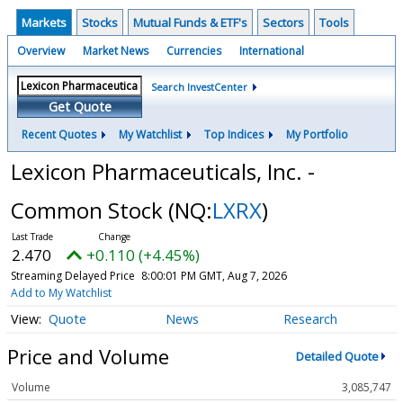
Markets
Stocks
Mutual Funds & ETF's
Sectors
Tools
Overview
Market News
Currencies
International
Search InvestCenter
Get Quote
Recent Quotes
My Watchlist
Top Indices
My Portfolio
Lexicon Pharmaceuticals, Inc. -
Common Stock
(NQ:
LXRX
)
2.470
+0.110 (+4.45%)
Streaming Delayed Price
8:00:01 PM GMT, Aug 7, 2026
Add to My Watchlist
Quote
News
Research
Price and Volume
Detailed Quote
Volume
3,085,747