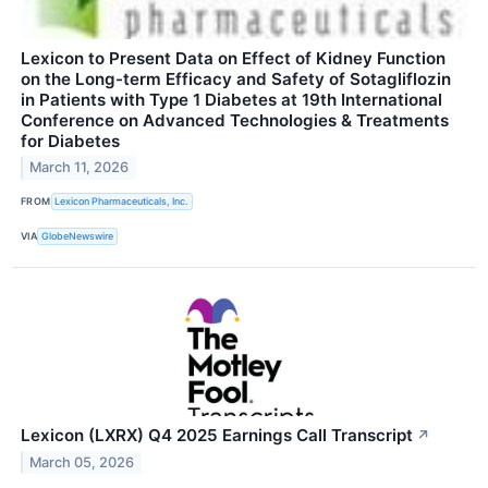
Lexicon to Present Data on Effect of Kidney Function
on the Long-term Efficacy and Safety of Sotagliflozin
in Patients with Type 1 Diabetes at 19th International
Conference on Advanced Technologies & Treatments
for Diabetes
March 11, 2026
FROM
Lexicon Pharmaceuticals, Inc.
VIA
GlobeNewswire
Lexicon (LXRX) Q4 2025 Earnings Call Transcript
↗
March 05, 2026