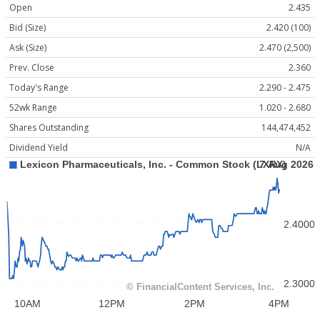
Open
2.435
Bid (Size)
2.420 (100)
Ask (Size)
2.470 (2,500)
Prev. Close
2.360
Today's Range
2.290 - 2.475
52wk Range
1.020 - 2.680
Shares Outstanding
144,474,452
Dividend Yield
N/A