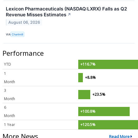
Lexicon Pharmaceuticals (NASDAQ:LXRX) Falls as Q2
Revenue Misses Estimates
↗
August 06, 2026
VIA
Chartmill
Performance
YTD
+116.7%
1
+8.8%
Month
3
+23.5%
Month
6
+100.8%
Month
1 Year
+120.5%
More News
Read More