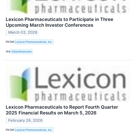
Lexicon Pharmaceuticals to Participate in Three
Upcoming March Investor Conferences
March 03, 2026
FROM
Lexicon Pharmaceuticals, Inc.
VIA
GlobeNewswire
Lexicon Pharmaceuticals to Report Fourth Quarter
2025 Financial Results on March 5, 2026
February 26, 2026
FROM
Lexicon Pharmaceuticals, Inc.