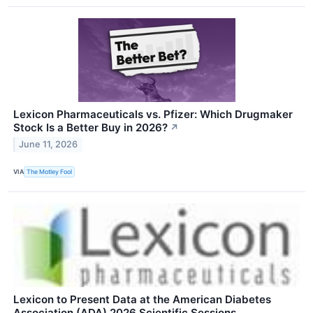
Lexicon Pharmaceuticals vs. Pfizer: Which Drugmaker
Stock Is a Better Buy in 2026?
↗
June 11, 2026
VIA
The Motley Fool
Lexicon to Present Data at the American Diabetes
Association (ADA) 2026 Scientific Sessions