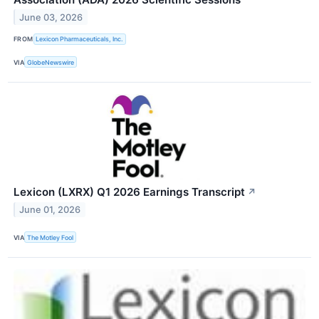
June 03, 2026
FROM
Lexicon Pharmaceuticals, Inc.
VIA
GlobeNewswire
Lexicon (LXRX) Q1 2026 Earnings Transcript
↗
June 01, 2026
VIA
The Motley Fool