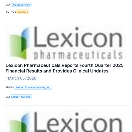
VIA
The Motley Fool
TOPICS
Earnings
Lexicon Pharmaceuticals Reports Fourth Quarter 2025
Financial Results and Provides Clinical Updates
March 05, 2026
FROM
Lexicon Pharmaceuticals, Inc.
VIA
GlobeNewswire