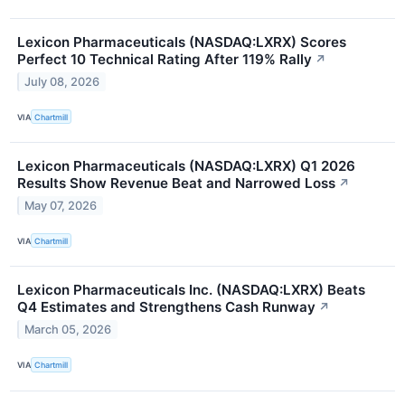
Lexicon Pharmaceuticals (NASDAQ:LXRX) Scores
Perfect 10 Technical Rating After 119% Rally
↗
July 08, 2026
VIA
Chartmill
Lexicon Pharmaceuticals (NASDAQ:LXRX) Q1 2026
Results Show Revenue Beat and Narrowed Loss
↗
May 07, 2026
VIA
Chartmill
Lexicon Pharmaceuticals Inc. (NASDAQ:LXRX) Beats
Q4 Estimates and Strengthens Cash Runway
↗
March 05, 2026
VIA
Chartmill