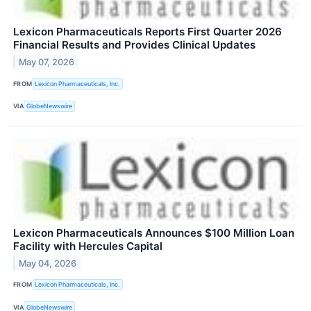
Lexicon Pharmaceuticals Reports First Quarter 2026
Financial Results and Provides Clinical Updates
May 07, 2026
FROM
Lexicon Pharmaceuticals, Inc.
VIA
GlobeNewswire
Lexicon Pharmaceuticals Announces $100 Million Loan
Facility with Hercules Capital
May 04, 2026
FROM
Lexicon Pharmaceuticals, Inc.
VIA
GlobeNewswire