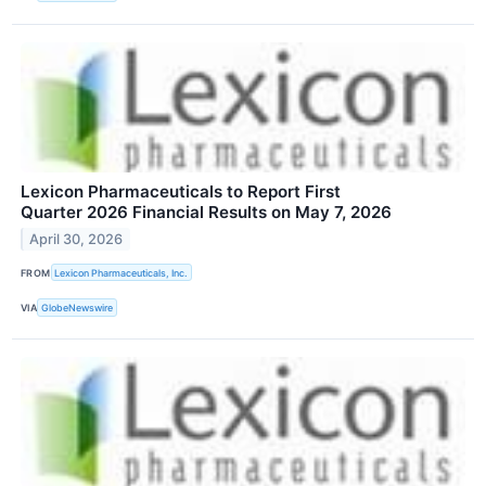
Lexicon Pharmaceuticals to Report First
Quarter 2026 Financial Results on May 7, 2026
April 30, 2026
FROM
Lexicon Pharmaceuticals, Inc.
VIA
GlobeNewswire