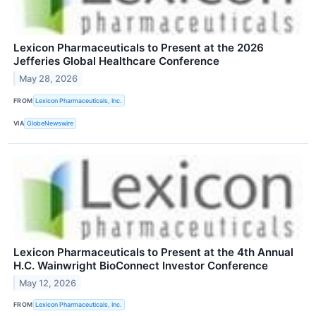
Lexicon Pharmaceuticals to Present at the 2026
Jefferies Global Healthcare Conference
May 28, 2026
FROM
Lexicon Pharmaceuticals, Inc.
VIA
GlobeNewswire
Lexicon Pharmaceuticals to Present at the 4th Annual
H.C. Wainwright BioConnect Investor Conference
May 12, 2026
FROM
Lexicon Pharmaceuticals, Inc.