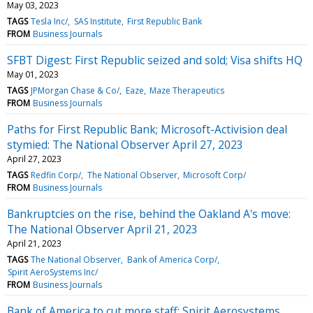
May 03, 2023
TAGS
Tesla Inc/
SAS Institute
First Republic Bank
FROM
Business Journals
SFBT Digest: First Republic seized and sold; Visa shifts HQ
May 01, 2023
TAGS
JPMorgan Chase & Co/
Eaze
Maze Therapeutics
FROM
Business Journals
Paths for First Republic Bank; Microsoft-Activision deal
stymied: The National Observer April 27, 2023
April 27, 2023
TAGS
Redfin Corp/
The National Observer
Microsoft Corp/
FROM
Business Journals
Bankruptcies on the rise, behind the Oakland A's move:
The National Observer April 21, 2023
April 21, 2023
TAGS
The National Observer
Bank of America Corp/
Spirit AeroSystems Inc/
FROM
Business Journals
Bank of America to cut more staff; Spirit Aerosystems