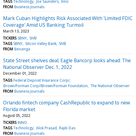
TAGS
Technology
Joe Saunders
Inno
FROM
Business Journals
Mark Cuban Highlights Risk Associated With 'Limited FDIC
Coverage' Amid US Banking Turmoil
March 13, 2023
TICKERS
SBNY
SIVB
TAGS
SBNY
Silicon Valley Bank
SIVB
FROM
Benzinga
State Street shelves deal; Eagle Bancorp looks ahead: The
National Observer Dec. 1, 2022
December 01, 2022
TAGS
Federal Deposit Insurance Corp/
Brown/Forman Corp//Brown/Forman Foundation
The National Observer
FROM
Business Journals
Orlando fintech company CashRepublic to expand to new
Florida market
August 05, 2022
TICKERS
INNO
TAGS
Technology
Alok Prasad
Rajib Das
FROM
Business Journals