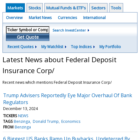
Markets
Stocks
Mutual Funds & ETF's
Sectors
Tools
Overview
Market News
Currencies
International
Search InvestCenter
Get Quote
Recent Quotes
My Watchlist
Top Indices
My Portfolio
Latest News about Federal Deposit
Insurance Corp/
Recent news which mentions Federal Deposit Insurance Corp/
Trump Advisers Reportedly Eye Major Overhaul Of Bank
Regulators
December 13, 2024
TICKERS
NEWS
TAGS
Benzinga
Donald Trump
Economics
FROM
Benzinga
6 Biggest US Banks Ramp Up Buybacks, Undeterred By