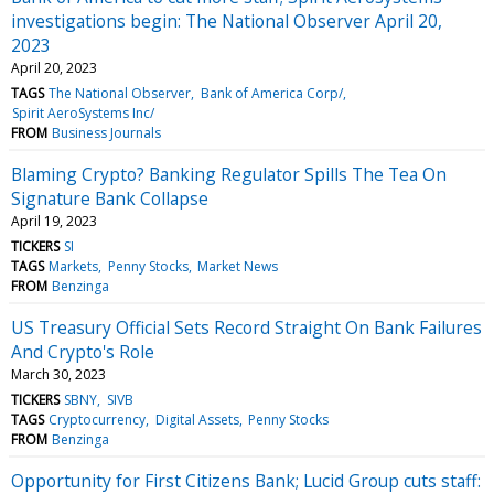
investigations begin: The National Observer April 20,
2023
April 20, 2023
TAGS
The National Observer
Bank of America Corp/
Spirit AeroSystems Inc/
FROM
Business Journals
Blaming Crypto? Banking Regulator Spills The Tea On
Signature Bank Collapse
April 19, 2023
TICKERS
SI
TAGS
Markets
Penny Stocks
Market News
FROM
Benzinga
US Treasury Official Sets Record Straight On Bank Failures
And Crypto's Role
March 30, 2023
TICKERS
SBNY
SIVB
TAGS
Cryptocurrency
Digital Assets
Penny Stocks
FROM
Benzinga
Opportunity for First Citizens Bank; Lucid Group cuts staff: