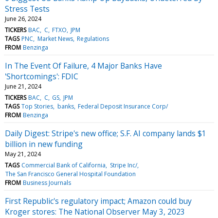
Stress Tests
June 26, 2024
TICKERS
BAC
C
FTXO
JPM
TAGS
PNC
Market News
Regulations
FROM
Benzinga
In The Event Of Failure, 4 Major Banks Have
'Shortcomings': FDIC
June 21, 2024
TICKERS
BAC
C
GS
JPM
TAGS
Top Stories
banks
Federal Deposit Insurance Corp/
FROM
Benzinga
Daily Digest: Stripe's new office; S.F. AI company lands $1
billion in new funding
May 21, 2024
TAGS
Commercial Bank of California
Stripe Inc/
The San Francisco General Hospital Foundation
FROM
Business Journals
First Republic's regulatory impact; Amazon could buy
Kroger stores: The National Observer May 3, 2023