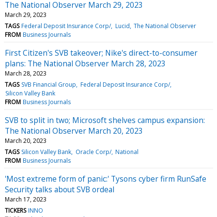
The National Observer March 29, 2023
March 29, 2023
TAGS
Federal Deposit Insurance Corp/
Lucid
The National Observer
FROM
Business Journals
First Citizen's SVB takeover; Nike's direct-to-consumer
plans: The National Observer March 28, 2023
March 28, 2023
TAGS
SVB Financial Group
Federal Deposit Insurance Corp/
Silicon Valley Bank
FROM
Business Journals
SVB to split in two; Microsoft shelves campus expansion:
The National Observer March 20, 2023
March 20, 2023
TAGS
Silicon Valley Bank
Oracle Corp/
National
FROM
Business Journals
'Most extreme form of panic:' Tysons cyber firm RunSafe
Security talks about SVB ordeal
March 17, 2023
TICKERS
INNO