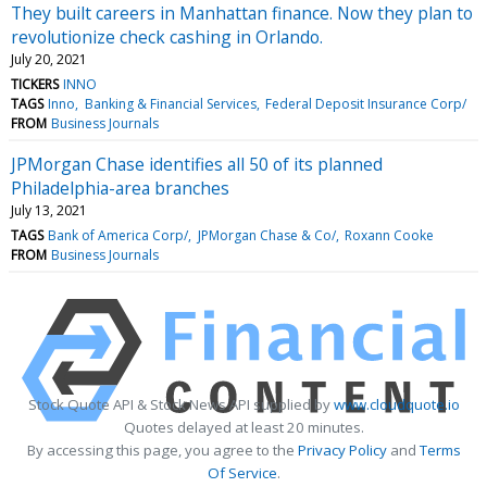
They built careers in Manhattan finance. Now they plan to
revolutionize check cashing in Orlando.
July 20, 2021
TICKERS
INNO
TAGS
Inno
Banking & Financial Services
Federal Deposit Insurance Corp/
FROM
Business Journals
JPMorgan Chase identifies all 50 of its planned
Philadelphia-area branches
July 13, 2021
TAGS
Bank of America Corp/
JPMorgan Chase & Co/
Roxann Cooke
FROM
Business Journals
Stock Quote API & Stock News API supplied by
www.cloudquote.io
Quotes delayed at least 20 minutes.
By accessing this page, you agree to the
Privacy Policy
and
Terms
Of Service
.