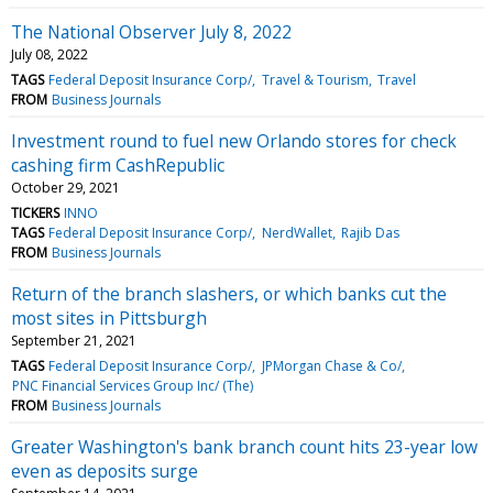
The National Observer July 8, 2022
July 08, 2022
TAGS
Federal Deposit Insurance Corp/
Travel & Tourism
Travel
FROM
Business Journals
Investment round to fuel new Orlando stores for check
cashing firm CashRepublic
October 29, 2021
TICKERS
INNO
TAGS
Federal Deposit Insurance Corp/
NerdWallet
Rajib Das
FROM
Business Journals
Return of the branch slashers, or which banks cut the
most sites in Pittsburgh
September 21, 2021
TAGS
Federal Deposit Insurance Corp/
JPMorgan Chase & Co/
PNC Financial Services Group Inc/ (The)
FROM
Business Journals
Greater Washington's bank branch count hits 23-year low
even as deposits surge