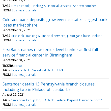
September 14, 2021
TAGS
Rich Fairbank
Banking & Financial Services
Andrew Poncher
FROM
Business Journals
Colorado bank deposits grow even as state's largest bank
loses market share
September 08, 2021
TAGS
FirstBank
Banking & Financial Services
JPMorgan Chase Bank NA
FROM
Business Journals
FirstBank names new senior-level banker at first full-
service financial center in Birmingham
September 01, 2021
TICKERS
BBVA
TAGS
Regions Bank
ServisFirst Bank
BBVA
FROM
Business Journals
Santander details 13 Pennsylvania branch closures,
including two in Philadelphia suburbs
August 25, 2021
TAGS
Santander Group Inc
TD Bank
Federal Deposit Insurance Corp/
FROM
Business Journals